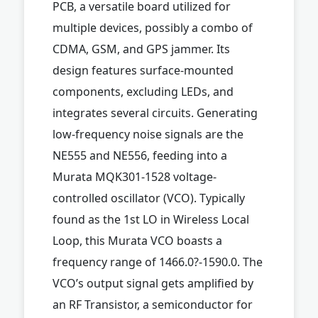
PCB, a versatile board utilized for
multiple devices, possibly a combo of
CDMA, GSM, and GPS jammer. Its
design features surface-mounted
components, excluding LEDs, and
integrates several circuits. Generating
low-frequency noise signals are the
NE555 and NE556, feeding into a
Murata MQK301-1528 voltage-
controlled oscillator (VCO). Typically
found as the 1st LO in Wireless Local
Loop, this Murata VCO boasts a
frequency range of 1466.0?-1590.0. The
VCO’s output signal gets amplified by
an RF Transistor, a semiconductor for