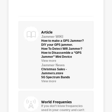
Article
Jammer WIKI
How to make a GPS Jammer?
DIY your GPS jammer.
How To Detect Wifi Jammer?
How to Disassemble a “GPS
Jammer” Mini Device
View more
Jammer News
Christmas Sales -
Jammers.store
5G Spectrum Bands
View more
World Frequenies
If you don’t know frequencies
used in your country and can’t