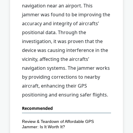
navigation near an airport. This
jammer was found to be improving the
accuracy and integrity of aircrafts’
positional data. Through the
investigation, it was proven that the
device was causing interference in the
vicinity, affecting the aircrafts’
navigation systems. The jammer works
by providing corrections to nearby
aircraft, enhancing their GPS
positioning and ensuring safer flights.
Recommended
Review & Teardown of Affordable GPS
Jammer: Is It Worth It?