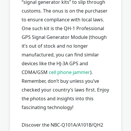
“signal generator kits” to slip through
customs. The onus is on the purchaser
to ensure compliance with local laws.
One such kit is the QH-1 Professional
GPS Signal Generator Module (though
it’s out of stock and no longer
manufactured, you can find similar
devices like the HJ-3A GPS and
CDMA/GSM
cell phone jammer
).
Remember, don’t buy unless you’ve
checked your country’s laws first. Enjoy
the photos and insights into this
fascinating technology!
Discover the NBC-Q101A/A101B/QH2