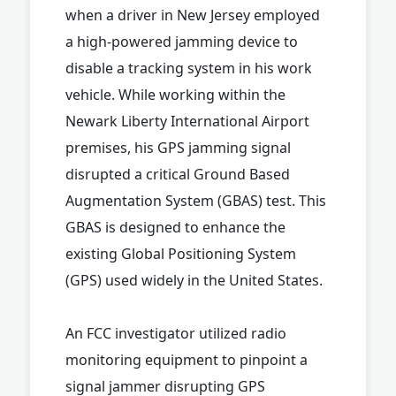
when a driver in New Jersey employed
a high-powered jamming device to
disable a tracking system in his work
vehicle. While working within the
Newark Liberty International Airport
premises, his GPS jamming signal
disrupted a critical Ground Based
Augmentation System (GBAS) test. This
GBAS is designed to enhance the
existing Global Positioning System
(GPS) used widely in the United States.
An FCC investigator utilized radio
monitoring equipment to pinpoint a
signal jammer disrupting GPS