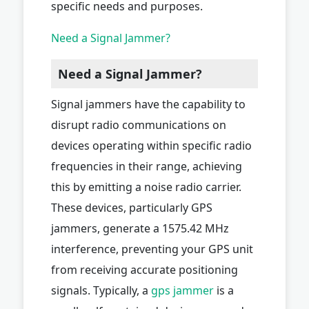
specific needs and purposes.
Need a Signal Jammer?
Need a Signal Jammer?
Signal jammers have the capability to
disrupt radio communications on
devices operating within specific radio
frequencies in their range, achieving
this by emitting a noise radio carrier.
These devices, particularly GPS
jammers, generate a 1575.42 MHz
interference, preventing your GPS unit
from receiving accurate positioning
signals. Typically, a
gps jammer
is a