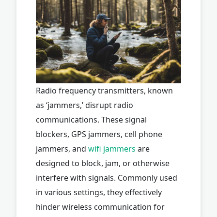
Radio frequency transmitters, known
as ‘jammers,’ disrupt radio
communications. These signal
blockers, GPS jammers, cell phone
jammers, and
wifi jammers
are
designed to block, jam, or otherwise
interfere with signals. Commonly used
in various settings, they effectively
hinder wireless communication for