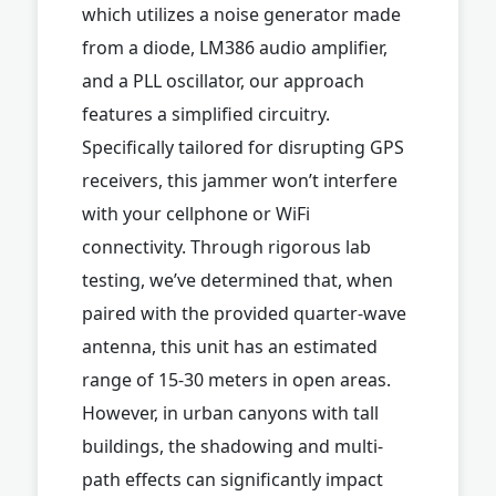
which utilizes a noise generator made
from a diode, LM386 audio amplifier,
and a PLL oscillator, our approach
features a simplified circuitry.
Specifically tailored for disrupting GPS
receivers, this jammer won’t interfere
with your cellphone or WiFi
connectivity. Through rigorous lab
testing, we’ve determined that, when
paired with the provided quarter-wave
antenna, this unit has an estimated
range of 15-30 meters in open areas.
However, in urban canyons with tall
buildings, the shadowing and multi-
path effects can significantly impact