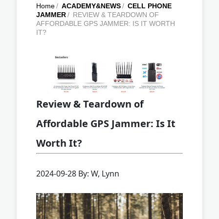
Home
/
ACADEMY&NEWS
/
CELL PHONE
JAMMER
/
REVIEW & TEARDOWN OF
AFFORDABLE GPS JAMMER: IS IT WORTH
IT?
Review & Teardown of
Affordable GPS Jammer: Is It
Worth It?
2024-09-28 By: W, Lynn