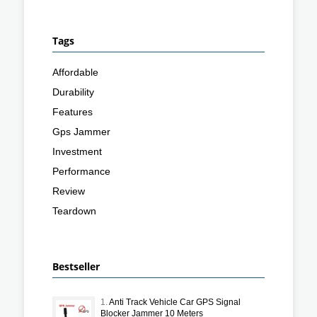
Tags
Affordable
Durability
Features
Gps Jammer
Investment
Performance
Review
Teardown
Bestseller
1.
Anti Track Vehicle Car GPS Signal
Blocker Jammer 10 Meters