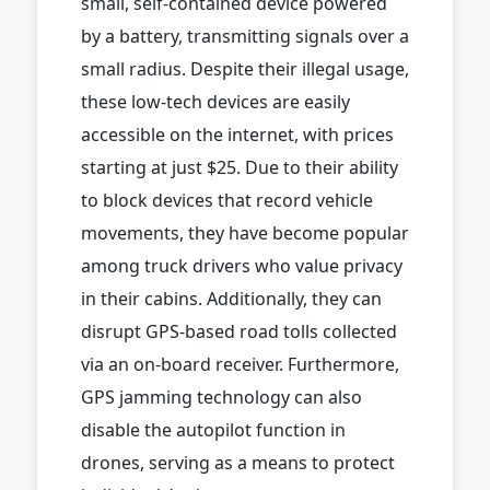
small, self-contained device powered
by a battery, transmitting signals over a
small radius. Despite their illegal usage,
these low-tech devices are easily
accessible on the internet, with prices
starting at just $25. Due to their ability
to block devices that record vehicle
movements, they have become popular
among truck drivers who value privacy
in their cabins. Additionally, they can
disrupt GPS-based road tolls collected
via an on-board receiver. Furthermore,
GPS jamming technology can also
disable the autopilot function in
drones, serving as a means to protect