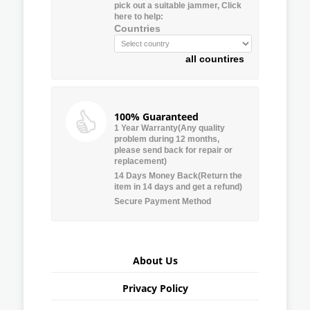
pick out a suitable jammer, Click
here to help:
Countries
all countires
100% Guaranteed
1 Year Warranty(Any quality
problem during 12 months,
please send back for repair or
replacement)
14 Days Money Back(Return the
item in 14 days and get a refund)
Secure Payment Method
About Us
Privacy Policy