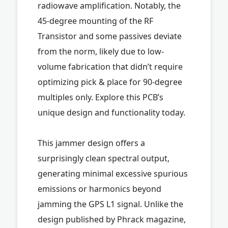
radiowave amplification. Notably, the
45-degree mounting of the RF
Transistor and some passives deviate
from the norm, likely due to low-
volume fabrication that didn’t require
optimizing pick & place for 90-degree
multiples only. Explore this PCB’s
unique design and functionality today.
This jammer design offers a
surprisingly clean spectral output,
generating minimal excessive spurious
emissions or harmonics beyond
jamming the GPS L1 signal. Unlike the
design published by Phrack magazine,