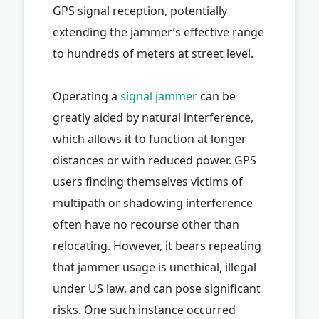
GPS signal reception, potentially
extending the jammer’s effective range
to hundreds of meters at street level.
Operating a
signal jammer
can be
greatly aided by natural interference,
which allows it to function at longer
distances or with reduced power. GPS
users finding themselves victims of
multipath or shadowing interference
often have no recourse other than
relocating. However, it bears repeating
that jammer usage is unethical, illegal
under US law, and can pose significant
risks. One such instance occurred