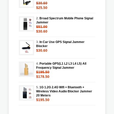
$30.60
$25.50
2.
Broad Spectrum Mobile Phone Signal
Jammer
$51.00
$30.60
3.
In Car Use GPS Signal Jammer
Blocker
$30.60
4.
Portable GPS(L1 L2 L3 L4 L5) All
Frequency Signal Jammer
$195.50
$178.50
5.
1G 1.2G 2.4G Wifi + Bluetooth +
Wireless Video Audio Blocker Jammer
20 Meters
$195.50