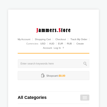
My Account
Shopping Cart
Checkout
Track My Order
Currencies:
USD
AUD
EUR
RUB
Create
Account
Log In
?
Shopcart:
$0.00
All Categories