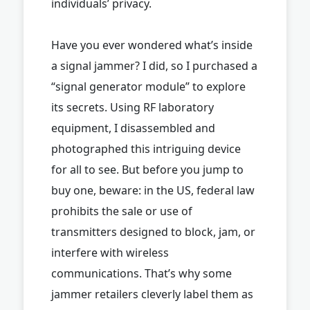
individuals’ privacy.
Have you ever wondered what’s inside
a signal jammer? I did, so I purchased a
“signal generator module” to explore
its secrets. Using RF laboratory
equipment, I disassembled and
photographed this intriguing device
for all to see. But before you jump to
buy one, beware: in the US, federal law
prohibits the sale or use of
transmitters designed to block, jam, or
interfere with wireless
communications. That’s why some
jammer retailers cleverly label them as