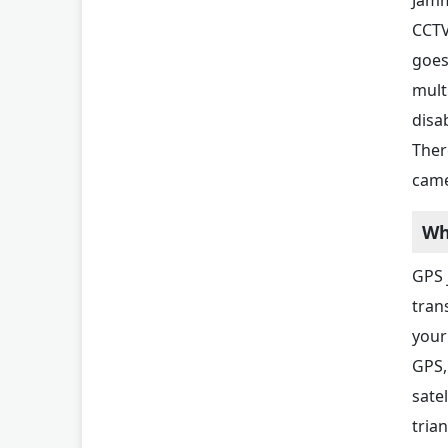
CCTV
goes
multi
disa
Ther
came
Wh
GPS 
tran
your
GPS,
sate
trian