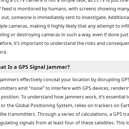
 feed is monitored by humans, with screens showing many 
 out, someone is immediately sent to investigate. Addition
ple cameras, making it highly likely that any attempt to infilt
bling or destroying cameras in such a way, even if done just 
efore, it’s important to understand the risks and consequ
ra.
at Is a GPS Signal Jammer?
jammers effectively conceal your location by disrupting G
smitters emit “noise” to interfere with GPS devices, render
 position. To understand how jammers work, it’s essential t
 or the Global Positioning System, relies on trackers on Ear
llite transmitters. Through a series of calculations, a GPS t
gulating signals from at least four of these satellites. This 