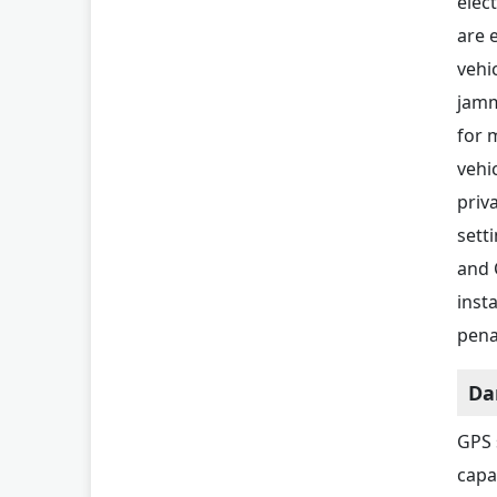
elec
are 
vehi
jamm
for 
vehi
priv
sett
and 
inst
pena
Da
GPS 
capa