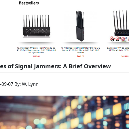
es of Signal Jammers: A Brief Overview
-09-07 By: W, Lynn