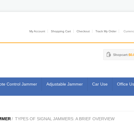
My Account
Shopping Cart
Checkout
Track My Order
Currenci
Shopcart:
$0.
te Control Jammer
Adjustable Jammer
Car Use
Office U
MMER
/
TYPES OF SIGNAL JAMMERS: A BRIEF OVERVIEW