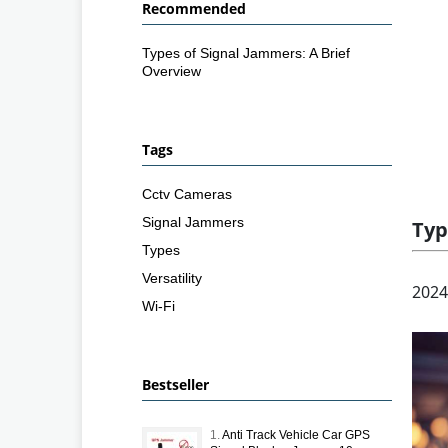
Recommended
Types of Signal Jammers: A Brief
Overview
Tags
Cctv Cameras
Signal Jammers
Typ
Types
Versatility
2024
Wi-Fi
Bestseller
1.
Anti Track Vehicle Car GPS