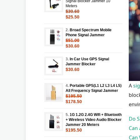
Signal Blocker Jammer 10
Meters
$30.60
$25.50
2.
Broad Spectrum Mobile
Phone Signal Jammer
$51.00
$30.60
3.
In Car Use GPS Signal
Jammer Blocker
$30.60
A
si
4.
Portable GPS(L1 L2 L3 L4 L5)
All Frequency Signal Jammer
bloc
$195.50
$178.50
envi
5.
1G 1.2G 2.4G Wifi + Bluetooth
Do S
+ Wireless Video Audio Blocker
Jammer 20 Meters
Can 
$195.50
Can 