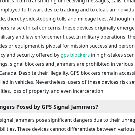
tronics from transmitting or receiving messages, calls, emails
employed to thwart device tracking and to cloak an individu
cle, thereby sidestepping tolls and mileage fees. Althoug
ers raise ethical concerns, these devices originally emerge
military and law enforcement use. In military operations, the 
cles or equipment is pivotal for mission success and personn
acy and security offered by
gps blockers
in high-stakes scena
ings, signal blockers and jammers are prohibited in various 
Canada. Despite their illegality, GPS blockers remain accessi
alled in vehicles. Nevertheless, users of these devices risk 
lties, loss of property, and even incarceration.
ngers Posed by GPS Signal Jammers?
signal jammers pose significant dangers due to their unre
bilities. These devices cannot differentiate between various 