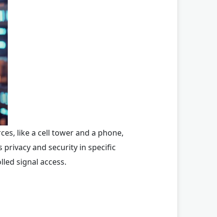
ces, like a cell tower and a phone,
privacy and security in specific
lled signal access.