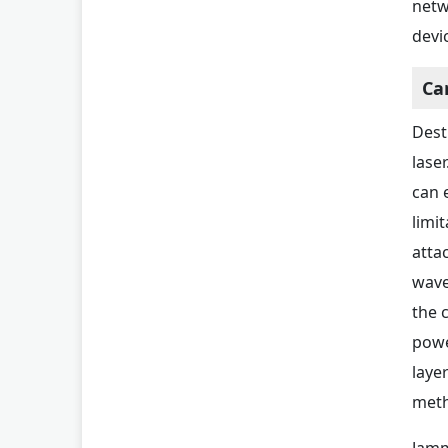
netw
devi
Ca
Dest
lase
can 
limi
atta
wave
the 
powe
laye
meth
Jamm