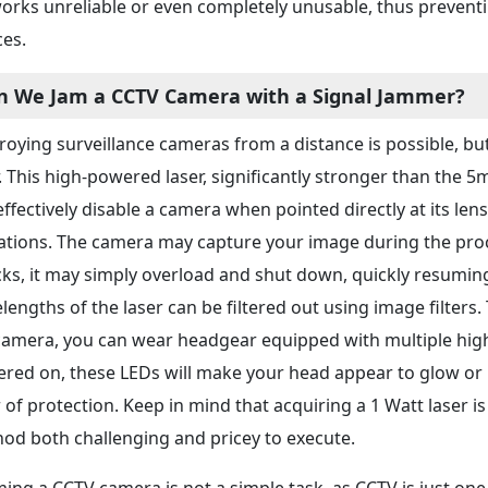
orks unreliable or even completely unusable, thus preve
ces.
n We Jam a CCTV Camera with a Signal Jammer?
roying surveillance cameras from a distance is possible, but
r. This high-powered laser, significantly stronger than the 
effectively disable a camera when pointed directly at its len
tations. The camera may capture your image during the proce
cks, it may simply overload and shut down, quickly resuming 
lengths of the laser can be filtered out using image filters
camera, you can wear headgear equipped with multiple hig
red on, these LEDs will make your head appear to glow or b
r of protection. Keep in mind that acquiring a 1 Watt laser i
od both challenging and pricey to execute.
ing a CCTV camera is not a simple task, as CCTV is just one 