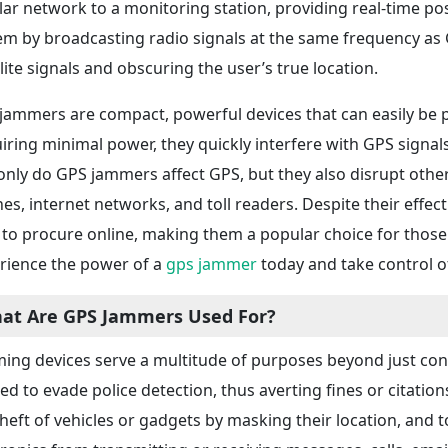
ular network to a monitoring station, providing real-time po
em by broadcasting radio signals at the same frequency as G
llite signals and obscuring the user’s true location.
jammers are compact, powerful devices that can easily be plu
iring minimal power, they quickly interfere with GPS signals
only do GPS jammers affect GPS, but they also disrupt othe
es, internet networks, and toll readers. Despite their effe
 to procure online, making them a popular choice for those 
rience the power of a
gps jammer
today and take control of
at Are GPS Jammers Used For?
ing devices serve a multitude of purposes beyond just con
ized to evade police detection, thus averting fines or citation
theft of vehicles or gadgets by masking their location, and