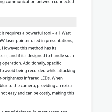
nting communication between connected
 it requires a powerful tool – a 1 Watt
5mW laser pointer used in presentations,
s. However, this method has its
ss, and if it’s designed to handle such
operation. Additionally, specific
. To avoid being recorded while attacking
h-brightness infrared LEDs. When
lur to the camera, providing an extra
s not easy and can be costly, making this
layer of defense. In most cases, the