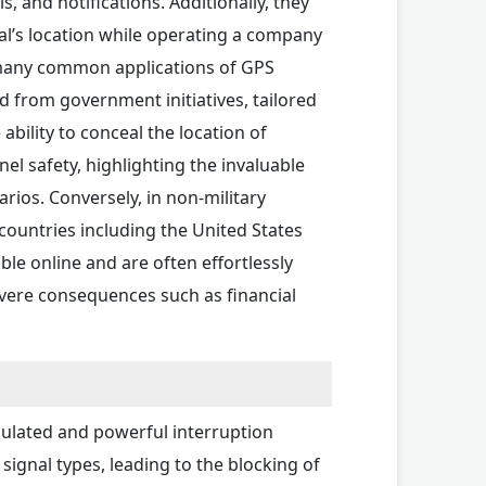
, and notifications. Additionally, they
al’s location while operating a company
h many common applications of GPS
d from government initiatives, tailored
ability to conceal the location of
el safety, highlighting the invaluable
rios. Conversely, in non-military
countries including the United States
ble online and are often effortlessly
severe consequences such as financial
gulated and powerful interruption
signal types, leading to the blocking of