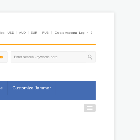
es:
USD
AUD
EUR
RUB
Create Account
Log In
?
00
se
Customize Jammer