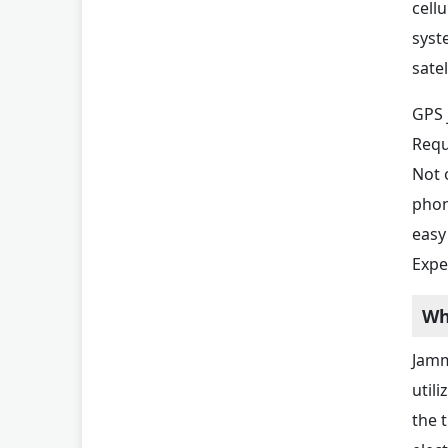
cell
syst
sate
GPS 
Requ
Not 
phon
easy
Expe
Wh
Jamm
util
the 