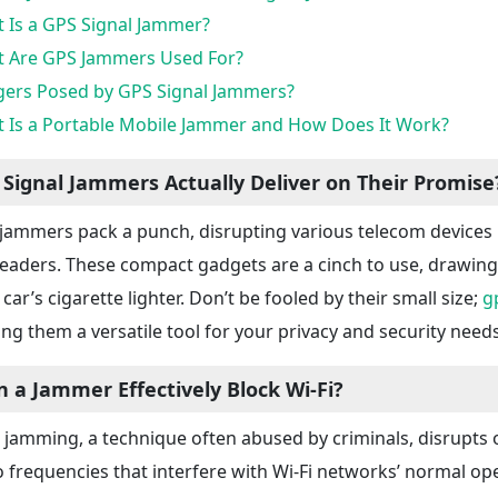
 Is a GPS Signal Jammer?
 Are GPS Jammers Used For?
ers Posed by GPS Signal Jammers?
 Is a Portable Mobile Jammer and How Does It Work?
 Signal Jammers Actually Deliver on Their Promise
jammers pack a punch, disrupting various telecom devices l
 readers. These compact gadgets are a cinch to use, drawin
car’s cigarette lighter. Don’t be fooled by their small size;
g
ng them a versatile tool for your privacy and security needs
n a Jammer Effectively Block Wi-Fi?
i jamming, a technique often abused by criminals, disrupts o
o frequencies that interfere with Wi-Fi networks’ normal o