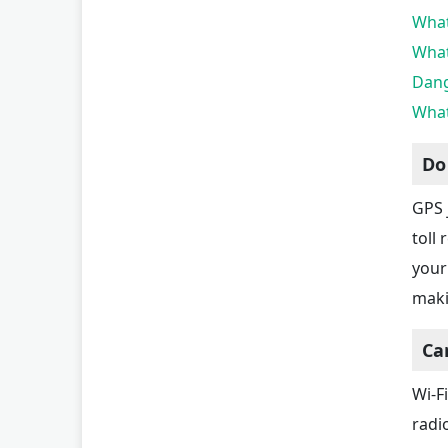
What
What
Dang
What
Do
GPS 
toll
your 
maki
Ca
Wi-F
radi