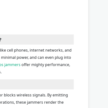
?
ike cell phones, internet networks, and
g minimal power, and can even plug into
ps jammers
offer mighty performance,
.
r blocks wireless signals. By emitting
perations, these jammers render the