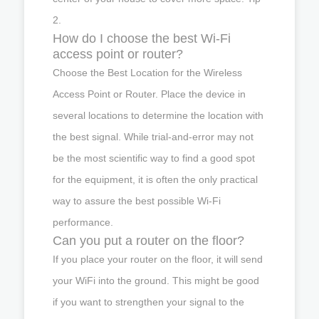
2.
How do I choose the best Wi-Fi
access point or router?
Choose the Best Location for the Wireless
Access Point or Router. Place the device in
several locations to determine the location with
the best signal. While trial-and-error may not
be the most scientific way to find a good spot
for the equipment, it is often the only practical
way to assure the best possible Wi-Fi
performance.
Can you put a router on the floor?
If you place your router on the floor, it will send
your WiFi into the ground. This might be good
if you want to strengthen your signal to the