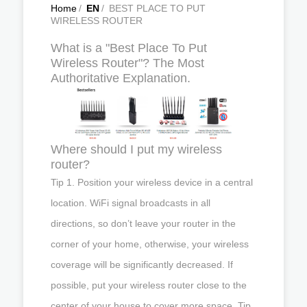
Home
/
EN
/
BEST PLACE TO PUT
WIRELESS ROUTER
What is a "Best Place To Put
Wireless Router"? The Most
Authoritative Explanation.
Where should I put my wireless
router?
Tip 1. Position your wireless device in a central
location. WiFi signal broadcasts in all
directions, so don’t leave your router in the
corner of your home, otherwise, your wireless
coverage will be significantly decreased. If
possible, put your wireless router close to the
center of your house to cover more space. Tip