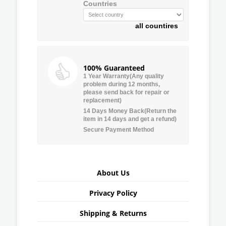
Countries
all countires
100% Guaranteed
1 Year Warranty(Any quality
problem during 12 months,
please send back for repair or
replacement)
14 Days Money Back(Return the
item in 14 days and get a refund)
Secure Payment Method
About Us
Privacy Policy
Shipping & Returns