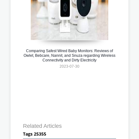
Comparing Safest Wired Baby Monitors: Reviews of
Owlet, Bebcare, Nannit, and Snuza regarding Wireless
Connectivity and Dirty Electricity
2023-07-30
Related Articles
Tags 25355