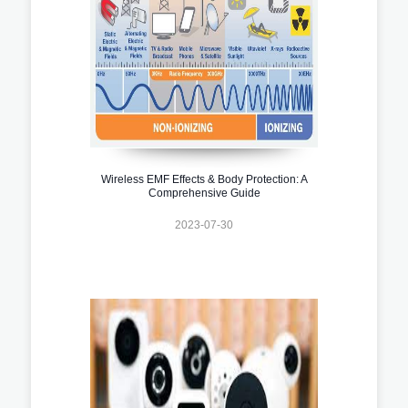
Wireless EMF Effects & Body Protection: A
Comprehensive Guide
2023-07-30