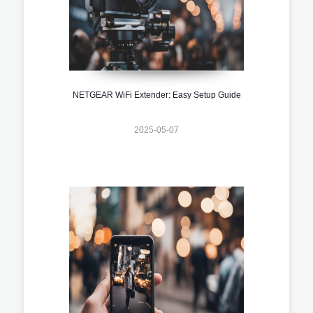
NETGEAR WiFi Extender: Easy Setup Guide
2025-05-07