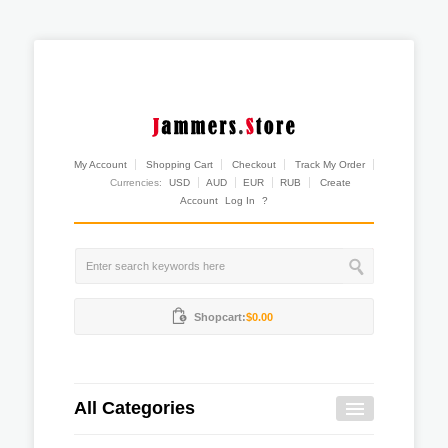
My Account
Shopping Cart
Checkout
Track My Order
Currencies:
USD
AUD
EUR
RUB
Create
Account
Log In
?
Shopcart:
$0.00
All Categories