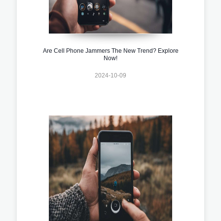
Are Cell Phone Jammers The New Trend? Explore
Now!
2024-10-09