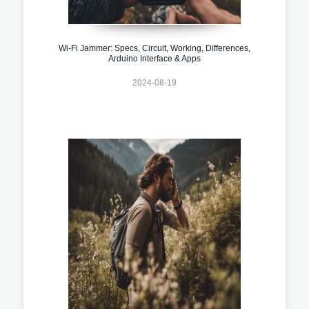
Wi-Fi Jammer: Specs, Circuit, Working, Differences,
Arduino Interface & Apps
2024-08-19