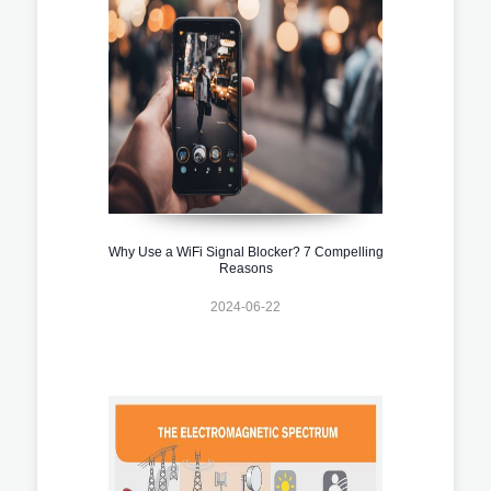
Why Use a WiFi Signal Blocker? 7 Compelling
Reasons
2024-06-22