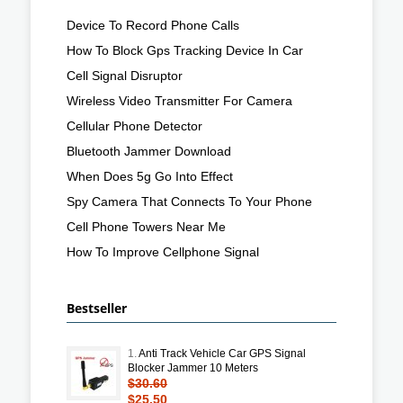
Device To Record Phone Calls
How To Block Gps Tracking Device In Car
Cell Signal Disruptor
Wireless Video Transmitter For Camera
Cellular Phone Detector
Bluetooth Jammer Download
When Does 5g Go Into Effect
Spy Camera That Connects To Your Phone
Cell Phone Towers Near Me
How To Improve Cellphone Signal
Bestseller
1.
Anti Track Vehicle Car GPS Signal
Blocker Jammer 10 Meters
$30.60
$25.50