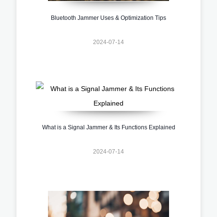
Bluetooth Jammer Uses & Optimization Tips
2024-07-14
What is a Signal Jammer & Its Functions Explained
2024-07-14