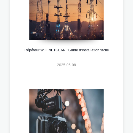
Répéteur WiFi NETGEAR : Guide d’installation facile
2025-05-08