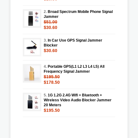
2.
Broad Spectrum Mobile Phone Signal
Jammer
$51.00
$30.60
3.
In Car Use GPS Signal Jammer
Blocker
$30.60
4.
Portable GPS(L1 L2 L3 L4 L5) All
Frequency Signal Jammer
$195.50
$178.50
5.
1G 1.2G 2.4G Wifi + Bluetooth +
Wireless Video Audio Blocker Jammer
20 Meters
$195.50