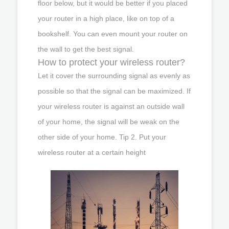
floor below, but it would be better if you placed
your router in a high place, like on top of a
bookshelf. You can even mount your router on
the wall to get the best signal.
How to protect your wireless router?
Let it cover the surrounding signal as evenly as
possible so that the signal can be maximized. If
your wireless router is against an outside wall
of your home, the signal will be weak on the
other side of your home. Tip 2. Put your
wireless router at a certain height