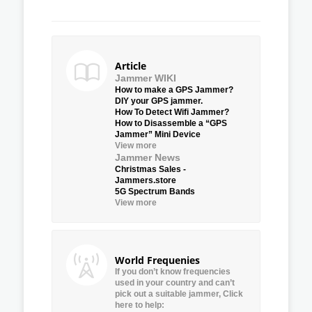
Article
Jammer WIKI
How to make a GPS Jammer?
DIY your GPS jammer.
How To Detect Wifi Jammer?
How to Disassemble a “GPS
Jammer” Mini Device
View more
Jammer News
Christmas Sales -
Jammers.store
5G Spectrum Bands
View more
World Frequenies
If you don’t know frequencies
used in your country and can’t
pick out a suitable jammer, Click
here to help: