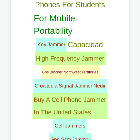
Phones For Students
For Mobile
Portability
Capacidad
Key Jammer
High Frequency Jammer
Gps Blocker Northwest Territories
Growtopia Signal Jammer Nedir
Buy A Cell Phone Jammer
In The United States
Cell Jammers
Gps Gsm Jammer