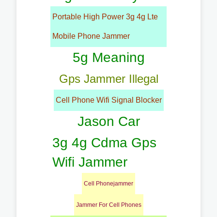
Portable High Power 3g 4g Lte
Mobile Phone Jammer
5g Meaning
Gps Jammer Illegal
Cell Phone Wifi Signal Blocker
Jason Car
3g 4g Cdma Gps
Wifi Jammer
Cell Phonejammer
Jammer For Cell Phones