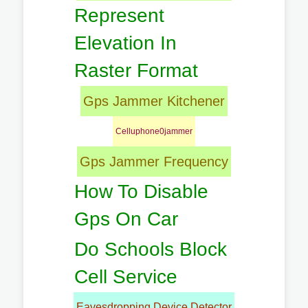
Represent
Elevation In
Raster Format
Gps Jammer Kitchener
Celluphone0jammer
Gps Jammer Frequency
How To Disable
Gps On Car
Do Schools Block
Cell Service
Eavesdropping Device Detector