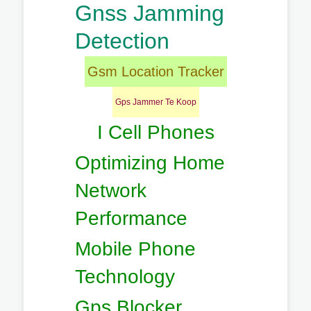
Gnss Jamming
Detection
Gsm Location Tracker
Gps Jammer Te Koop
I Cell Phones
Optimizing Home
Network
Performance
Mobile Phone
Technology
Gps Blocker