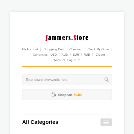
My Account
Shopping Cart
Checkout
Track My Order
Currencies:
USD
AUD
EUR
RUB
Create
Account
Log In
?
Shopcart:
$0.00
All Categories