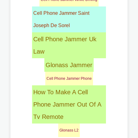
Cell Phone Jammer Saint
Joseph De Sorel
Cell Phone Jammer Uk
Law
Glonass Jammer
Cell Phone Jammer Phone
How To Make A Cell
Phone Jammer Out Of A
Tv Remote
Glonass L2