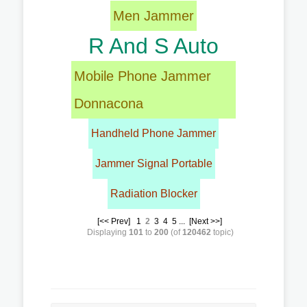
Men Jammer
R And S Auto
Mobile Phone Jammer
Donnacona
Handheld Phone Jammer
Jammer Signal Portable
Radiation Blocker
[<< Prev]
1
2
3
4
5
...
[Next >>]
Displaying
101
to
200
(of
120462
topic)