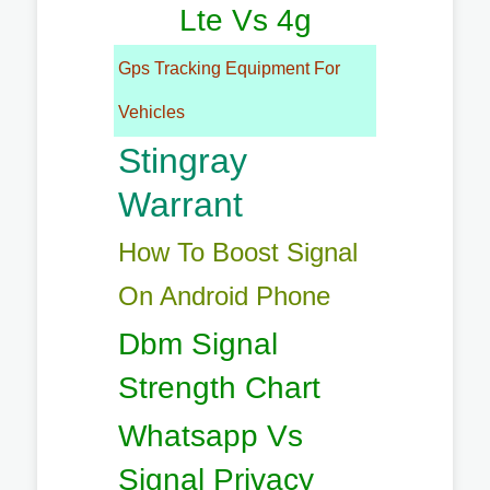
Lte Vs 4g
Gps Tracking Equipment For
Vehicles
Stingray
Warrant
How To Boost Signal
On Android Phone
Dbm Signal
Strength Chart
Whatsapp Vs
Signal Privacy