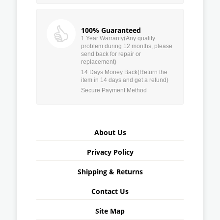
100% Guaranteed
1 Year Warranty(Any quality
problem during 12 months, please
send back for repair or
replacement)
14 Days Money Back(Return the
item in 14 days and get a refund)
Secure Payment Method
About Us
Privacy Policy
Shipping & Returns
Contact Us
Site Map