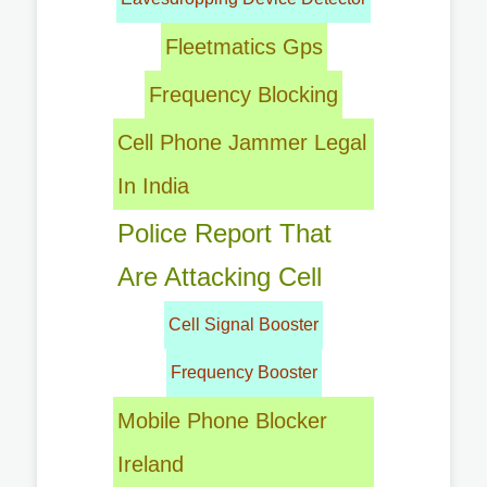
Fleetmatics Gps
Frequency Blocking
Cell Phone Jammer Legal
In India
Police Report That
Are Attacking Cell
Cell Signal Booster
Frequency Booster
Mobile Phone Blocker
Ireland