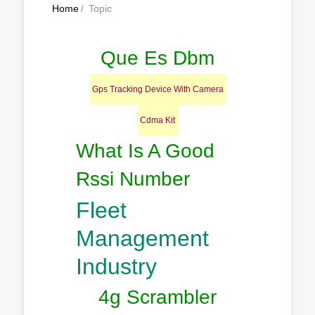
Home
/
Topic
Que Es Dbm
Gps Tracking Device With Camera
Cdma Kit
What Is A Good
Rssi Number
Fleet
Management
Industry
4g Scrambler