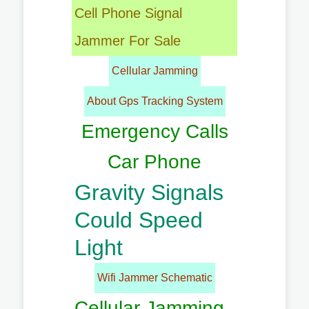
Cell Phone Signal
Jammer For Sale
Cellular Jamming
About Gps Tracking System
Emergency Calls
Car Phone
Gravity Signals
Could Speed
Light
Wifi Jammer Schematic
Cellular Jamming