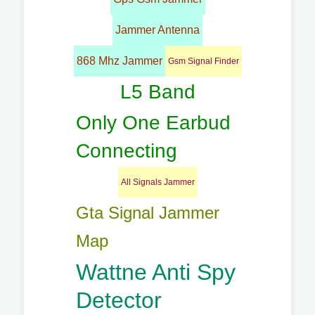
Jammer Antenna
868 Mhz Jammer
Gsm Signal Finder
L5 Band
Only One Earbud
Connecting
All Signals Jammer
Gta Signal Jammer
Map
Wattne Anti Spy
Detector