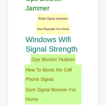
Jammer
Radio Signal Jammers
Gsm Repeater For Home
Windows Wifi
Signal Strength
Gps Blocker Hudson
How To Boost My Cell
Phone Signal
Gsm Signal Booster For
Home