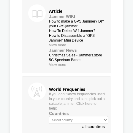
Article
Jammer WIKI
How to make a GPS Jammer? DIY
your GPS jammer.
How To Detect Wifi Jammer?
How to Disassemble a “GPS
Jammer” Mini Device
View more
Jammer News
Christmas Sales - Jammers.store
5G Spectrum Bands
View more
World Frequenies
If you don’t know frequencies used
in your country and can’t pick out a
suitable jammer, Click here to
help:
Countries
all countires