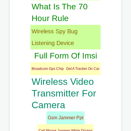
What Is The 70
Hour Rule
Wireless Spy Bug
Listening Device
Full Form Of Imsi
Broadcom Gps Chip
Get A Tracker On Car
Wireless Video
Transmitter For
Camera
Gsm Jammer Ppt
Cell Phone Jammer While Driving