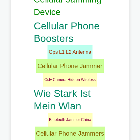
Device
Cellular Phone
Boosters
Gps L1 L2 Antenna
Cellular Phone Jammer
Cctv Camera Hidden Wireless
Wie Stark Ist
Mein Wlan
Bluetooth Jammer China
Cellular Phone Jammers