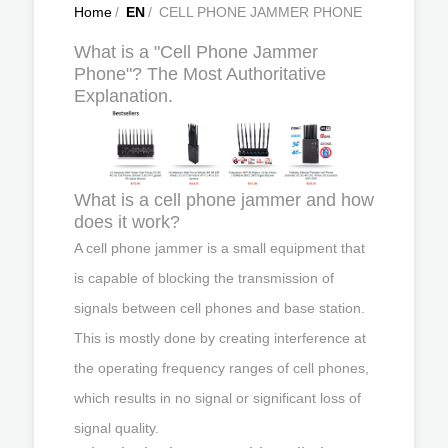
Home
/
EN
/
CELL PHONE JAMMER PHONE
What is a "Cell Phone Jammer
Phone"? The Most Authoritative
Explanation.
What is a cell phone jammer and how
does it work?
A cell phone jammer is a small equipment that
is capable of blocking the transmission of
signals between cell phones and base station.
This is mostly done by creating interference at
the operating frequency ranges of cell phones,
which results in no signal or significant loss of
signal quality.