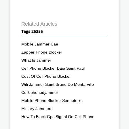
Related Articles
Tags 25355
Mobile Jammer Uae
Zapper Phone Blocker
What Is Jammer
Cell Phone Blocker Baie Saint Paul
Cost Of Cell Phone Blocker
Wifi Jammer Saint Bruno De Montarville
Cell0phonedjammer
Mobile Phone Blocker Senneterre
Military Jammers
How To Block Gps Signal On Cell Phone