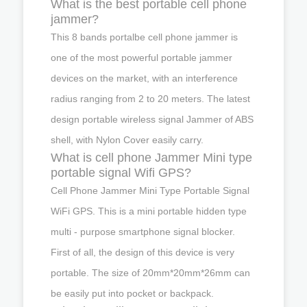
What is the best portable cell phone
jammer?
This 8 bands portalbe cell phone jammer is
one of the most powerful portable jammer
devices on the market, with an interference
radius ranging from 2 to 20 meters. The latest
design portable wireless signal Jammer of ABS
shell, with Nylon Cover easily carry.
What is cell phone Jammer Mini type
portable signal Wifi GPS?
Cell Phone Jammer Mini Type Portable Signal
WiFi GPS. This is a mini portable hidden type
multi - purpose smartphone signal blocker.
First of all, the design of this device is very
portable. The size of 20mm*20mm*26mm can
be easily put into pocket or backpack.