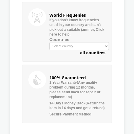
World Frequenies
If you don’t know frequencies
used in your country and can’t
pick out a suitable jammer, Click
here to help:
Countries
all countires
100% Guaranteed
1 Year Warranty(Any quality
problem during 12 months,
please send back for repair or
replacement)
14 Days Money Back(Return the
item in 14 days and get a refund)
Secure Payment Method