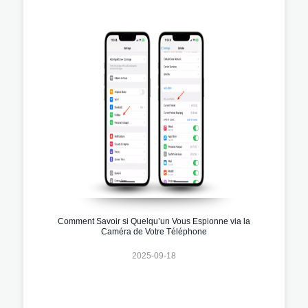
Comment Savoir si Quelqu’un Vous Espionne via la
Caméra de Votre Téléphone
2025-09-18