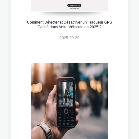
Comment Détecter et Désactiver un Traqueur GPS
Caché dans Votre Véhicule en 2025 ?
2025-09-29