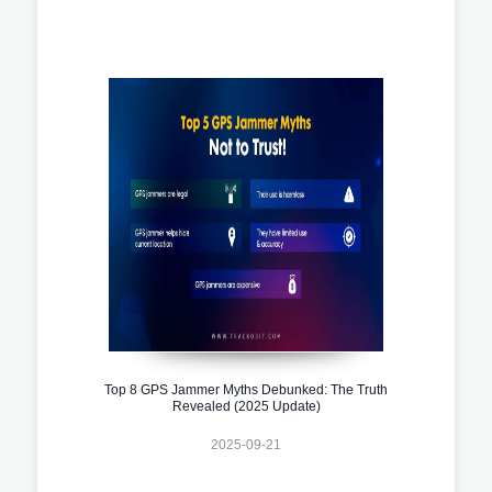
Top 8 GPS Jammer Myths Debunked: The Truth
Revealed (2025 Update)
2025-09-21