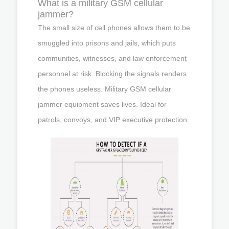
What is a military GSM cellular
jammer?
The small size of cell phones allows them to be
smuggled into prisons and jails, which puts
communities, witnesses, and law enforcement
personnel at risk. Blocking the signals renders
the phones useless. Military GSM cellular
jammer equipment saves lives. Ideal for
patrols, convoys, and VIP executive protection.