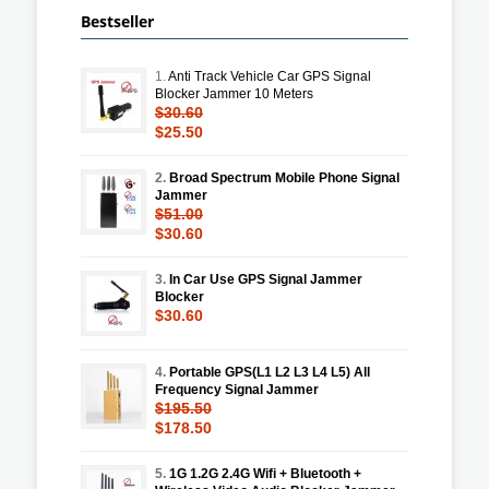
Bestseller
1.
Anti Track Vehicle Car GPS Signal
Blocker Jammer 10 Meters
$30.60
$25.50
2.
Broad Spectrum Mobile Phone Signal
Jammer
$51.00
$30.60
3.
In Car Use GPS Signal Jammer
Blocker
$30.60
4.
Portable GPS(L1 L2 L3 L4 L5) All
Frequency Signal Jammer
$195.50
$178.50
5.
1G 1.2G 2.4G Wifi + Bluetooth +