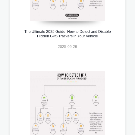
The Ultimate 2025 Guide: How to Detect and Disable
Hidden GPS Trackers in Your Vehicle
2025-09-29