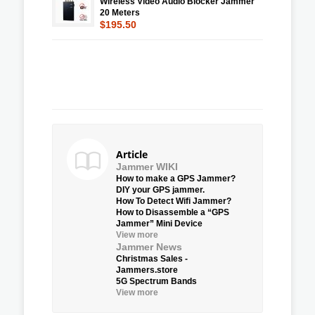
Wireless Video Audio Blocker Jammer
20 Meters
$195.50
Article
Jammer WIKI
How to make a GPS Jammer?
DIY your GPS jammer.
How To Detect Wifi Jammer?
How to Disassemble a “GPS
Jammer” Mini Device
View more
Jammer News
Christmas Sales -
Jammers.store
5G Spectrum Bands
View more