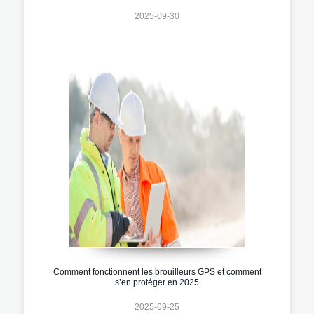
2025-09-30
Comment fonctionnent les brouilleurs GPS et comment
s’en protéger en 2025
2025-09-25