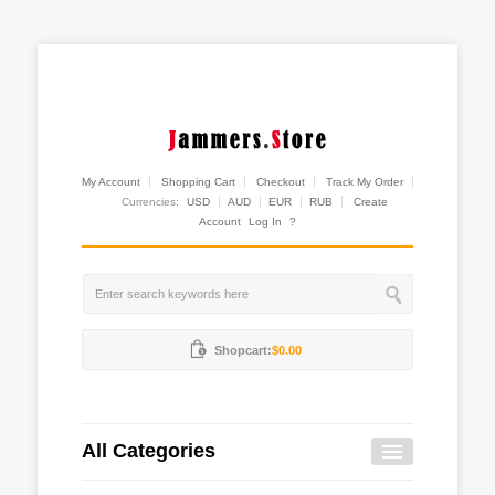
My Account
Shopping Cart
Checkout
Track My Order
Currencies:
USD
AUD
EUR
RUB
Create
Account
Log In
?
Shopcart:
$0.00
All Categories