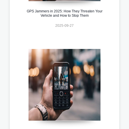
GPS Jammers in 2025: How They Threaten Your
Vehicle and How to Stop Them
2025-09-27