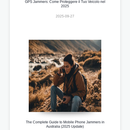
GPS Jammers: Come Proteggere il Tuo Veicolo nel
2025
2025-09-27
The Complete Guide to Mobile Phone Jammers in
Australia (2025 Update)