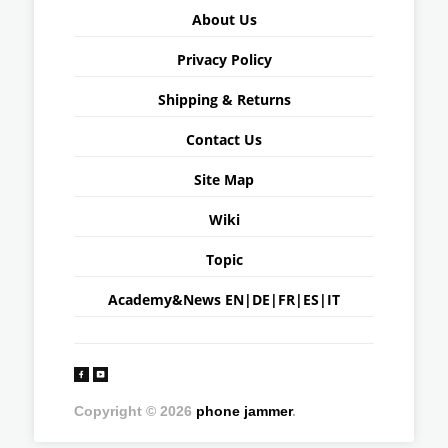
About Us
Privacy Policy
Shipping & Returns
Contact Us
Site Map
Wiki
Topic
Academy&News
EN
|
DE
|
FR
|
ES
|
IT
Copyright © 2026
phone jammer
.