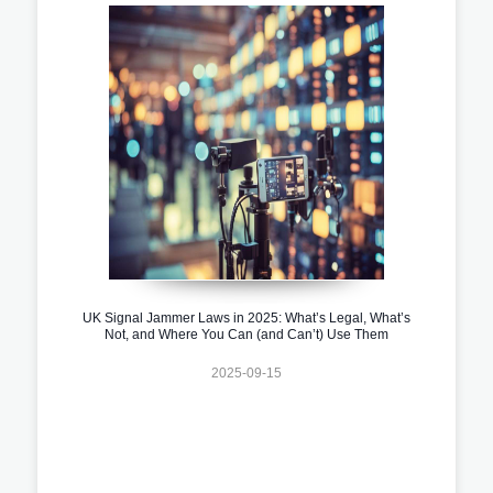
UK Signal Jammer Laws in 2025: What’s Legal, What’s
Not, and Where You Can (and Can’t) Use Them
2025-09-15