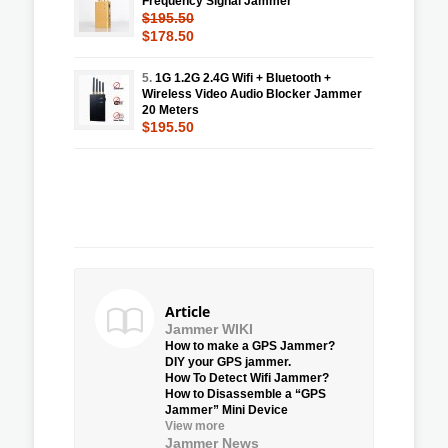
Frequency Signal Jammer
$195.50
$178.50
5.
1G 1.2G 2.4G Wifi + Bluetooth +
Wireless Video Audio Blocker Jammer
20 Meters
$195.50
Article
Jammer WIKI
How to make a GPS Jammer?
DIY your GPS jammer.
How To Detect Wifi Jammer?
How to Disassemble a “GPS
Jammer” Mini Device
View more
Jammer News