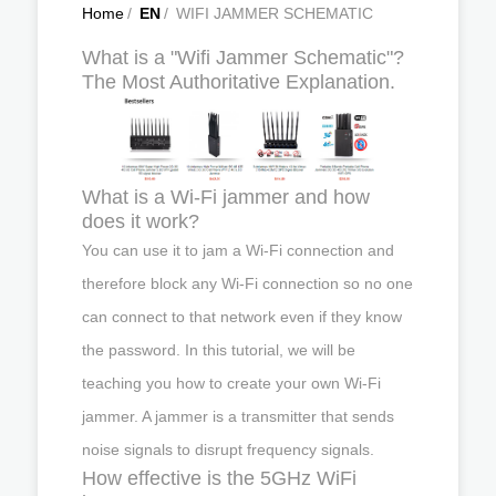
Home
/
EN
/
WIFI JAMMER SCHEMATIC
What is a "Wifi Jammer Schematic"?
The Most Authoritative Explanation.
What is a Wi-Fi jammer and how
does it work?
You can use it to jam a Wi-Fi connection and
therefore block any Wi-Fi connection so no one
can connect to that network even if they know
the password. In this tutorial, we will be
teaching you how to create your own Wi-Fi
jammer. A jammer is a transmitter that sends
noise signals to disrupt frequency signals.
How effective is the 5GHz WiFi