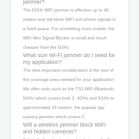
jammer?
The 5GHz WiFi jammer is effective up to 40
meters and will block WiFi and phone signals in
a fixed space. For something more mobile, the
WiFi Mini Signal Blocker is small and much
cheaper than the 5GHz.
What size Wi-Fi jammer do I need for
my application?
The next important consideration is the size of
the coverage area needed for your application.
We offer units such as the TSJ-WiFi-Bluetooth-
5GHz which covers both 2. 4GHz and 5GHz to
approximately 15 meters, the popular spy
camera jammer which covers 2.
Will a wireless jammer block WiFi
and hidden cameras?