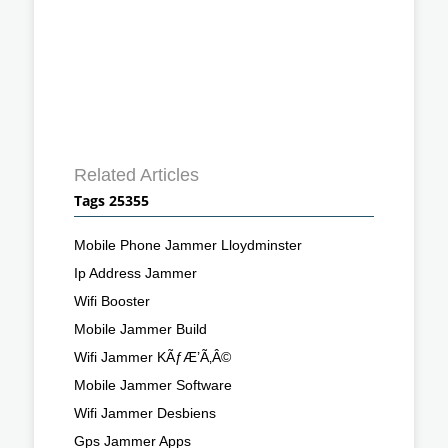
Related Articles
Tags 25355
Mobile Phone Jammer Lloydminster
Ip Address Jammer
Wifi Booster
Mobile Jammer Build
Wifi Jammer KÃƒÆ’Ã‚Â©
Mobile Jammer Software
Wifi Jammer Desbiens
Gps Jammer Apps