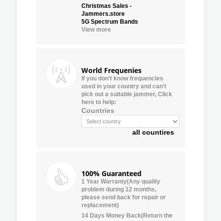
Christmas Sales -
Jammers.store
5G Spectrum Bands
View more
World Frequenies
If you don’t know frequencies
used in your country and can’t
pick out a suitable jammer, Click
here to help:
Countries
all countires
100% Guaranteed
1 Year Warranty(Any quality
problem during 12 months,
please send back for repair or
replacement)
14 Days Money Back(Return the