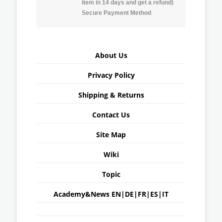
item in 14 days and get a refund)
Secure Payment Method
About Us
Privacy Policy
Shipping & Returns
Contact Us
Site Map
Wiki
Topic
Academy&News
EN
|
DE
|
FR
|
ES
|
IT