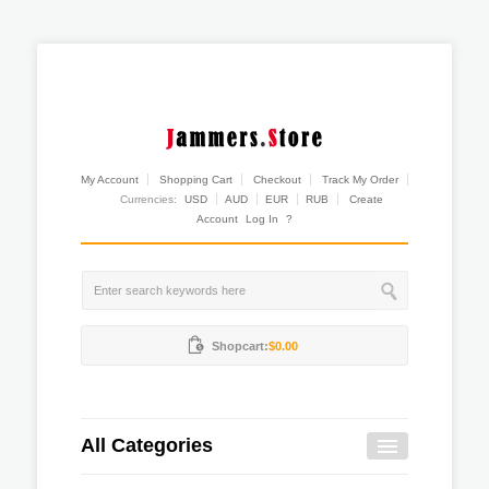
My Account
Shopping Cart
Checkout
Track My Order
Currencies:
USD
AUD
EUR
RUB
Create
Account
Log In
?
Shopcart:
$0.00
All Categories