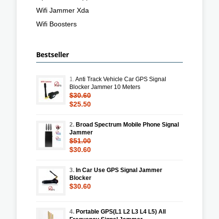
Wifi Jammer Xda
Wifi Boosters
Bestseller
1.
Anti Track Vehicle Car GPS Signal
Blocker Jammer 10 Meters
$30.60
$25.50
2.
Broad Spectrum Mobile Phone Signal
Jammer
$51.00
$30.60
3.
In Car Use GPS Signal Jammer
Blocker
$30.60
4.
Portable GPS(L1 L2 L3 L4 L5) All