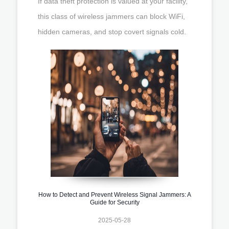
If data theft protection is valued at your facility,
this class of wireless jammers can block WiFi,
hidden cameras, and stop covert signals cold.
How to Detect and Prevent Wireless Signal Jammers: A
Guide for Security
2025-05-28