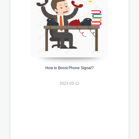
How to Boost Phone Signal?
2023-03-12