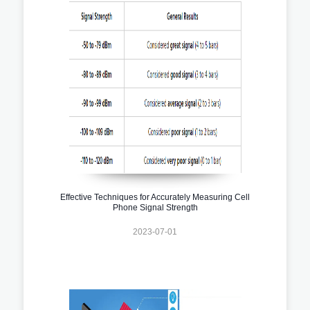
Effective Techniques for Accurately Measuring Cell
Phone Signal Strength
2023-07-01