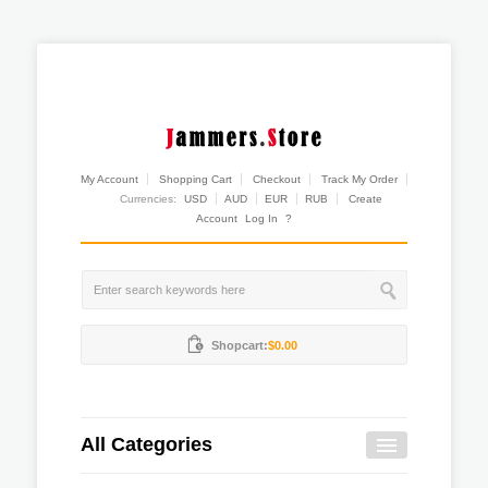
My Account
Shopping Cart
Checkout
Track My Order
Currencies:
USD
AUD
EUR
RUB
Create
Account
Log In
?
Shopcart:
$0.00
All Categories