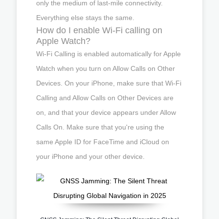
only the medium of last-mile connectivity.
Everything else stays the same.
How do I enable Wi-Fi calling on
Apple Watch?
Wi-Fi Calling is enabled automatically for Apple
Watch when you turn on Allow Calls on Other
Devices. On your iPhone, make sure that Wi-Fi
Calling and Allow Calls on Other Devices are
on, and that your device appears under Allow
Calls On. Make sure that you're using the
same Apple ID for FaceTime and iCloud on
your iPhone and your other device.