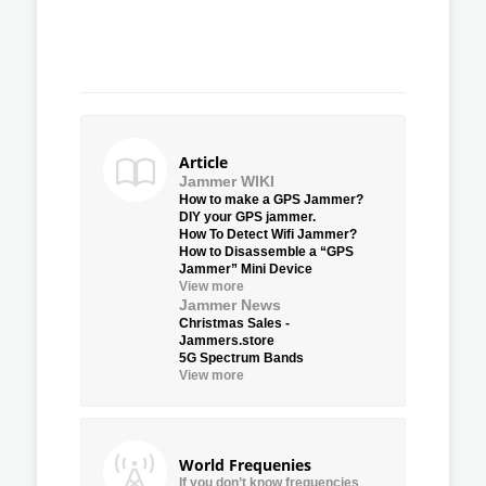
Article
Jammer WIKI
How to make a GPS Jammer?
DIY your GPS jammer.
How To Detect Wifi Jammer?
How to Disassemble a “GPS
Jammer” Mini Device
View more
Jammer News
Christmas Sales -
Jammers.store
5G Spectrum Bands
View more
World Frequenies
If you don’t know frequencies