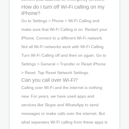
How do I turn off Wi-Fi calling on my
iPhone?
Go to Settings > Phone > Wi-Fi Calling and
make sure that Wi-Fi Calling is on. Restart your
iPhone. Connect to a different Wi-Fi network.
Not all Wi-Fi networks work with Wi-Fi Calling.
Turn Wi-Fi Calling off and then on again. Go to
Settings > General > Transfer or Reset iPhone
> Reset. Tap Reset Network Settings.
Can you call over Wi-Fi?
Calling over Wi-Fi and the internet is nothing
new. For years, we have used apps and
services like Skype and WhatsApp to send
messages or make calls over the internet. But
what separates Wi-Fi calling from these apps is