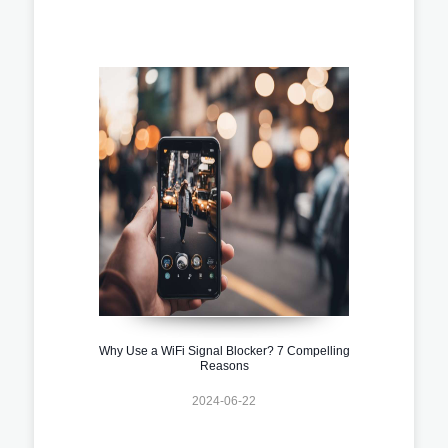
Why Use a WiFi Signal Blocker? 7 Compelling
Reasons
2024-06-22