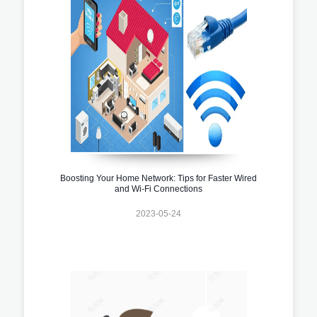
Boosting Your Home Network: Tips for Faster Wired
and Wi-Fi Connections
2023-05-24