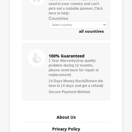
used in your country and can’t
pick out a suitable jammer, Click
here to help:
Countries
all countires
100% Guaranteed
1 Year Warranty(Any quality
problem during 12 months,
please send back for repair or
replacement)
14 Days Money Back(Return the
item in 14 days and get a refund)
Secure Payment Method
About Us
Privacy Policy