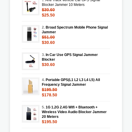
Blocker Jammer 10 Meters
$30.60
$25.50
2.
Broad Spectrum Mobile Phone Signal
Jammer
$51.00
$30.60
3.
In Car Use GPS Signal Jammer
Blocker
$30.60
4.
Portable GPS(L1 L2 L3 L4 L5) All
Frequency Signal Jammer
$195.50
$178.50
5.
1G 1.2G 2.4G Wifi + Bluetooth +
Wireless Video Audio Blocker Jammer
20 Meters
$195.50