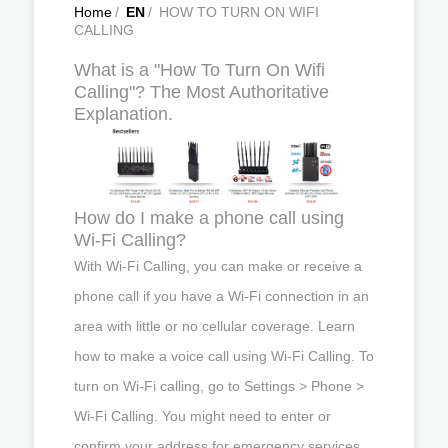
Home
/
EN
/
HOW TO TURN ON WIFI
CALLING
What is a "How To Turn On Wifi
Calling"? The Most Authoritative
Explanation.
How do I make a phone call using
Wi-Fi Calling?
With Wi-Fi Calling, you can make or receive a
phone call if you have a Wi-Fi connection in an
area with little or no cellular coverage. Learn
how to make a voice call using Wi-Fi Calling. To
turn on Wi-Fi calling, go to Settings > Phone >
Wi-Fi Calling. You might need to enter or
confirm your address for emergency services.