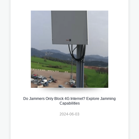
Do Jammers Only Block 4G Internet? Explore Jamming
Capabilities
2024-06-03