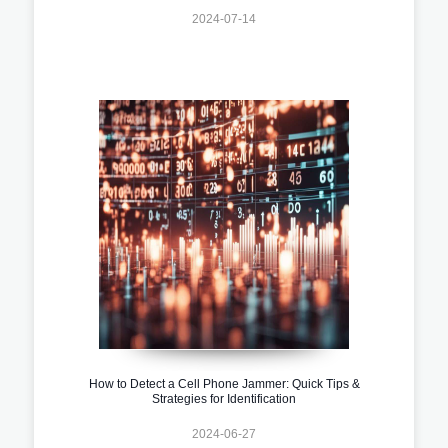
2024-07-14
How to Detect a Cell Phone Jammer: Quick Tips &
Strategies for Identification
2024-06-27