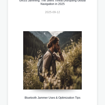
GNSS Jamming: The Silent Threat Disrupting Global
Navigation in 2025
2025-09-12
Bluetooth Jammer Uses & Optimization Tips