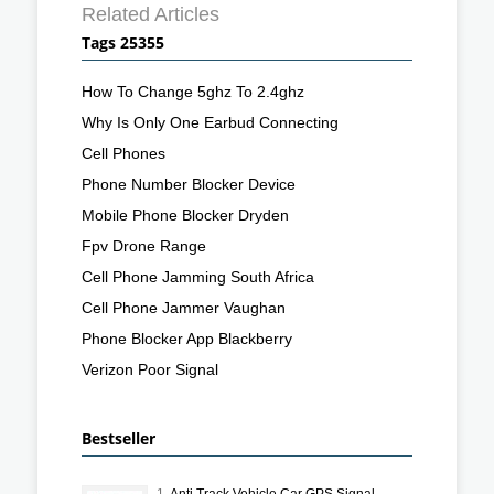
Related Articles
Tags 25355
How To Change 5ghz To 2.4ghz
Why Is Only One Earbud Connecting
Cell Phones
Phone Number Blocker Device
Mobile Phone Blocker Dryden
Fpv Drone Range
Cell Phone Jamming South Africa
Cell Phone Jammer Vaughan
Phone Blocker App Blackberry
Verizon Poor Signal
Bestseller
1.
Anti Track Vehicle Car GPS Signal