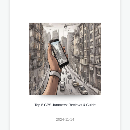
Top 8 GPS Jammers: Reviews & Guide
2024-11-14