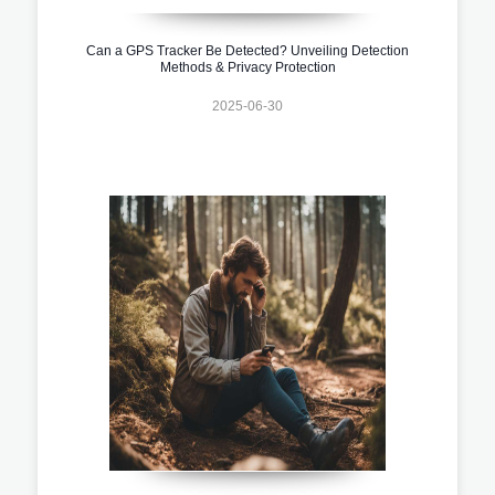
Can a GPS Tracker Be Detected? Unveiling Detection
Methods & Privacy Protection
2025-06-30