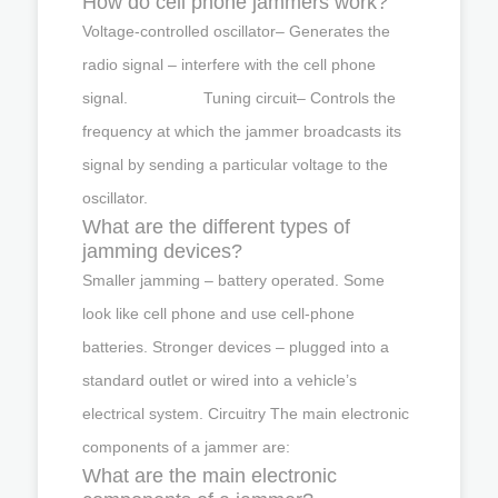
How do cell phone jammers work?
Voltage-controlled oscillator– Generates the
radio signal – interfere with the cell phone
signal. Tuning circuit– Controls the
frequency at which the jammer broadcasts its
signal by sending a particular voltage to the
oscillator.
What are the different types of
jamming devices?
Smaller jamming – battery operated. Some
look like cell phone and use cell-phone
batteries. Stronger devices – plugged into a
standard outlet or wired into a vehicle’s
electrical system. Circuitry The main electronic
components of a jammer are:
What are the main electronic