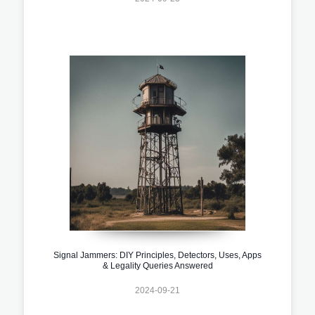
Signal Jammers: DIY Principles, Detectors, Uses, Apps
& Legality Queries Answered
2024-09-21