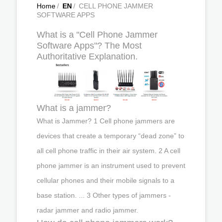
Home
/
EN
/
CELL PHONE JAMMER
SOFTWARE APPS
What is a "Cell Phone Jammer
Software Apps"? The Most
Authoritative Explanation.
What is a jammer?
What is Jammer? 1 Cell phone jammers are
devices that create a temporary “dead zone” to
all cell phone traffic in their air system. 2 A cell
phone jammer is an instrument used to prevent
cellular phones and their mobile signals to a
base station. ... 3 Other types of jammers -
radar jammer and radio jammer.