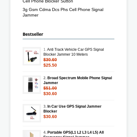
Cell Phone Blocker Sutton
3g Gsm Cdma Dcs Phs Cell Phone Signal
Jammer
Bestseller
1.
Anti Track Vehicle Car GPS Signal
Blocker Jammer 10 Meters
$30.60
$25.50
2.
Broad Spectrum Mobile Phone Signal
Jammer
$51.00
$30.60
3.
In Car Use GPS Signal Jammer
Blocker
$30.60
4.
Portable GPS(L1 L2 L3 L4 L5) All