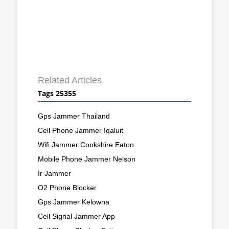
Related Articles
Tags 25355
Gps Jammer Thailand
Cell Phone Jammer Iqaluit
Wifi Jammer Cookshire Eaton
Mobile Phone Jammer Nelson
Ir Jammer
O2 Phone Blocker
Gps Jammer Kelowna
Cell Signal Jammer App