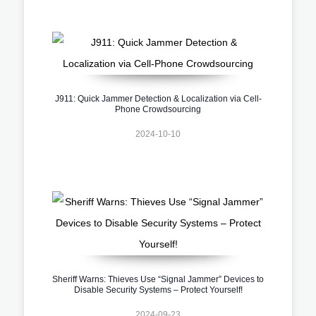
J911: Quick Jammer Detection & Localization via Cell-
Phone Crowdsourcing
2024-10-10
Sheriff Warns: Thieves Use “Signal Jammer” Devices to
Disable Security Systems – Protect Yourself!
2024-09-23