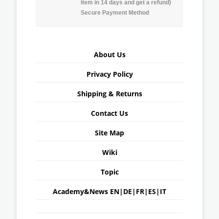
item in 14 days and get a refund)
Secure Payment Method
About Us
Privacy Policy
Shipping & Returns
Contact Us
Site Map
Wiki
Topic
Academy&News
EN
|
DE
|
FR
|
ES
|
IT