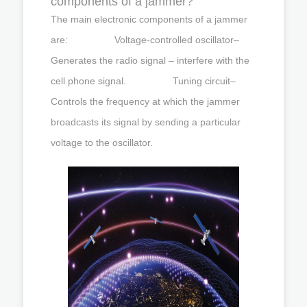
components of a jammer?
The main electronic components of a jammer
are: Voltage-controlled oscillator–
Generates the radio signal – interfere with the
cell phone signal. Tuning circuit–
Controls the frequency at which the jammer
broadcasts its signal by sending a particular
voltage to the oscillator.