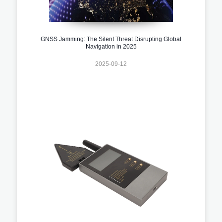
GNSS Jamming: The Silent Threat Disrupting Global
Navigation in 2025
2025-09-12