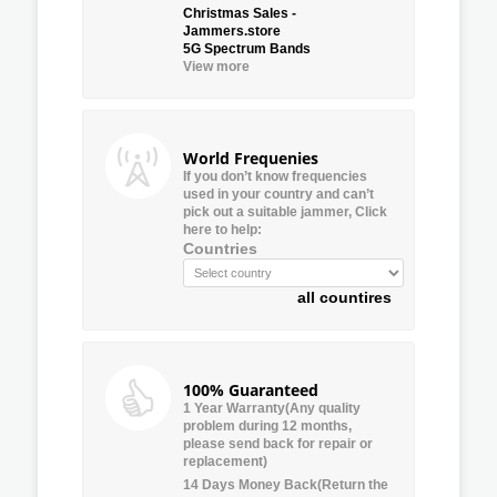
Christmas Sales -
Jammers.store
5G Spectrum Bands
View more
World Frequenies
If you don’t know frequencies
used in your country and can’t
pick out a suitable jammer, Click
here to help:
Countries
all countires
100% Guaranteed
1 Year Warranty(Any quality
problem during 12 months,
please send back for repair or
replacement)
14 Days Money Back(Return the