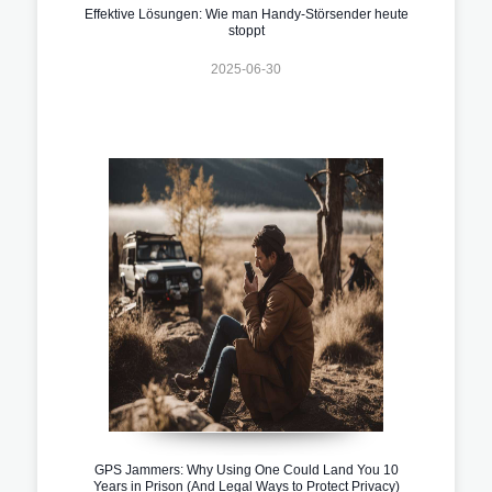
Effektive Lösungen: Wie man Handy-Störsender heute
stoppt
2025-06-30
GPS Jammers: Why Using One Could Land You 10
Years in Prison (And Legal Ways to Protect Privacy)