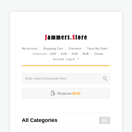
My Account
Shopping Cart
Checkout
Track My Order
Currencies:
USD
AUD
EUR
RUB
Create
Account
Log In
?
Shopcart:
$0.00
All Categories