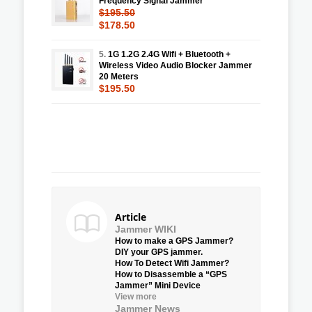
Frequency Signal Jammer
$195.50
$178.50
5.
1G 1.2G 2.4G Wifi + Bluetooth +
Wireless Video Audio Blocker Jammer
20 Meters
$195.50
Article
Jammer WIKI
How to make a GPS Jammer?
DIY your GPS jammer.
How To Detect Wifi Jammer?
How to Disassemble a “GPS
Jammer” Mini Device
View more
Jammer News