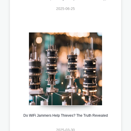
2025-06-25
Do WiFi Jammers Help Thieves? The Truth Revealed
2025-03-30