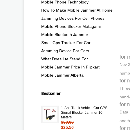
Mobile Phone Technology
How To Make Mobile Jammer At Home
Jamming Devices For Cell Phones
Mobile Phone Blocker Matagami
Mobile Bluetooth Jammer
Small Gps Tracker For Car
Jamming Device For Cars
for 
What Does Lte Stand For
Nov 2
Mobile Jammer Price In Flipkart
numbe
Mobile Jammer Alberta
for 
Three
Bestseller
hand-
for 
1.
Anti Track Vehicle Car GPS
Data 
Signal Blocker Jammer 10
Meters
anoth
$30.60
$25.50
for 