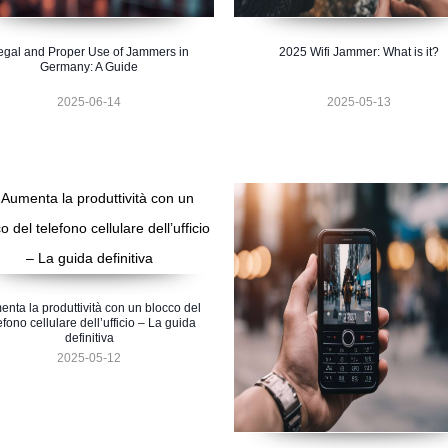
egal and Proper Use of Jammers in
2025 Wifi Jammer: What is it?
Germany: A Guide
2025-06-14
2025-05-13
nta la produttività con un blocco del
efono cellulare dell’ufficio – La guida
definitiva
2025-05-12