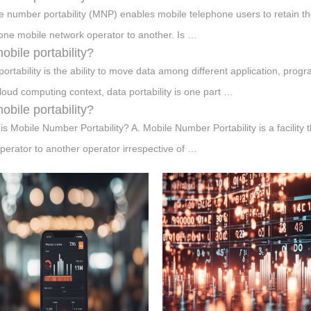
e number portability (MNP) enables mobile telephone users to retain 
one mobile network operator to another. Is …
mobile portability?
portability is the ability to move data among different application, pro
cloud computing context, data portability is one part …
mobile portability?
is Mobile Number Portability? A. Mobile Number Portability is a facility
perator to another operator irrespective of …