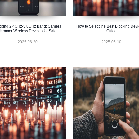
cking 2.4GHz-5.8GHz Band: Camera
How to Select the Best Blocking Devi
Jammer Wireless Devices for Sale
Guide
2025-06-20
2025-06-10