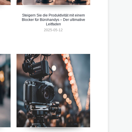
Steigern Sie die Produktivität mit einem
Blocker für Bürohandys – Der ultimative
Leitfaden
2025-05-12