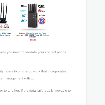
 why you need to validate your contact phone
ity refers to on-the-go work that incorporates
evice management with …
r to another. If the data isn't readily movable to