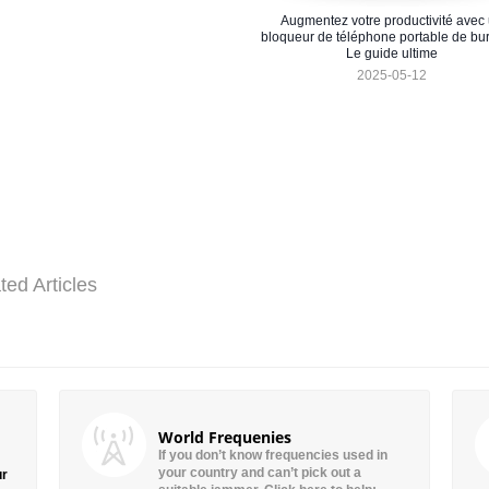
Augmentez votre productivité avec
bloqueur de téléphone portable de bu
Le guide ultime
2025-05-12
ted Articles
World Frequenies
If you don’t know frequencies used in
your country and can’t pick out a
ur