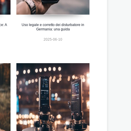
ce: A
Uso legale e corretto dei disturbatore in
Germania: una guida
2025-06-10