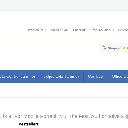
My Account
Shopping Cart
Checkout
Track My Order
Currenci
Shopcart:
$0.
te Control Jammer
Adjustable Jammer
Car Use
Office U
 is a "For Mobile Portability"? The Most Authoritative Ex