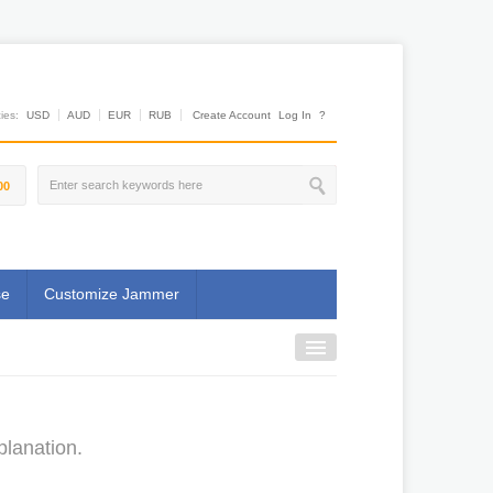
es:
USD
AUD
EUR
RUB
Create Account
Log In
?
00
se
Customize Jammer
planation.