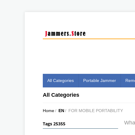
All Categories
Portable Jammer
Remo
All Categories
Home
/
EN
/
FOR MOBILE PORTABILITY
What
Tags 25355