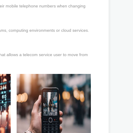
their mobile telephone numbers when changing
grams, computing environments or cloud services.
 that allows a telecom service user to move from