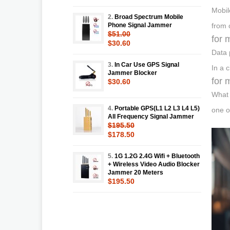
Mobil
2.
Broad Spectrum Mobile
Phone Signal Jammer
from 
$51.00
for 
$30.60
Data 
3.
In Car Use GPS Signal
In a 
Jammer Blocker
for 
$30.60
What 
4.
Portable GPS(L1 L2 L3 L4 L5)
one o
All Frequency Signal Jammer
$195.50
$178.50
5.
1G 1.2G 2.4G Wifi + Bluetooth
+ Wireless Video Audio Blocker
Jammer 20 Meters
$195.50