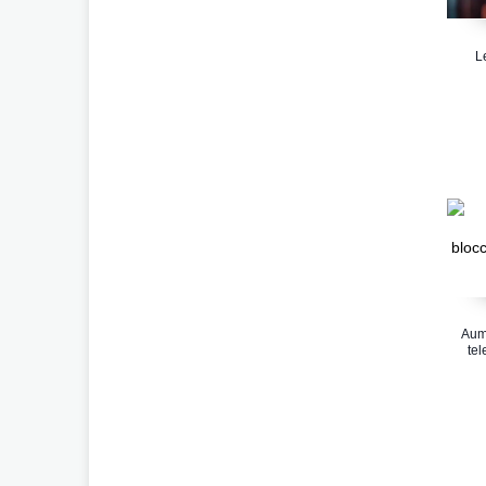
L
Aume
tel