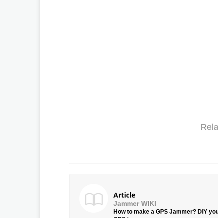
Rela
Article
Jammer WIKI
How to make a GPS Jammer? DIY yo