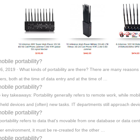
mobile portability?
6, 2019 · What kinds of portability are there? There are many reasons
rs, both at the time of data entry and at the time of …
mobile portability?
 key takeaways: Portability generally refers to remote work, while mobil
held devices and (often) new tasks. IT departments still approach d
mobile portability?
portability refers to data that's movable from one database or data cente
er environment, it must be re-created for the other …
mobile portability?