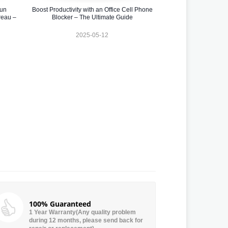
 un
Boost Productivity with an Office Cell Phone
reau –
Blocker – The Ultimate Guide
2025-05-12
100% Guaranteed
1 Year Warranty(Any quality problem
during 12 months, please send back for