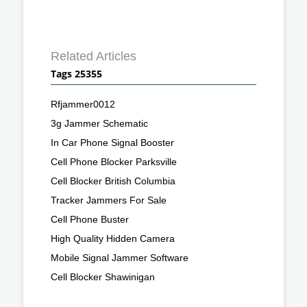
Related Articles
Tags 25355
Rfjammer0012
3g Jammer Schematic
In Car Phone Signal Booster
Cell Phone Blocker Parksville
Cell Blocker British Columbia
Tracker Jammers For Sale
Cell Phone Buster
High Quality Hidden Camera
Mobile Signal Jammer Software
Cell Blocker Shawinigan