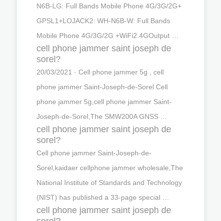
N6B-LG: Full Bands Mobile Phone 4G/3G/2G+
GPSL1+LOJACK2: WH-N6B-W: Full Bands
Mobile Phone 4G/3G/2G +WiFi2.4GOutput …
cell phone jammer saint joseph de
sorel?
20/03/2021 · Cell phone jammer 5g , cell
phone jammer Saint-Joseph-de-Sorel Cell
phone jammer 5g,cell phone jammer Saint-
Joseph-de-Sorel,The SMW200A GNSS …
cell phone jammer saint joseph de
sorel?
Cell phone jammer Saint-Joseph-de-
Sorel,kaidaer cellphone jammer wholesale,The
National Institute of Standards and Technology
(NIST) has published a 33-page special …
cell phone jammer saint joseph de
sorel?