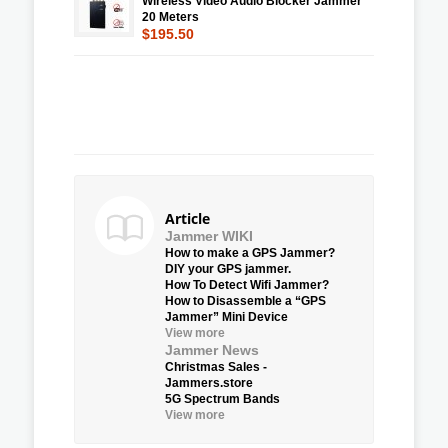
Wireless Video Audio Blocker Jammer
20 Meters
$195.50
Article
Jammer WIKI
How to make a GPS Jammer?
DIY your GPS jammer.
How To Detect Wifi Jammer?
How to Disassemble a “GPS
Jammer” Mini Device
View more
Jammer News
Christmas Sales -
Jammers.store
5G Spectrum Bands
View more