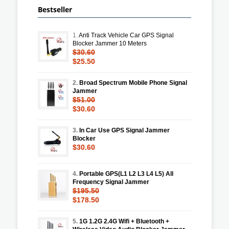
Bestseller
1.
Anti Track Vehicle Car GPS Signal
Blocker Jammer 10 Meters
$30.60
$25.50
2.
Broad Spectrum Mobile Phone Signal
Jammer
$51.00
$30.60
3.
In Car Use GPS Signal Jammer
Blocker
$30.60
4.
Portable GPS(L1 L2 L3 L4 L5) All
Frequency Signal Jammer
$195.50
$178.50
5.
1G 1.2G 2.4G Wifi + Bluetooth +