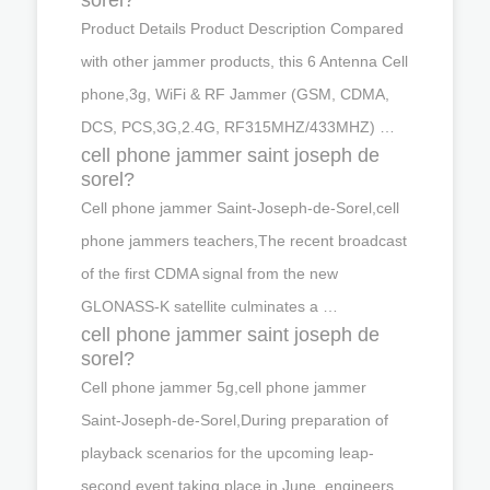
Product Details Product Description Compared
with other jammer products, this 6 Antenna Cell
phone,3g, WiFi & RF Jammer (GSM, CDMA,
DCS, PCS,3G,2.4G, RF315MHZ/433MHZ) …
cell phone jammer saint joseph de
sorel?
Cell phone jammer Saint-Joseph-de-Sorel,cell
phone jammers teachers,The recent broadcast
of the first CDMA signal from the new
GLONASS-K satellite culminates a …
cell phone jammer saint joseph de
sorel?
Cell phone jammer 5g,cell phone jammer
Saint-Joseph-de-Sorel,During preparation of
playback scenarios for the upcoming leap-
second event taking place in June, engineers