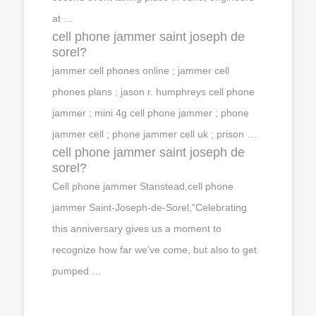
at …
cell phone jammer saint joseph de
sorel?
jammer cell phones online ; jammer cell
phones plans ; jason r. humphreys cell phone
jammer ; mini 4g cell phone jammer ; phone
jammer cell ; phone jammer cell uk ; prison …
cell phone jammer saint joseph de
sorel?
Cell phone jammer Stanstead,cell phone
jammer Saint-Joseph-de-Sorel,“Celebrating
this anniversary gives us a moment to
recognize how far we’ve come, but also to get
pumped …