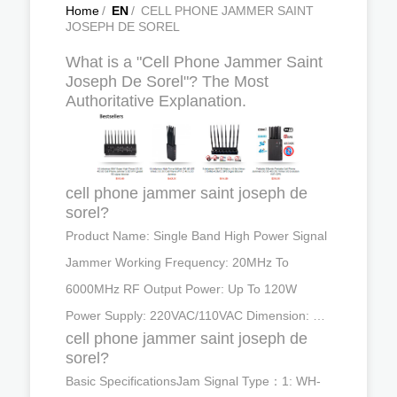
Home
/
EN
/
CELL PHONE JAMMER SAINT
JOSEPH DE SOREL
What is a "Cell Phone Jammer Saint
Joseph De Sorel"? The Most
Authoritative Explanation.
cell phone jammer saint joseph de
sorel?
Product Name: Single Band High Power Signal
Jammer Working Frequency: 20MHz To
6000MHz RF Output Power: Up To 120W
Power Supply: 220VAC/110VAC Dimension: …
cell phone jammer saint joseph de
sorel?
Basic SpecificationsJam Signal Type：1: WH-