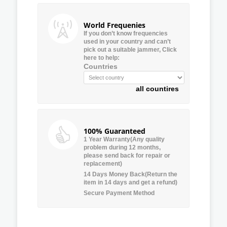
World Frequenies
If you don’t know frequencies
used in your country and can’t
pick out a suitable jammer, Click
here to help:
Countries
all countires
100% Guaranteed
1 Year Warranty(Any quality
problem during 12 months,
please send back for repair or
replacement)
14 Days Money Back(Return the
item in 14 days and get a refund)
Secure Payment Method