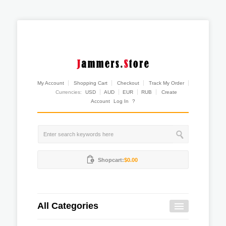
My Account
Shopping Cart
Checkout
Track My Order
Currencies:
USD
AUD
EUR
RUB
Create
Account
Log In
?
Shopcart:
$0.00
All Categories