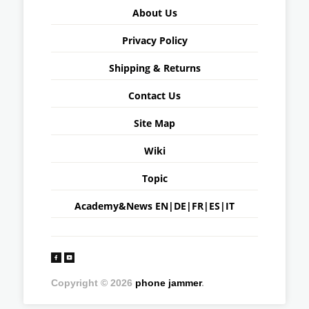
About Us
Privacy Policy
Shipping & Returns
Contact Us
Site Map
Wiki
Topic
Academy&News
EN
|
DE
|
FR
|
ES
|
IT
Copyright © 2026
phone jammer
.