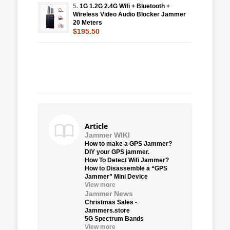
5.
1G 1.2G 2.4G Wifi + Bluetooth +
Wireless Video Audio Blocker Jammer
20 Meters
$195.50
Article
Jammer WIKI
How to make a GPS Jammer?
DIY your GPS jammer.
How To Detect Wifi Jammer?
How to Disassemble a “GPS
Jammer” Mini Device
View more
Jammer News
Christmas Sales -
Jammers.store
5G Spectrum Bands
View more