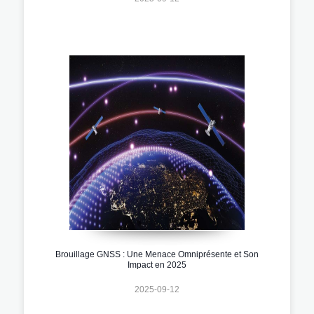
Brouillage GNSS : Une Menace Omniprésente et Son
Impact en 2025
2025-09-12