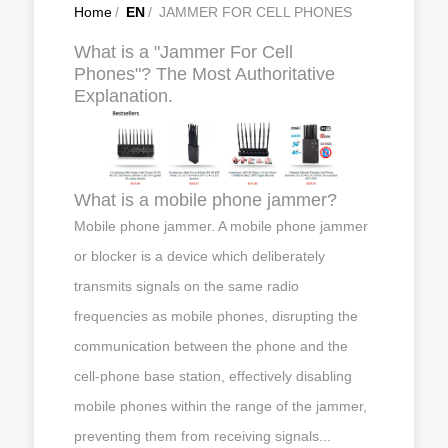
Home
/
EN
/
JAMMER FOR CELL PHONES
What is a "Jammer For Cell
Phones"? The Most Authoritative
Explanation.
What is a mobile phone jammer?
Mobile phone jammer. A mobile phone jammer
or blocker is a device which deliberately
transmits signals on the same radio
frequencies as mobile phones, disrupting the
communication between the phone and the
cell-phone base station, effectively disabling
mobile phones within the range of the jammer,
preventing them from receiving signals...