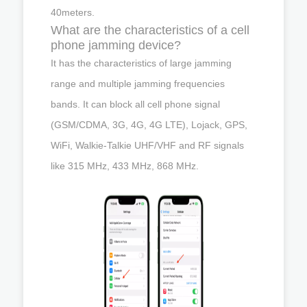
40meters.
What are the characteristics of a cell
phone jamming device?
It has the characteristics of large jamming
range and multiple jamming frequencies
bands. It can block all cell phone signal
(GSM/CDMA, 3G, 4G, 4G LTE), Lojack, GPS,
WiFi, Walkie-Talkie UHF/VHF and RF signals
like 315 MHz, 433 MHz, 868 MHz.