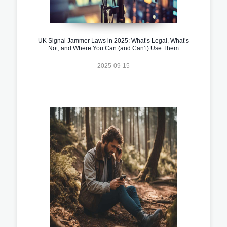
UK Signal Jammer Laws in 2025: What’s Legal, What’s
Not, and Where You Can (and Can’t) Use Them
2025-09-15