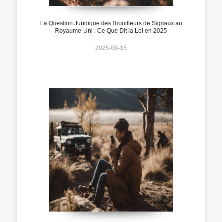
La Question Juridique des Brouilleurs de Signaux au
Royaume-Uni : Ce Que Dit la Loi en 2025
2025-09-15