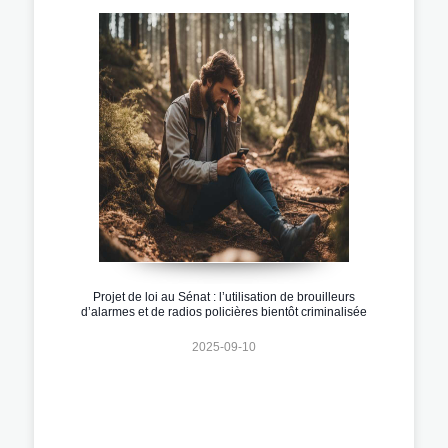
Projet de loi au Sénat : l’utilisation de brouilleurs
d’alarmes et de radios policières bientôt criminalisée
2025-09-10