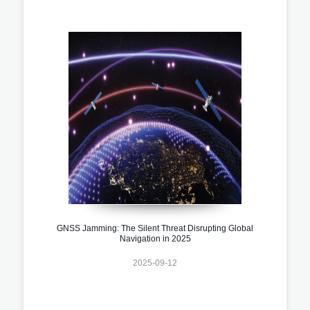
GNSS Jamming: The Silent Threat Disrupting Global
Navigation in 2025
2025-09-12