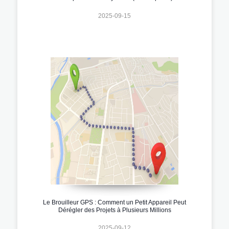
2025-09-15
Le Brouilleur GPS : Comment un Petit Appareil Peut
Dérégler des Projets à Plusieurs Millions
2025-09-12