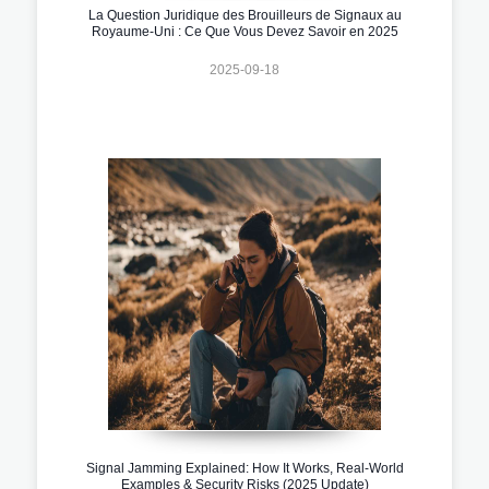
La Question Juridique des Brouilleurs de Signaux au
Royaume-Uni : Ce Que Vous Devez Savoir en 2025
2025-09-18
Signal Jamming Explained: How It Works, Real-World
Examples & Security Risks (2025 Update)