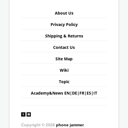
About Us
Privacy Policy
Shipping & Returns
Contact Us
Site Map
Wiki
Topic
Academy&News
EN
|
DE
|
FR
|
ES
|
IT
Copyright © 2026
phone jammer
.