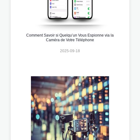
Comment Savoir si Quelqu’un Vous Espionne via la
Caméra de Votre Téléphone
2025-09-18