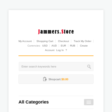
My Account
Shopping Cart
Checkout
Track My Order
Currencies:
USD
AUD
EUR
RUB
Create
Account
Log In
?
Shopcart:
$0.00
All Categories