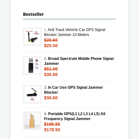
Bestseller
1.
Anti Track Vehicle Car GPS Signal
Blocker Jammer 10 Meters
$30.60
$25.50
2.
Broad Spectrum Mobile Phone Signal
Jammer
$51.00
$30.60
3.
In Car Use GPS Signal Jammer
Blocker
$30.60
4.
Portable GPS(L1 L2 L3 L4 L5) All
Frequency Signal Jammer
$195.50
$178.50