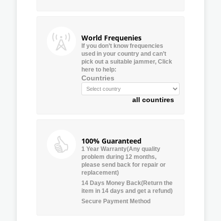
World Frequenies
If you don’t know frequencies
used in your country and can’t
pick out a suitable jammer, Click
here to help:
Countries
all countires
100% Guaranteed
1 Year Warranty(Any quality
problem during 12 months,
please send back for repair or
replacement)
14 Days Money Back(Return the
item in 14 days and get a refund)
Secure Payment Method