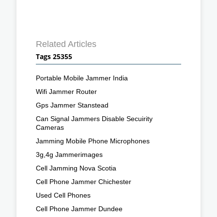
Related Articles
Tags 25355
Portable Mobile Jammer India
Wifi Jammer Router
Gps Jammer Stanstead
Can Signal Jammers Disable Secuirity
Cameras
Jamming Mobile Phone Microphones
3g,4g Jammerimages
Cell Jamming Nova Scotia
Cell Phone Jammer Chichester
Used Cell Phones
Cell Phone Jammer Dundee