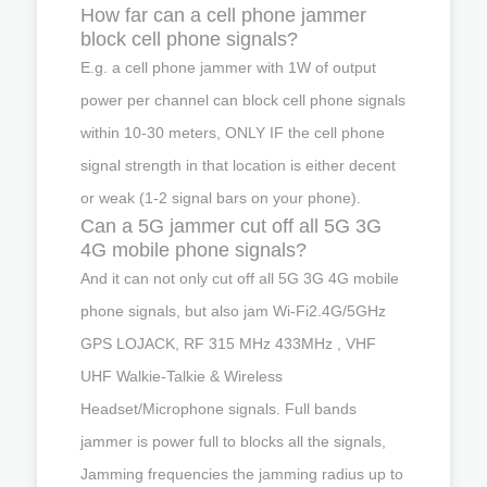
How far can a cell phone jammer
block cell phone signals?
E.g. a cell phone jammer with 1W of output
power per channel can block cell phone signals
within 10-30 meters, ONLY IF the cell phone
signal strength in that location is either decent
or weak (1-2 signal bars on your phone).
Can a 5G jammer cut off all 5G 3G
4G mobile phone signals?
And it can not only cut off all 5G 3G 4G mobile
phone signals, but also jam Wi-Fi2.4G/5GHz
GPS LOJACK, RF 315 MHz 433MHz , VHF
UHF Walkie-Talkie & Wireless
Headset/Microphone signals. Full bands
jammer is power full to blocks all the signals,
Jamming frequencies the jamming radius up to