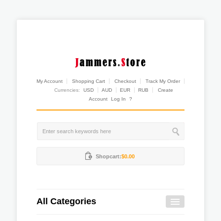
My Account
Shopping Cart
Checkout
Track My Order
Currencies:
USD
AUD
EUR
RUB
Create
Account
Log In
?
Shopcart:
$0.00
All Categories