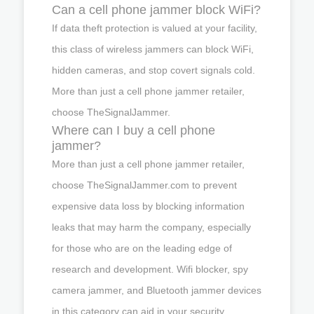
Can a cell phone jammer block WiFi?
If data theft protection is valued at your facility,
this class of wireless jammers can block WiFi,
hidden cameras, and stop covert signals cold.
More than just a cell phone jammer retailer,
choose TheSignalJammer.
Where can I buy a cell phone
jammer?
More than just a cell phone jammer retailer,
choose TheSignalJammer.com to prevent
expensive data loss by blocking information
leaks that may harm the company, especially
for those who are on the leading edge of
research and development. Wifi blocker, spy
camera jammer, and Bluetooth jammer devices
in this category can aid in your security.