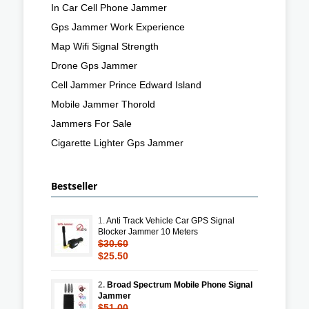
In Car Cell Phone Jammer
Gps Jammer Work Experience
Map Wifi Signal Strength
Drone Gps Jammer
Cell Jammer Prince Edward Island
Mobile Jammer Thorold
Jammers For Sale
Cigarette Lighter Gps Jammer
Bestseller
1.
Anti Track Vehicle Car GPS Signal
Blocker Jammer 10 Meters
$30.60
$25.50
2.
Broad Spectrum Mobile Phone Signal
Jammer
$51.00