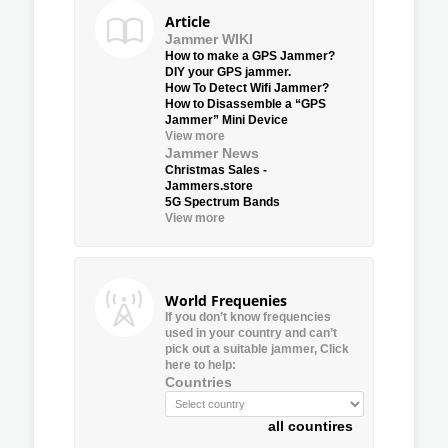
Article
Jammer WIKI
How to make a GPS Jammer?
DIY your GPS jammer.
How To Detect Wifi Jammer?
How to Disassemble a “GPS
Jammer” Mini Device
View more
Jammer News
Christmas Sales -
Jammers.store
5G Spectrum Bands
View more
World Frequenies
If you don’t know frequencies
used in your country and can’t
pick out a suitable jammer, Click
here to help:
Countries
all countires