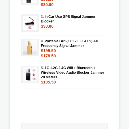
$30.60
3.
In Car Use GPS Signal Jammer
Blocker
$30.60
4.
Portable GPS(L1 L2 L3 L4 L5) All
Frequency Signal Jammer
$195.50
$178.50
5.
1G 1.2G 2.4G Wifi + Bluetooth +
Wireless Video Audio Blocker Jammer
20 Meters
$195.50