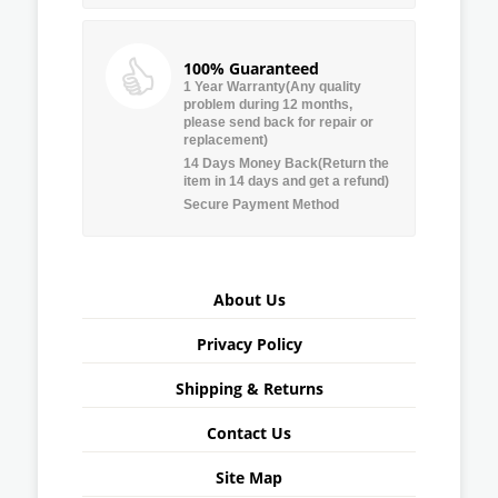
100% Guaranteed
1 Year Warranty(Any quality
problem during 12 months,
please send back for repair or
replacement)
14 Days Money Back(Return the
item in 14 days and get a refund)
Secure Payment Method
About Us
Privacy Policy
Shipping & Returns
Contact Us
Site Map