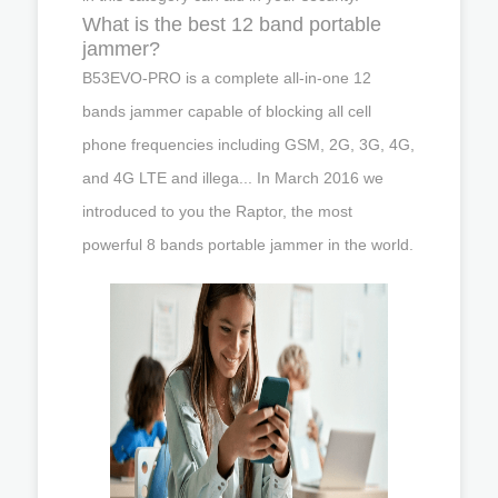
What is the best 12 band portable
jammer?
B53EVO-PRO is a complete all-in-one 12
bands jammer capable of blocking all cell
phone frequencies including GSM, 2G, 3G, 4G,
and 4G LTE and illega... In March 2016 we
introduced to you the Raptor, the most
powerful 8 bands portable jammer in the world.