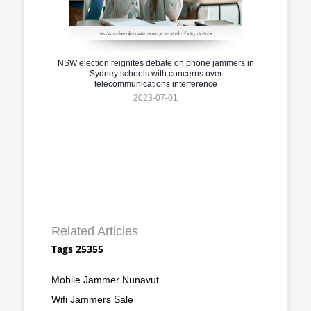
NSW election reignites debate on phone jammers in
Sydney schools with concerns over
telecommunications interference
2023-07-01
Related Articles
Tags 25355
Mobile Jammer Nunavut
Wifi Jammers Sale