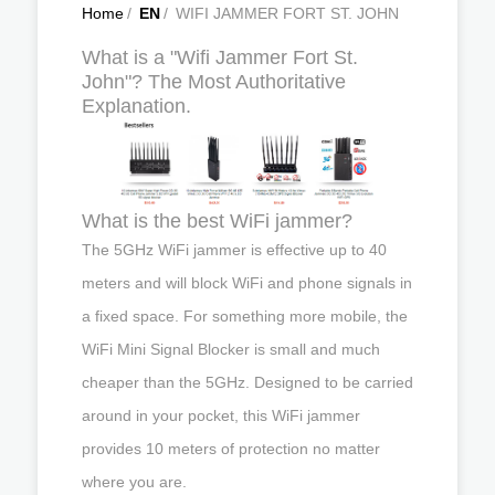
Home
/
EN
/
WIFI JAMMER FORT ST. JOHN
What is a "Wifi Jammer Fort St.
John"? The Most Authoritative
Explanation.
What is the best WiFi jammer?
The 5GHz WiFi jammer is effective up to 40
meters and will block WiFi and phone signals in
a fixed space. For something more mobile, the
WiFi Mini Signal Blocker is small and much
cheaper than the 5GHz. Designed to be carried
around in your pocket, this WiFi jammer
provides 10 meters of protection no matter
where you are.