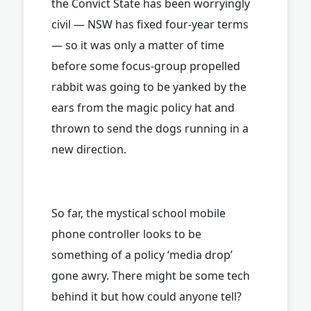
the Convict State has been worryingly
civil — NSW has fixed four-year terms
— so it was only a matter of time
before some focus-group propelled
rabbit was going to be yanked by the
ears from the magic policy hat and
thrown to send the dogs running in a
new direction.
So far, the mystical school mobile
phone controller looks to be
something of a policy ‘media drop’
gone awry. There might be some tech
behind it but how could anyone tell?