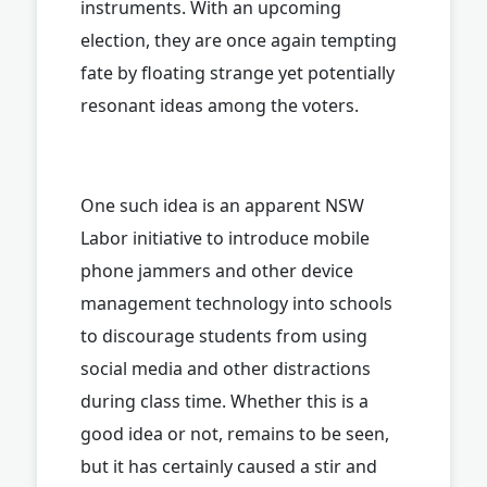
instruments. With an upcoming
election, they are once again tempting
fate by floating strange yet potentially
resonant ideas among the voters.
One such idea is an apparent NSW
Labor initiative to introduce mobile
phone jammers and other device
management technology into schools
to discourage students from using
social media and other distractions
during class time. Whether this is a
good idea or not, remains to be seen,
but it has certainly caused a stir and