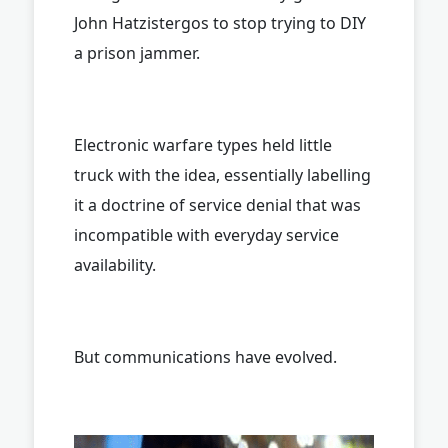
John Hatzistergos to stop trying to DIY
a prison jammer.
Electronic warfare types held little
truck with the idea, essentially labelling
it a doctrine of service denial that was
incompatible with everyday service
availability.
But communications have evolved.