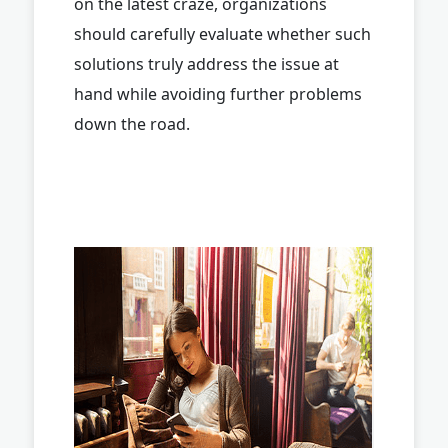
on the latest craze, organizations
should carefully evaluate whether such
solutions truly address the issue at
hand while avoiding further problems
down the road.