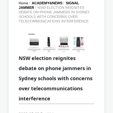
Home
/
ACADEMY&NEWS
/
SIGNAL
JAMMER
/
NSW ELECTION REIGNITES
DEBATE ON PHONE JAMMERS IN SYDNEY
SCHOOLS WITH CONCERNS OVER
TELECOMMUNICATIONS INTERFERENCE
NSW election reignites
debate on phone jammers in
Sydney schools with concerns
over telecommunications
interference