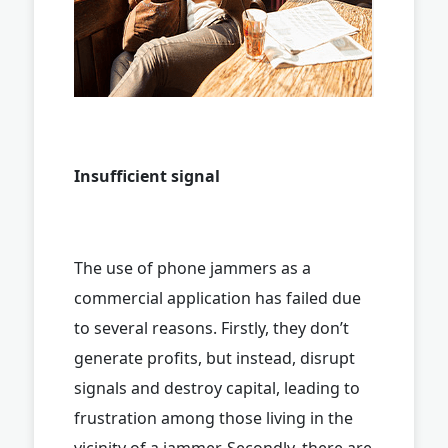
Insufficient signal
The use of phone jammers as a
commercial application has failed due
to several reasons. Firstly, they don’t
generate profits, but instead, disrupt
signals and destroy capital, leading to
frustration among those living in the
vicinity of a jammer. Secondly, there are