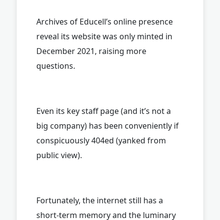
Archives of Educell’s online presence
reveal its website was only minted in
December 2021, raising more
questions.
Even its key staff page (and it’s not a
big company) has been conveniently if
conspicuously 404ed (yanked from
public view).
Fortunately, the internet still has a
short-term memory and the luminary