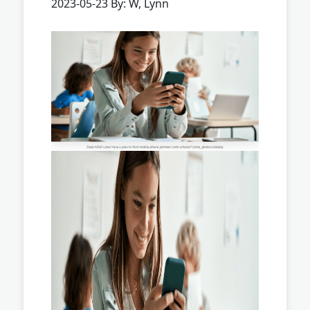
2023-05-23 By: W, Lynn