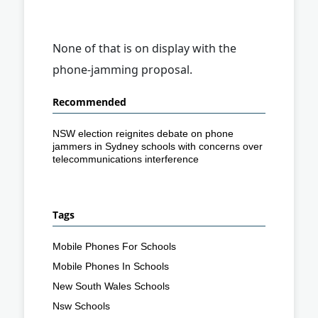
None of that is on display with the
phone-jamming proposal.
Recommended
NSW election reignites debate on phone
jammers in Sydney schools with concerns over
telecommunications interference
Tags
Mobile Phones For Schools
Mobile Phones In Schools
New South Wales Schools
Nsw Schools