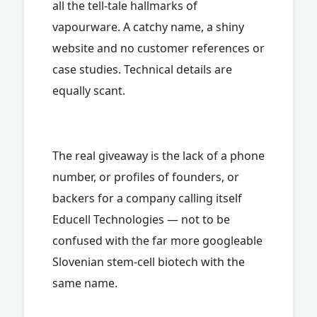
all the tell-tale hallmarks of
vapourware. A catchy name, a shiny
website and no customer references or
case studies. Technical details are
equally scant.
The real giveaway is the lack of a phone
number, or profiles of founders, or
backers for a company calling itself
Educell Technologies — not to be
confused with the far more googleable
Slovenian stem-cell biotech with the
same name.