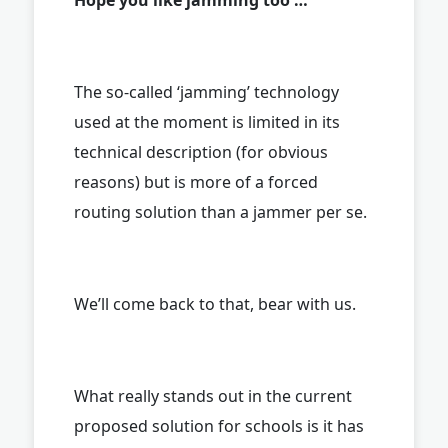
The so-called ‘jamming’ technology
used at the moment is limited in its
technical description (for obvious
reasons) but is more of a forced
routing solution than a jammer per se.
We’ll come back to that, bear with us.
What really stands out in the current
proposed solution for schools is it has