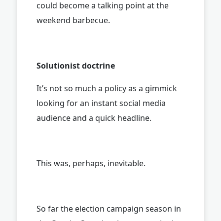
could become a talking point at the
weekend barbecue.
Solutionist doctrine
It’s not so much a policy as a gimmick
looking for an instant social media
audience and a quick headline.
This was, perhaps, inevitable.
So far the election campaign season in