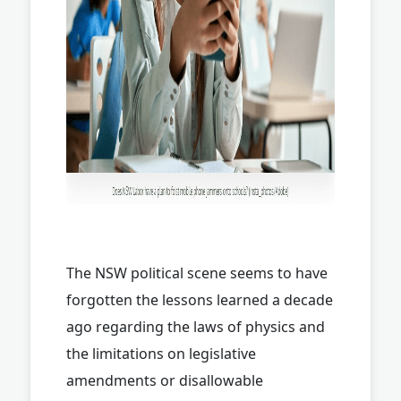
The NSW political scene seems to have
forgotten the lessons learned a decade
ago regarding the laws of physics and
the limitations on legislative
amendments or disallowable