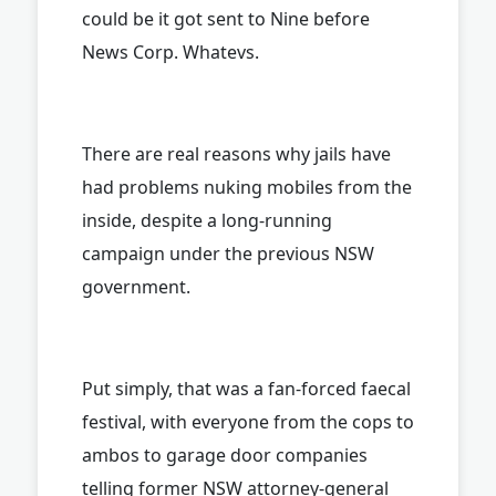
could be it got sent to Nine before
News Corp. Whatevs.
There are real reasons why jails have
had problems nuking mobiles from the
inside, despite a long-running
campaign under the previous NSW
government.
Put simply, that was a fan-forced faecal
festival, with everyone from the cops to
ambos to garage door companies
telling former NSW attorney-general