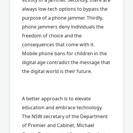
always low-tech options to bypass the
purpose of a phone jammer. Thirdly,
phone jammers deny individuals the
freedom of choice and the
consequences that come with it.
Mobile phone bans for children in the
digital age contradict the message that
the digital world is their future.
A better approach is to elevate
education and embrace technology.
The NSW secretary of the Department
of Premier and Cabinet, Michael