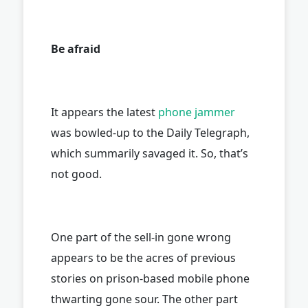
Be afraid
It appears the latest
phone jammer
was bowled-up to the Daily Telegraph,
which summarily savaged it. So, that’s
not good.
One part of the sell-in gone wrong
appears to be the acres of previous
stories on prison-based mobile phone
thwarting gone sour. The other part