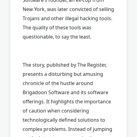
New York, was later convicted of selling
Trojans and other illegal hacking tools.
The quality of these tools was
questionable, to say the least.
The story, published by The Register,
presents a disturbing but amusing
chronicle of the hustle around
Brigadoon Software and its software
offerings. It highlights the importance
of caution when considering
technologically defined solutions to
complex problems. Instead of jumping