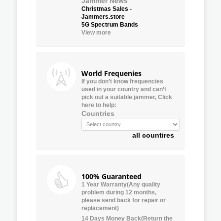
Jammer News
Christmas Sales -
Jammers.store
5G Spectrum Bands
View more
World Frequenies
If you don’t know frequencies
used in your country and can’t
pick out a suitable jammer, Click
here to help:
Countries
all countires
100% Guaranteed
1 Year Warranty(Any quality
problem during 12 months,
please send back for repair or
replacement)
14 Days Money Back(Return the