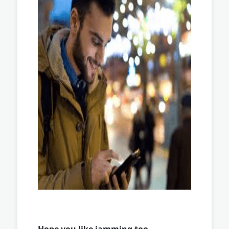
Hope you like jamming too …