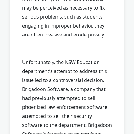
may be perceived as necessary to fix
serious problems, such as students
engaging in improper behavior, they
are often invasive and erode privacy.
Unfortunately, the NSW Education
department’s attempt to address this
issue led to a controversial decision.
Brigadoon Software, a company that
had previously attempted to sell
phoenixed law enforcement software,
attempted to sell their security
software to the department. Brigadoon
Software’s founder, an ex-cop from