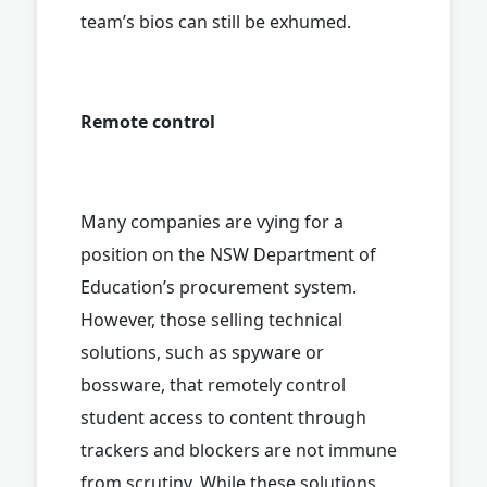
team’s bios can still be exhumed.
Remote control
Many companies are vying for a
position on the NSW Department of
Education’s procurement system.
However, those selling technical
solutions, such as spyware or
bossware, that remotely control
student access to content through
trackers and blockers are not immune
from scrutiny. While these solutions