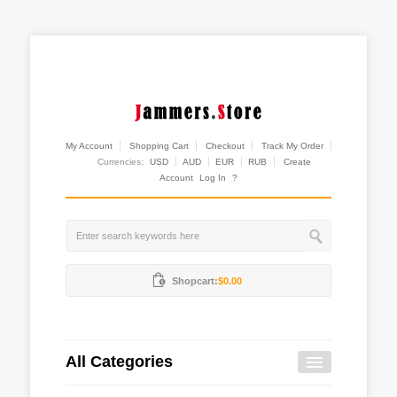
My Account
Shopping Cart
Checkout
Track My Order
Currencies:
USD
AUD
EUR
RUB
Create
Account
Log In
?
Shopcart:
$0.00
All Categories