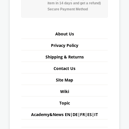
item in 14 days and get a refund)
Secure Payment Method
About Us
Privacy Policy
Shipping & Returns
Contact Us
Site Map
Wiki
Topic
Academy&News
EN
|
DE
|
FR
|
ES
|
IT