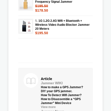
Frequency Signal Jammer
$195.50
$178.50
5.
1G 1.2G 2.4G Wifi + Bluetooth +
Wireless Video Audio Blocker Jammer
20 Meters
$195.50
Article
Jammer WIKI
How to make a GPS Jammer?
DIY your GPS jammer.
How To Detect Wifi Jammer?
How to Disassemble a “GPS
Jammer” Mini Device
View more