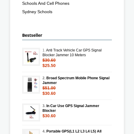
Schools And Cell Phones
Sydney Schools
Bestseller
1.
Anti Track Vehicle Car GPS Signal
Blocker Jammer 10 Meters
$30.60
$25.50
2.
Broad Spectrum Mobile Phone Signal
Jammer
$51.00
$30.60
3.
In Car Use GPS Signal Jammer
Blocker
$30.60
4.
Portable GPS(L1 L2 L3 L4 L5) All