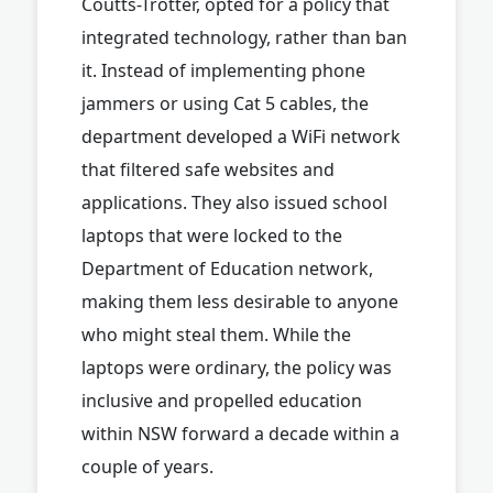
Coutts-Trotter, opted for a policy that
integrated technology, rather than ban
it. Instead of implementing phone
jammers or using Cat 5 cables, the
department developed a WiFi network
that filtered safe websites and
applications. They also issued school
laptops that were locked to the
Department of Education network,
making them less desirable to anyone
who might steal them. While the
laptops were ordinary, the policy was
inclusive and propelled education
within NSW forward a decade within a
couple of years.