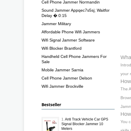
Cell Phone Jammer Normandin
Sound Jammer Appqec7s5sj; Waitfor
Delay �:0:15
Jammer Military
Affordable Phone Wifi Jammers
Wifi Signal Jammer Software
Wifi Blocker Brantford
Handheld Cell Phone Jammers For
What
Sale
Intro
Mobile Jammer Sarnia
your 
Cell Phone Jammer Delson
How 
Wifi Jammer Brockville
The A
Brows
Bestseller
Jamme
How 
1.
Anti Track Vehicle Car GPS
You c
Signal Blocker Jammer 10
Meters
skill