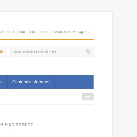
es:
USD
AUD
EUR
RUB
Create Account
Log In
?
00
se
Customize Jammer
ve Explanation.