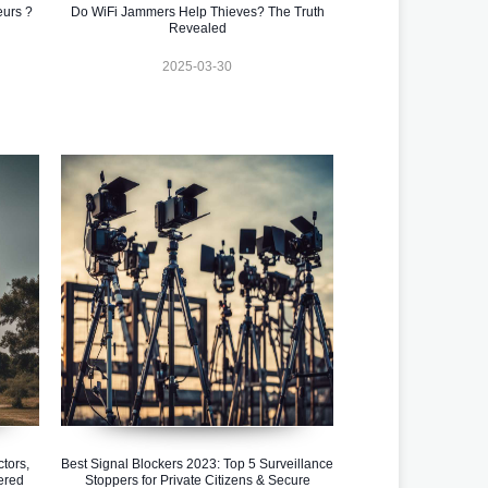
eurs ?
Do WiFi Jammers Help Thieves? The Truth
Revealed
2025-03-30
tors,
Best Signal Blockers 2023: Top 5 Surveillance
ered
Stoppers for Private Citizens & Secure