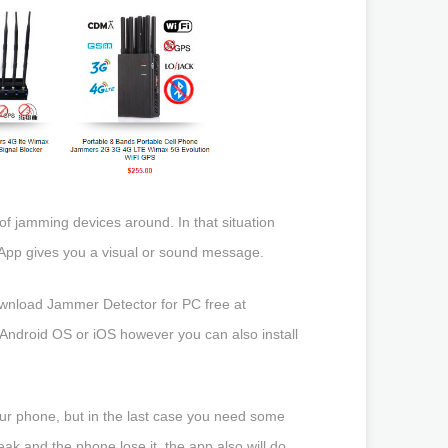
of jamming devices around. In that situation
e App gives you a visual or sound message.
wnload Jammer Detector for PC free at
ndroid OS or iOS however you can also install
our phone, but in the last case you need some
weak and the phone lose it, the app also will do