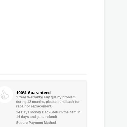
100% Guaranteed
1 Year Warranty(Any quality problem
during 12 months, please send back for
repair or replacement)
14 Days Money Back(Return the item in
14 days and get a refund)
Secure Payment Method