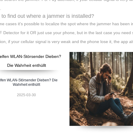
.
to find out where a jammer is installed?
me cases it's possible to localize the spot where the jammer has been i
F Detector for it OR just use your phone, but in the last case you need
ion, if your cellular signal is very weak and the phone lose it, the app al
lfen WLAN-Störsender Dieben? Die
Wahrheit enthüllt
2025-03-30