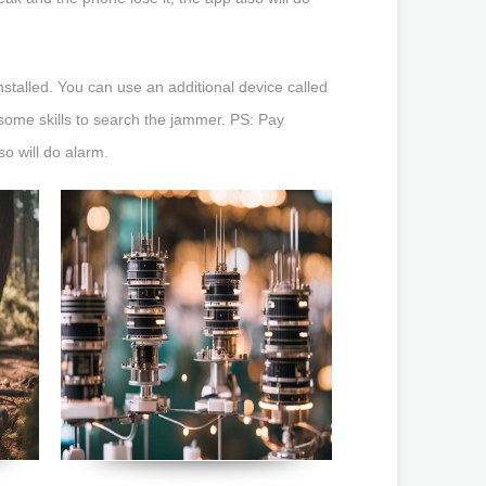
nstalled. You can use an additional device called
 some skills to search the jammer. PS: Pay
so will do alarm.