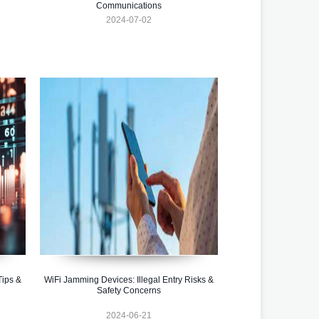
Communications
2024-07-02
Tips &
WiFi Jamming Devices: Illegal Entry Risks &
Safety Concerns
2024-06-21