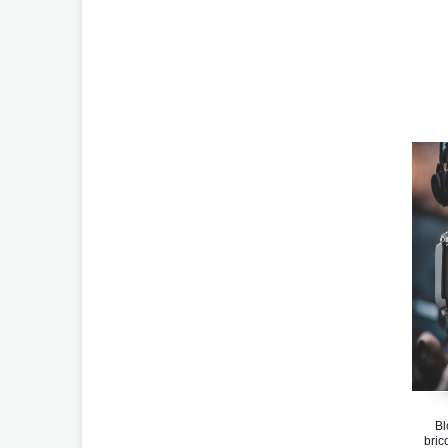
Bl
bric