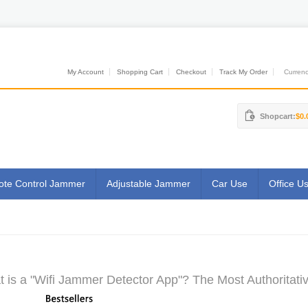
My Account
Shopping Cart
Checkout
Track My Order
Currenci
Shopcart:
$0.
te Control Jammer
Adjustable Jammer
Car Use
Office U
 is a "Wifi Jammer Detector App"? The Most Authoritati