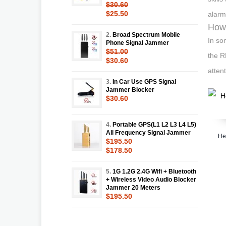
$30.60
$25.50
alarm
How 
2.
Broad Spectrum Mobile
In so
Phone Signal Jammer
$51.00
the R
$30.60
attent
3.
In Car Use GPS Signal
Jammer Blocker
$30.60
4.
Portable GPS(L1 L2 L3 L4 L5)
All Frequency Signal Jammer
He
$195.50
$178.50
5.
1G 1.2G 2.4G Wifi + Bluetooth
+ Wireless Video Audio Blocker
Jammer 20 Meters
$195.50