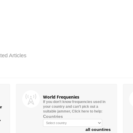
ted Articles
World Frequenies
If you don’t know frequencies used in
your country and can’t pick out a
ur
suitable jammer, Click here to help:
Countries
”
all countires