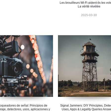
Les brouilleurs Wi-Fi aident-ils les vol
La vérité révélée
2025-03-30
oqueadores de señal: Principios de
Signal Jammers: DIY Principles, Detec
olaje, detectores, usos, aplicaciones y
Uses, Apps & Legality Queries Answ