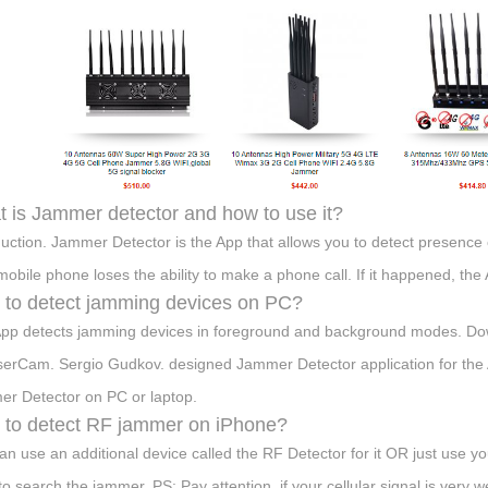
 is Jammer detector and how to use it?
duction. Jammer Detector is the App that allows you to detect presence 
mobile phone loses the ability to make a phone call. If it happened, th
to detect jamming devices on PC?
pp detects jamming devices in foreground and background modes. Do
erCam. Sergio Gudkov. designed Jammer Detector application for the A
r Detector on PC or laptop.
to detect RF jammer on iPhone?
an use an additional device called the RF Detector for it OR just use y
s to search the jammer. PS: Pay attention, if your cellular signal is very 