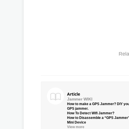
Rela
Article
Jammer WIKI
How to make a GPS Jammer? DIY yo
GPS jammer.
How To Detect Wifi Jammer?
How to Disassemble a “GPS Jammer
Mini Device
View more