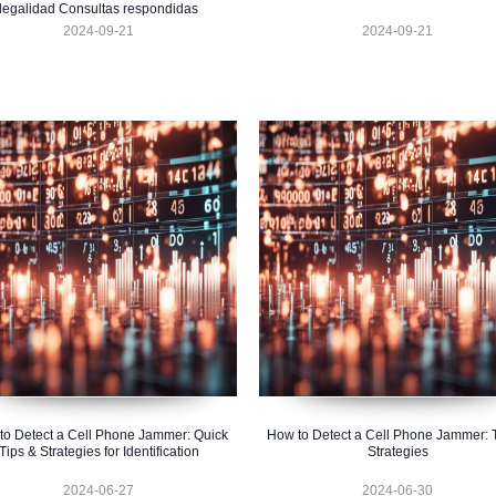
legalidad Consultas respondidas
2024-09-21
2024-09-21
to Detect a Cell Phone Jammer: Quick
How to Detect a Cell Phone Jammer: 
Tips & Strategies for Identification
Strategies
2024-06-27
2024-06-30