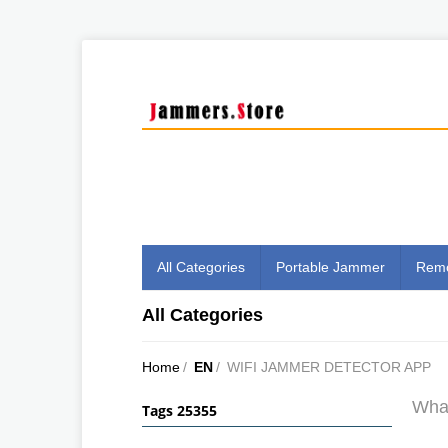
All Categories
Portable Jammer
Remo
All Categories
Home
/
EN
/
WIFI JAMMER DETECTOR APP
What
Tags 25355