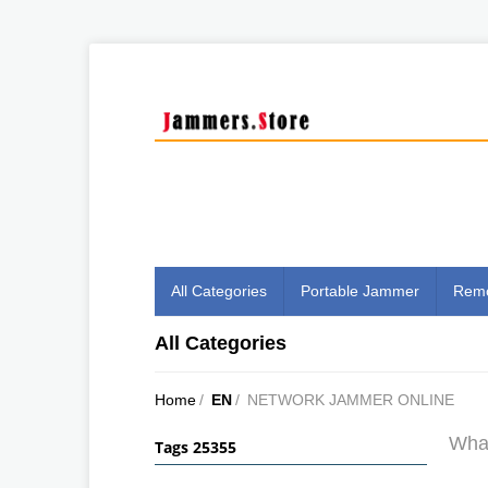
All Categories
Portable Jammer
Remo
All Categories
Home
/
EN
/
NETWORK JAMMER ONLINE
What
Tags 25355