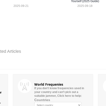
Yourself (2025 Guide)
2025-09-21
2025-09-18
ted Articles
World Frequenies
If you don’t know frequencies used in
your country and can’t pick out a
ur
suitable jammer, Click here to help:
Countries
”