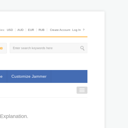
es:
USD
AUD
EUR
RUB
Create Account
Log In
?
00
se
Customize Jammer
Explanation.