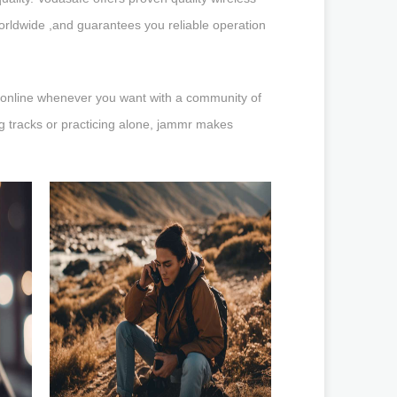
worldwide ,and guarantees you reliable operation
er online whenever you want with a community of
ng tracks or practicing alone, jammr makes