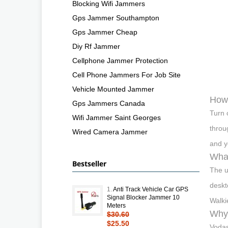
Blocking Wifi Jammers
Gps Jammer Southampton
Gps Jammer Cheap
Diy Rf Jammer
Cellphone Jammer Protection
Cell Phone Jammers For Job Site
Vehicle Mounted Jammer
How
Gps Jammers Canada
Turn 
Wifi Jammer Saint Georges
throu
Wired Camera Jammer
and y
What
Bestseller
The u
deskt
1.
Anti Track Vehicle Car GPS
Signal Blocker Jammer 10
Walkie
Meters
Why 
$30.60
$25.50
Vodas