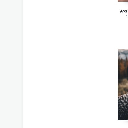
GPS 
Y