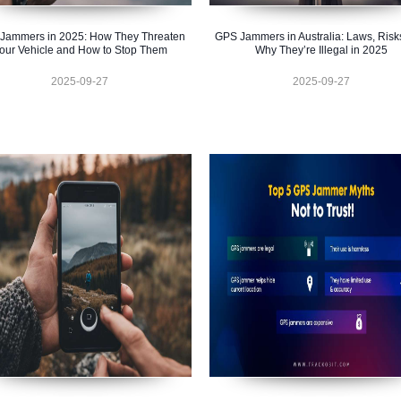
Jammers in 2025: How They Threaten
GPS Jammers in Australia: Laws, Risk
our Vehicle and How to Stop Them
Why They’re Illegal in 2025
2025-09-27
2025-09-27