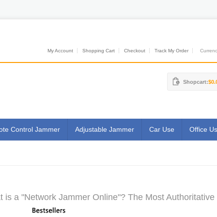
My Account
Shopping Cart
Checkout
Track My Order
Currenci
Shopcart:
$0.
te Control Jammer
Adjustable Jammer
Car Use
Office U
 is a "Network Jammer Online"? The Most Authoritative 