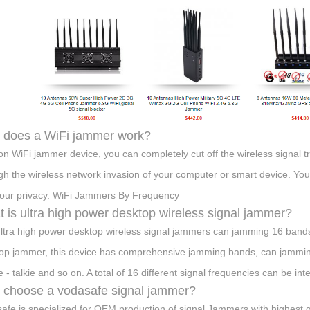
 does a WiFi jammer work?
on WiFi jammer device, you can completely cut off the wireless signal t
gh the wireless network invasion of your computer or smart device. You
our privacy. WiFi Jammers By Frequency
 is ultra high power desktop wireless signal jammer?
ltra high power desktop wireless signal jammers can jamming 16 bands, 
op jammer, this device has comprehensive jamming bands, can jamming
 - talkie and so on. A total of 16 different signal frequencies can be int
choose a vodasafe signal jammer?
afe is specialized for OEM production of signal Jammers with highest qu