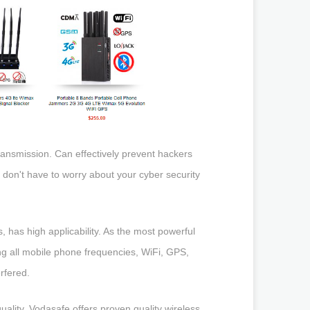
ransmission. Can effectively prevent hackers
 don't have to worry about your cyber security
has high applicability. As the most powerful
 all mobile phone frequencies, WiFi, GPS,
erfered.
ality. Vodasafe offers proven quality wireless