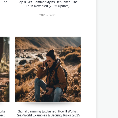
– The
Top 8 GPS Jammer Myths Debunked: The
Truth Revealed (2025 Update)
2025-09-21
orks,
Signal Jamming Explained: How It Works,
ect
Real-World Examples & Security Risks (2025