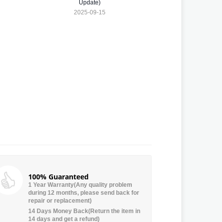
Update)
2025-09-15
100% Guaranteed
1 Year Warranty(Any quality problem
during 12 months, please send back for
repair or replacement)
14 Days Money Back(Return the item in
14 days and get a refund)