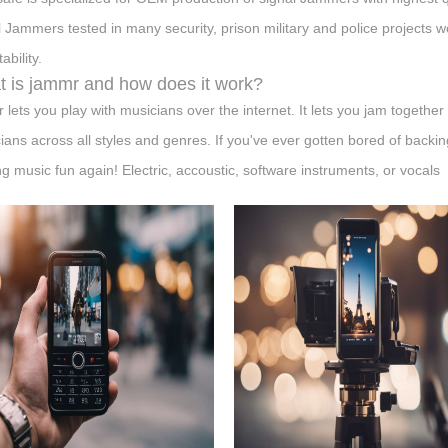
l Jammers tested in many security, prison military and police projects 
ability.
 is jammr and how does it work?
 lets you play with musicians over the internet. It lets you jam togeth
ians across all styles and genres. If you've ever gotten bored of backi
g music fun again! Electric, accoustic, software instruments, or vocals