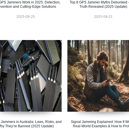
PS Jammers Work in 2025: Detection,
Top 8 GPS Jammer Myths Debunked 
evention and Cutting-Edge Solutions
Truth Revealed (2025 Update)
2025-09-25
2025-09-21
 Jammers in Australia: Laws, Risks, and
Signal Jamming Explained: How It W
hy They’re Banned (2025 Update)
Real-World Examples & How to Prot