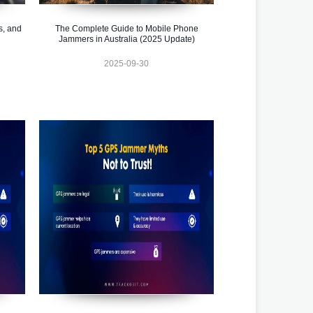
s, and
The Complete Guide to Mobile Phone
Jammers in Australia (2025 Update)
2025-09-30