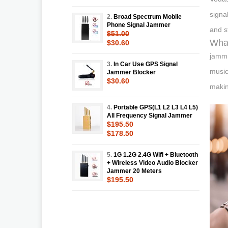
signa
2.
Broad Spectrum Mobile
Phone Signal Jammer
and st
$51.00
What
$30.60
jammr
3.
In Car Use GPS Signal
music
Jammer Blocker
$30.60
makin
4.
Portable GPS(L1 L2 L3 L4 L5)
All Frequency Signal Jammer
$195.50
$178.50
5.
1G 1.2G 2.4G Wifi + Bluetooth
+ Wireless Video Audio Blocker
Jammer 20 Meters
$195.50