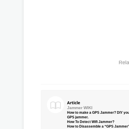
Rela
Article
Jammer WIKI
How to make a GPS Jammer? DIY yo
GPS jammer.
How To Detect Wifi Jammer?
How to Disassemble a “GPS Jammer