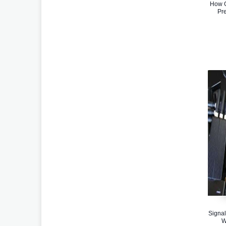
How G
Pr
Signal
W