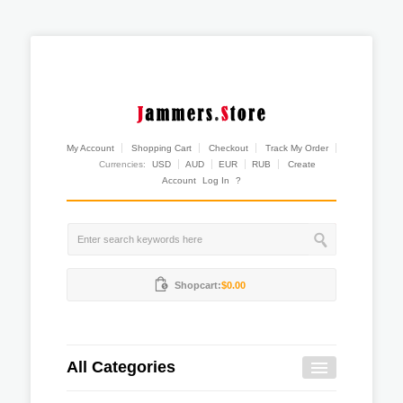
My Account
Shopping Cart
Checkout
Track My Order
Currencies:
USD
AUD
EUR
RUB
Create
Account
Log In
?
Shopcart:
$0.00
All Categories