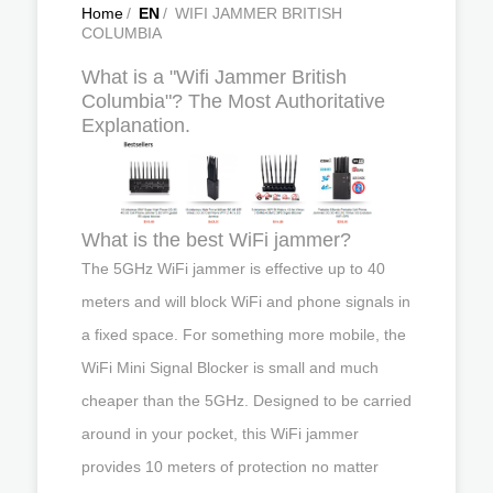
Home
/
EN
/
WIFI JAMMER BRITISH
COLUMBIA
What is a "Wifi Jammer British
Columbia"? The Most Authoritative
Explanation.
What is the best WiFi jammer?
The 5GHz WiFi jammer is effective up to 40
meters and will block WiFi and phone signals in
a fixed space. For something more mobile, the
WiFi Mini Signal Blocker is small and much
cheaper than the 5GHz. Designed to be carried
around in your pocket, this WiFi jammer
provides 10 meters of protection no matter