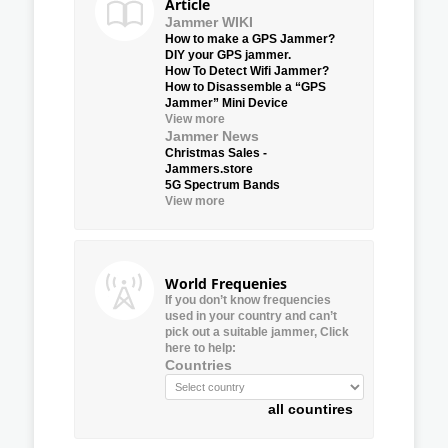
Article
Jammer WIKI
How to make a GPS Jammer?
DIY your GPS jammer.
How To Detect Wifi Jammer?
How to Disassemble a “GPS
Jammer” Mini Device
View more
Jammer News
Christmas Sales -
Jammers.store
5G Spectrum Bands
View more
World Frequenies
If you don’t know frequencies
used in your country and can’t
pick out a suitable jammer, Click
here to help:
Countries
all countires