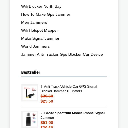
Wifi Blocker North Bay
How To Make Gps Jammer
Men Jammers
Wifi Hotspot Mapper
Make Signal Jammer
World Jammers
Jammer Anti Tracker Gps Blocker Car Device
Bestseller
1.
Anti Track Vehicle Car GPS Signal
Blocker Jammer 10 Meters
$30.60
$25.50
2.
Broad Spectrum Mobile Phone Signal
Jammer
$51.00
$30.60