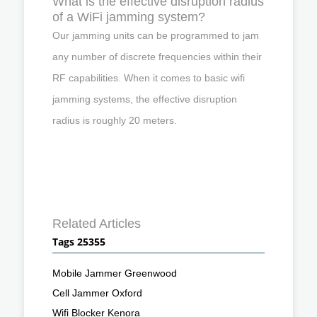
What is the effective disruption radius
of a WiFi jamming system?
Our jamming units can be programmed to jam
any number of discrete frequencies within their
RF capabilities. When it comes to basic wifi
jamming systems, the effective disruption
radius is roughly 20 meters.
Related Articles
Tags 25355
Mobile Jammer Greenwood
Cell Jammer Oxford
Wifi Blocker Kenora