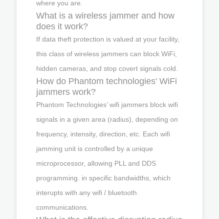
where you are.
What is a wireless jammer and how
does it work?
If data theft protection is valued at your facility,
this class of wireless jammers can block WiFi,
hidden cameras, and stop covert signals cold.
How do Phantom technologies' WiFi
jammers work?
Phantom Technologies’ wifi jammers block wifi
signals in a given area (radius), depending on
frequency, intensity, direction, etc. Each wifi
jamming unit is controlled by a unique
microprocessor, allowing PLL and DDS
programming. in specific bandwidths, which
interupts with any wifi / bluetooth
communications.