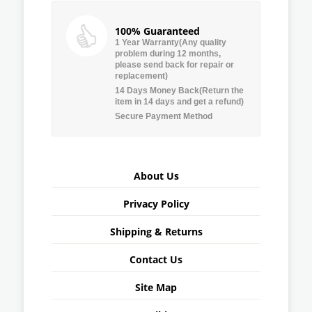
100% Guaranteed
1 Year Warranty(Any quality
problem during 12 months,
please send back for repair or
replacement)
14 Days Money Back(Return the
item in 14 days and get a refund)
Secure Payment Method
About Us
Privacy Policy
Shipping & Returns
Contact Us
Site Map