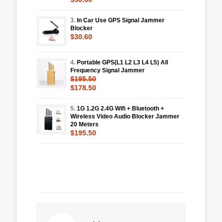
3.
In Car Use GPS Signal Jammer
Blocker
$30.60
4.
Portable GPS(L1 L2 L3 L4 L5) All
Frequency Signal Jammer
$195.50
$178.50
5.
1G 1.2G 2.4G Wifi + Bluetooth +
Wireless Video Audio Blocker Jammer
20 Meters
$195.50