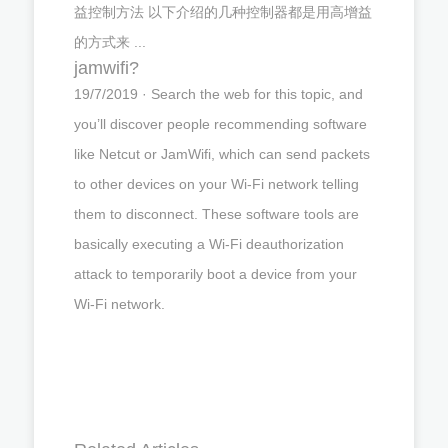
益控制方法 以下介绍的几种控制器都是用高增益
的方式来 ...
jamwifi?
19/7/2019 · Search the web for this topic, and
you’ll discover people recommending software
like Netcut or JamWifi, which can send packets
to other devices on your Wi-Fi network telling
them to disconnect. These software tools are
basically executing a Wi-Fi deauthorization
attack to temporarily boot a device from your
Wi-Fi network.