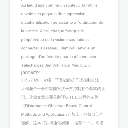
Au lieu d'agir comme un routeur, JamWiFi
envoie des paquets de suppression
d'authentification persistante à l'ordinateur de
la victime. Ainsi, chaque fois que le
périphérique de la victime souhaite se
connecter au réseau, JamWiFi envoie un
package d'antériorité pour le déconnecter.
Téléchargez JamWiFi Pour Mac OS. 3.
jamwifi?
23/1/2020 · 介绍一下基础的抗干扰控制方法，
大概花个十分钟就能对抗干扰控制有个基本的认
识。这篇文章主要是翻译S. H. Li老师的专著
《Disturbance Observer Based Control:
Methods and Applications》加上一些我自己的
理解。这本书讲得通俗易懂， 推荐！ 一、高增