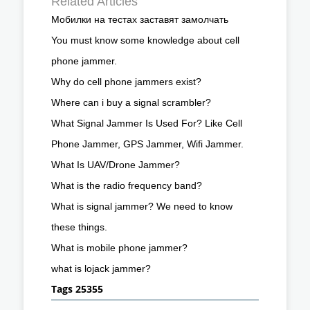
Related Articles
Мобилки на тестах заставят замолчать
You must know some knowledge about cell
phone jammer.
Why do cell phone jammers exist?
Where can i buy a signal scrambler?
What Signal Jammer Is Used For? Like Cell
Phone Jammer, GPS Jammer, Wifi Jammer.
What Is UAV/Drone Jammer?
What is the radio frequency band?
What is signal jammer? We need to know
these things.
What is mobile phone jammer?
what is lojack jammer?
Tags 25355