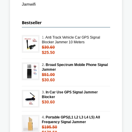
Jamwifi
Bestseller
1.
Anti Track Vehicle Car GPS Signal
Blocker Jammer 10 Meters
$30.60
$25.50
2.
Broad Spectrum Mobile Phone Signal
Jammer
$51.00
$30.60
3.
In Car Use GPS Signal Jammer
Blocker
$30.60
4.
Portable GPS(L1 L2 L3 L4 L5) All
Frequency Signal Jammer
$195.50