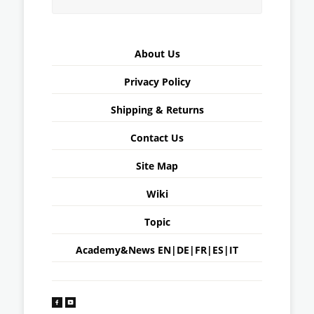
About Us
Privacy Policy
Shipping & Returns
Contact Us
Site Map
Wiki
Topic
Academy&News
EN
|
DE
|
FR
|
ES
|
IT