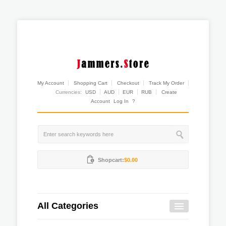
My Account
Shopping Cart
Checkout
Track My Order
Currencies:
USD
AUD
EUR
RUB
Create
Account
Log In
?
Shopcart:
$0.00
All Categories