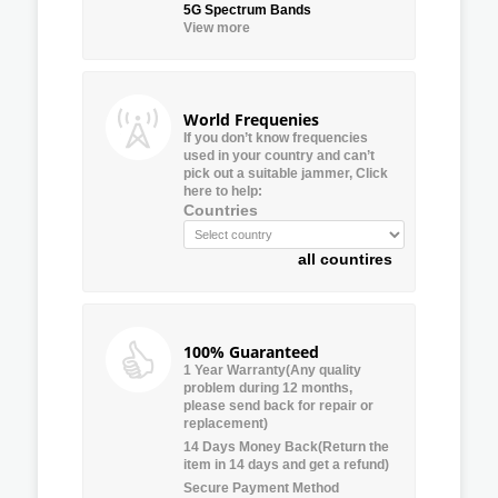
5G Spectrum Bands
View more
World Frequenies
If you don’t know frequencies
used in your country and can’t
pick out a suitable jammer, Click
here to help:
Countries
all countires
100% Guaranteed
1 Year Warranty(Any quality
problem during 12 months,
please send back for repair or
replacement)
14 Days Money Back(Return the
item in 14 days and get a refund)
Secure Payment Method