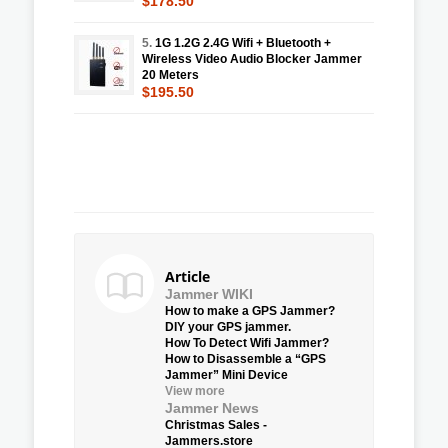
$178.50
5.
1G 1.2G 2.4G Wifi + Bluetooth +
Wireless Video Audio Blocker Jammer
20 Meters
$195.50
Article
Jammer WIKI
How to make a GPS Jammer?
DIY your GPS jammer.
How To Detect Wifi Jammer?
How to Disassemble a “GPS
Jammer” Mini Device
View more
Jammer News
Christmas Sales -
Jammers.store