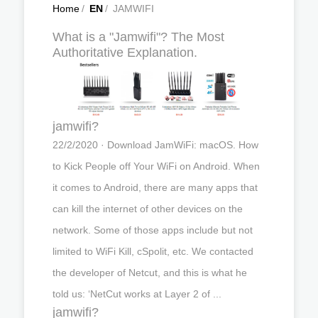
Home
/
EN
/
JAMWIFI
What is a "Jamwifi"? The Most
Authoritative Explanation.
jamwifi?
22/2/2020 · Download JamWiFi: macOS. How
to Kick People off Your WiFi on Android. When
it comes to Android, there are many apps that
can kill the internet of other devices on the
network. Some of those apps include but not
limited to WiFi Kill, cSpolit, etc. We contacted
the developer of Netcut, and this is what he
told us: ‘NetCut works at Layer 2 of ...
jamwifi?