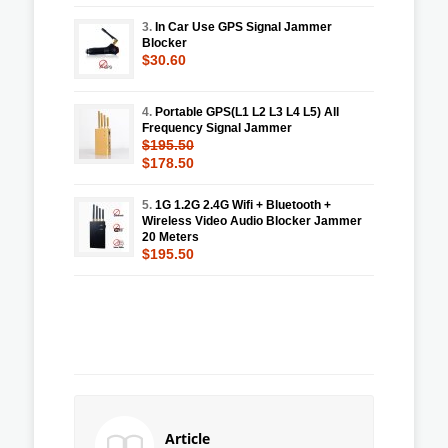
3.
In Car Use GPS Signal Jammer
Blocker
$30.60
4.
Portable GPS(L1 L2 L3 L4 L5) All
Frequency Signal Jammer
$195.50
$178.50
5.
1G 1.2G 2.4G Wifi + Bluetooth +
Wireless Video Audio Blocker Jammer
20 Meters
$195.50
Article