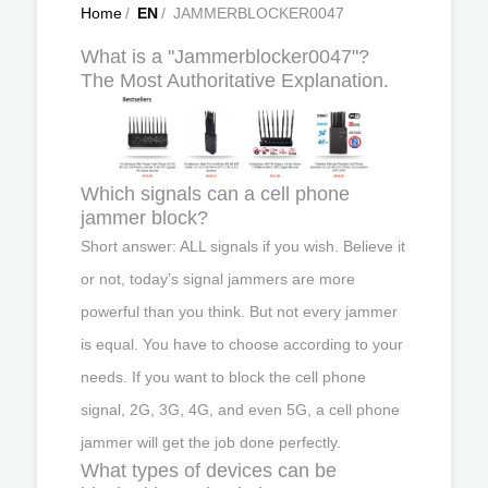
Home
/
EN
/
JAMMERBLOCKER0047
What is a "Jammerblocker0047"?
The Most Authoritative Explanation.
Which signals can a cell phone
jammer block?
Short answer: ALL signals if you wish. Believe it
or not, today’s signal jammers are more
powerful than you think. But not every jammer
is equal. You have to choose according to your
needs. If you want to block the cell phone
signal, 2G, 3G, 4G, and even 5G, a cell phone
jammer will get the job done perfectly.
What types of devices can be