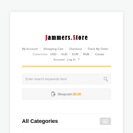
My Account
Shopping Cart
Checkout
Track My Order
Currencies:
USD
AUD
EUR
RUB
Create
Account
Log In
?
Shopcart:
$0.00
All Categories