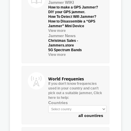
Jammer WIKI
How to make a GPS Jammer?
DIY your GPS jammer.
How To Detect Wifi Jammer?
How to Disassemble a “GPS
Jammer” Mini Device
View more
Jammer News
Christmas Sales -
Jammers.store
5G Spectrum Bands
View more
World Frequenies
If you don’t know frequencies
used in your country and can’t
pick out a suitable jammer, Click
here to help:
Countries
all countires