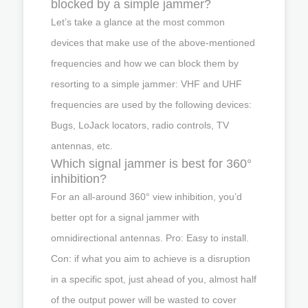
blocked by a simple jammer?
Let’s take a glance at the most common
devices that make use of the above-mentioned
frequencies and how we can block them by
resorting to a simple jammer: VHF and UHF
frequencies are used by the following devices:
Bugs, LoJack locators, radio controls, TV
antennas, etc.
Which signal jammer is best for 360°
inhibition?
For an all-around 360° view inhibition, you’d
better opt for a signal jammer with
omnidirectional antennas. Pro: Easy to install.
Con: if what you aim to achieve is a disruption
in a specific spot, just ahead of you, almost half
of the output power will be wasted to cover