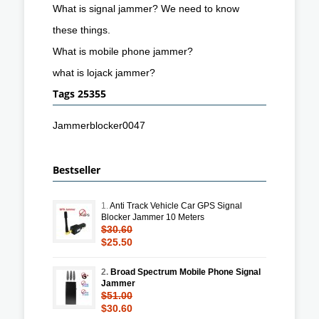
What is signal jammer? We need to know
these things.
What is mobile phone jammer?
what is lojack jammer?
Tags 25355
Jammerblocker0047
Bestseller
1.
Anti Track Vehicle Car GPS Signal
Blocker Jammer 10 Meters
$30.60
$25.50
2.
Broad Spectrum Mobile Phone Signal
Jammer
$51.00
$30.60