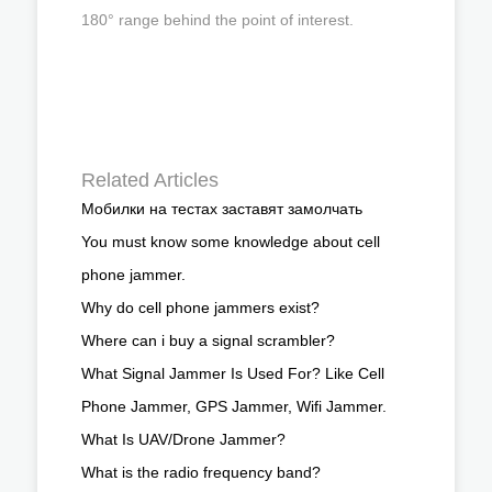
180° range behind the point of interest.
Related Articles
Мобилки на тестах заставят замолчать
You must know some knowledge about cell
phone jammer.
Why do cell phone jammers exist?
Where can i buy a signal scrambler?
What Signal Jammer Is Used For? Like Cell
Phone Jammer, GPS Jammer, Wifi Jammer.
What Is UAV/Drone Jammer?
What is the radio frequency band?