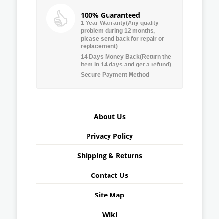
100% Guaranteed
1 Year Warranty(Any quality
problem during 12 months,
please send back for repair or
replacement)
14 Days Money Back(Return the
item in 14 days and get a refund)
Secure Payment Method
About Us
Privacy Policy
Shipping & Returns
Contact Us
Site Map
Wiki