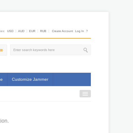
es:
USD
AUD
EUR
RUB
Create Account
Log In
?
00
se
Customize Jammer
ion.