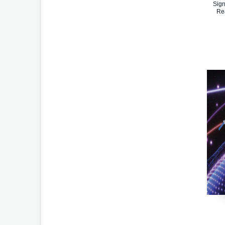
Sign
Re