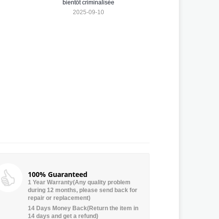
bientôt criminalisée
2025-09-10
100% Guaranteed
1 Year Warranty(Any quality problem
during 12 months, please send back for
repair or replacement)
14 Days Money Back(Return the item in
14 days and get a refund)