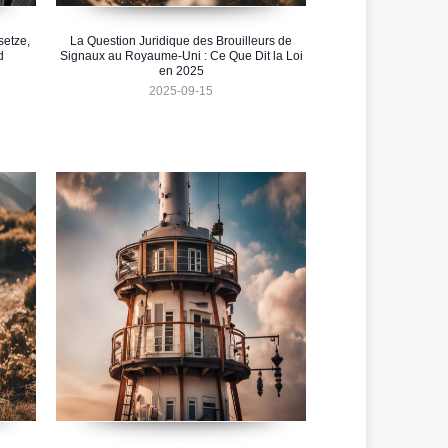
setze,
La Question Juridique des Brouilleurs de
d
Signaux au Royaume-Uni : Ce Que Dit la Loi
en 2025
2025-09-15