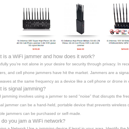
 is a WiFi jammer and how does it work?
fully you’re not alone in your desire for security through privacy. In re
rs, and cell phone jammers have hit the market. Jammers are a signal
 waves at the same frequency as a device like a cell phone or drone in or
 is signal jamming?
l jamming involves using a jammer to send “noise” that disrupts the fr
nal jammer can be a hand-held, portable device that prevents wireless
ble jammers can be purchased or self-made.
do you jam a WiFi network?
ng a Network Use a jamming device if legal in your area. Identify the 