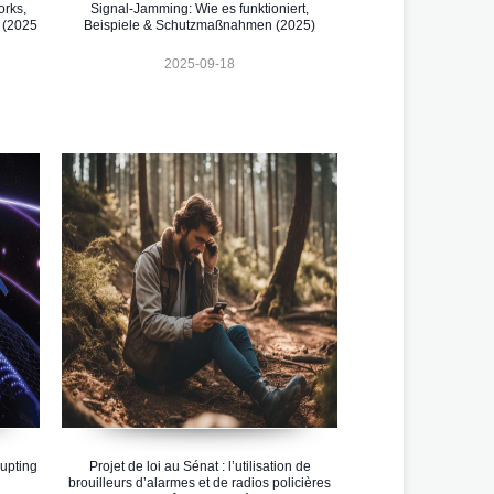
orks,
Signal-Jamming: Wie es funktioniert,
 (2025
Beispiele & Schutzmaßnahmen (2025)
2025-09-18
upting
Projet de loi au Sénat : l’utilisation de
brouilleurs d’alarmes et de radios policières