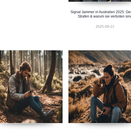
Signal Jammer in Australien 2025: Ge
Strafen & warum sie verboten sin
2025-09-21