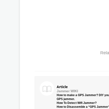
Rela
Article
Jammer WIKI
How to make a GPS Jammer? DIY yo
GPS jammer.
How To Detect Wifi Jammer?
How to Disassemble a “GPS Jammer