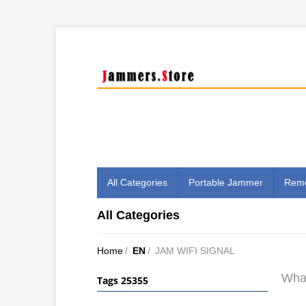
All Categories
Portable Jammer
Remo
All Categories
Home
/
EN
/
JAM WIFI SIGNAL
What
Tags 25355