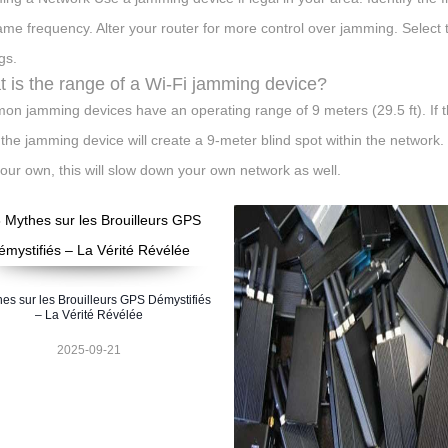
ame frequency. Alter your router for more control over jamming. Select
gs.
 is the range of a Wi-Fi jamming device?
n jamming devices have an operating range of 9 meters (29.5 ft). If t
 the jamming device will create a 9-meter blind spot within the network. I
your own, this will slow down your own network as well.
hes sur les Brouilleurs GPS Démystifiés
– La Vérité Révélée
2025-09-21