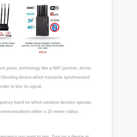
cent years, technology like a WiFi jammer, drone
 blocking device which transmits synchronized
der to blur its signal.
equency band on which wireless devices operate.
 communications within a 15-meter radius.
frequency you want to jam. Turn on a device at