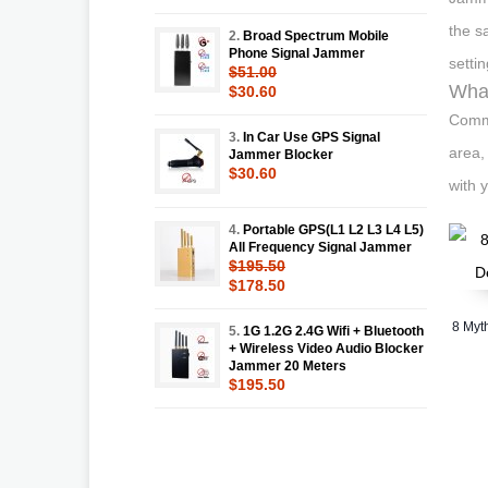
the s
2.
Broad Spectrum Mobile
Phone Signal Jammer
settin
$51.00
What
$30.60
Commo
3.
In Car Use GPS Signal
area,
Jammer Blocker
$30.60
with 
4.
Portable GPS(L1 L2 L3 L4 L5)
All Frequency Signal Jammer
$195.50
$178.50
8 Myt
5.
1G 1.2G 2.4G Wifi + Bluetooth
+ Wireless Video Audio Blocker
Jammer 20 Meters
$195.50