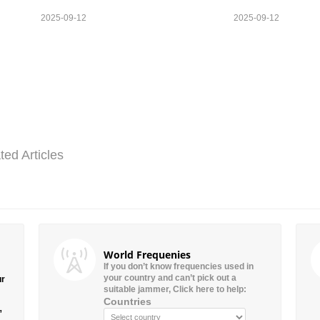
2025-09-12
2025-09-12
ted Articles
World Frequenies
If you don’t know frequencies used in
your country and can’t pick out a
ur
suitable jammer, Click here to help:
Countries
”