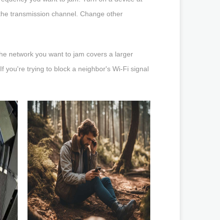
 the transmission channel. Change other
he network you want to jam covers a larger
f you're trying to block a neighbor's Wi-Fi signal