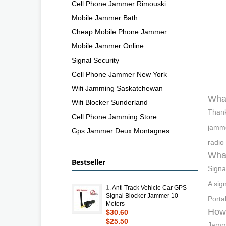
Cell Phone Jammer Rimouski
Mobile Jammer Bath
Cheap Mobile Phone Jammer
Mobile Jammer Online
Signal Security
Cell Phone Jammer New York
Wifi Jamming Saskatchewan
What
Wifi Blocker Sunderland
Thank
Cell Phone Jamming Store
jamme
Gps Jammer Deux Montagnes
radio
What
Bestseller
Signa
A sig
1.
Anti Track Vehicle Car GPS
Signal Blocker Jammer 10
Porta
Meters
How 
$30.60
$25.50
Jammi