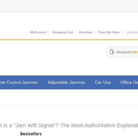
My Account
Shopping Cart
Checkout
Track My Order
Currenci
Shopcart:
$0.
te Control Jammer
Adjustable Jammer
Car Use
Office U
 is a "Jam Wifi Signal"? The Most Authoritative Explanat