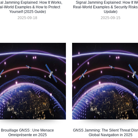
al Jamming Explained: How It Works,
Signal Jamming Explained: How It W
al-World Examples & How to Protect
Real-World Examples & Security Risks
Yourself (2025 Guide)
Update)
2025-09-18
2025-09-15
Brouillage GNSS : Une Menace
GNSS Jamming: The Silent Threat Disr
Omniprésente en 2025
Global Navigation in 2025