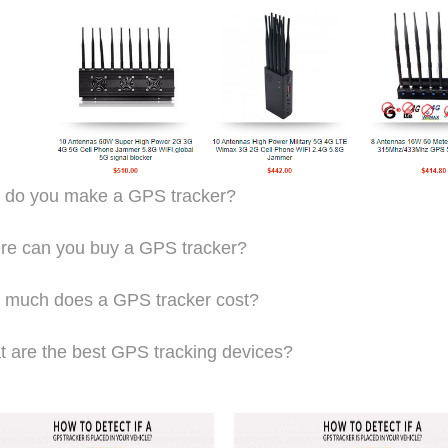
 do you make a GPS tracker?
e can you buy a GPS tracker?
much does a GPS tracker cost?
 are the best GPS tracking devices?