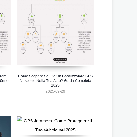
hrem
Come Scoprire Se C’è Un Localizzatore GPS
können
Nascosto Nella Tua Auto? Guida Completa
2025
2025-09-29