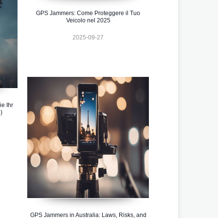
GPS Jammers: Come Proteggere il Tuo
Veicolo nel 2025
2025-09-27
e Ihr
)
GPS Jammers in Australia: Laws, Risks, and