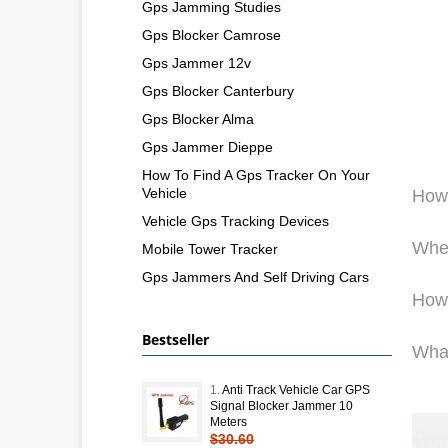
Gps Jamming Studies
Gps Blocker Camrose
Gps Jammer 12v
Gps Blocker Canterbury
Gps Blocker Alma
Gps Jammer Dieppe
How To Find A Gps Tracker On Your
Vehicle
How
Vehicle Gps Tracking Devices
Wher
Mobile Tower Tracker
Gps Jammers And Self Driving Cars
How 
Bestseller
What
1.
Anti Track Vehicle Car GPS
Signal Blocker Jammer 10
Meters
$30.60