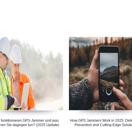
 funktionieren GPS-Jammer und was
How GPS Jammers Work in 2025: Dete
nen Sie dagegen tun? (2025 Update)
Prevention and Cutting-Edge Soluti