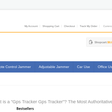
My Account
Shopping Cart
Checkout
Track My Order
Currenci
Shopcart:
$0.
te Control Jammer
Adjustable Jammer
Car Use
Office U
 is a "Gps Tracker Gps Tracker"? The Most Authoritativ