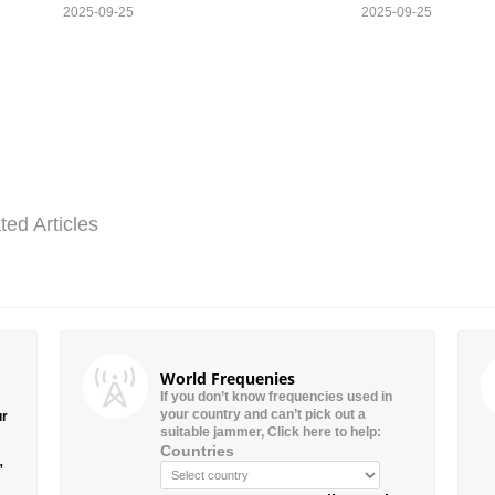
2025-09-25
2025-09-25
ted Articles
World Frequenies
If you don’t know frequencies used in
your country and can’t pick out a
ur
suitable jammer, Click here to help:
Countries
”