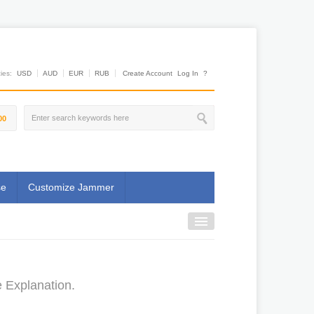
es:
USD
AUD
EUR
RUB
Create Account
Log In
?
00
se
Customize Jammer
e Explanation.