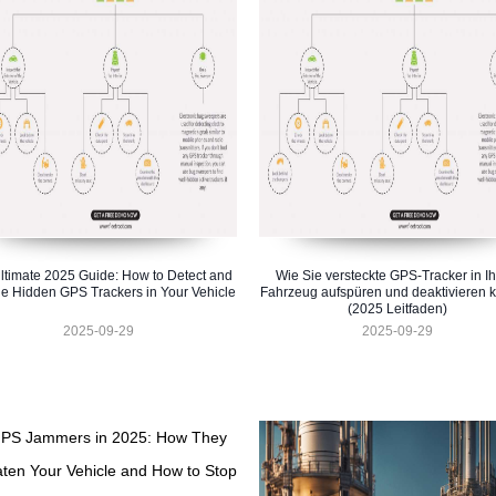
ltimate 2025 Guide: How to Detect and
Wie Sie versteckte GPS-Tracker in I
e Hidden GPS Trackers in Your Vehicle
Fahrzeug aufspüren und deaktivieren 
(2025 Leitfaden)
2025-09-29
2025-09-29