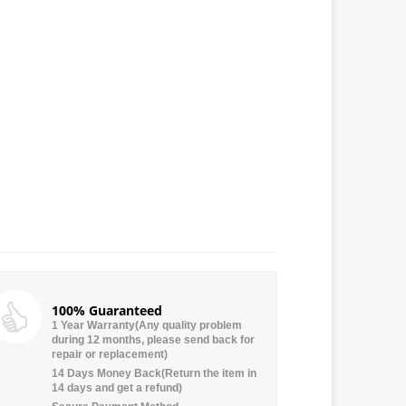
100% Guaranteed
1 Year Warranty(Any quality problem
during 12 months, please send back for
repair or replacement)
14 Days Money Back(Return the item in
14 days and get a refund)