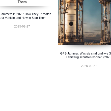
Jammers in 2025: How They Threaten
our Vehicle and How to Stop Them
2025-09-27
GPS-Jammer: Was sie sind und wie Si
Fahrzeug schützen können (2025
2025-09-27