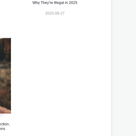
Why They’re Illegal in 2025
2025-09-27
ction,
ons