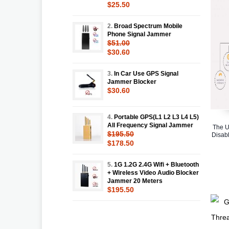
$25.50
2.
Broad Spectrum Mobile
Phone Signal Jammer
$51.00
$30.60
3.
In Car Use GPS Signal
Jammer Blocker
$30.60
4.
Portable GPS(L1 L2 L3 L4 L5)
All Frequency Signal Jammer
The U
$195.50
Disabl
$178.50
5.
1G 1.2G 2.4G Wifi + Bluetooth
+ Wireless Video Audio Blocker
Jammer 20 Meters
$195.50