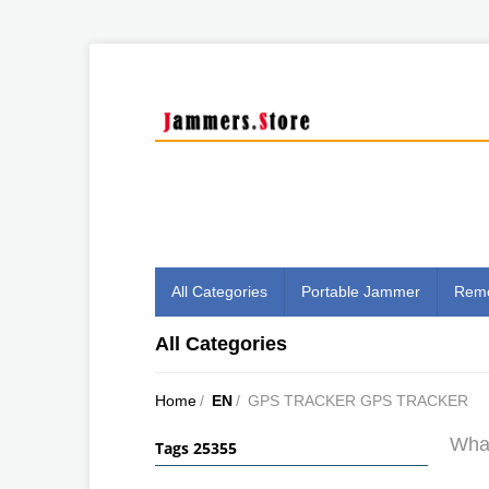
All Categories
Portable Jammer
Remo
All Categories
Home
/
EN
/
GPS TRACKER GPS TRACKER
What
Tags 25355