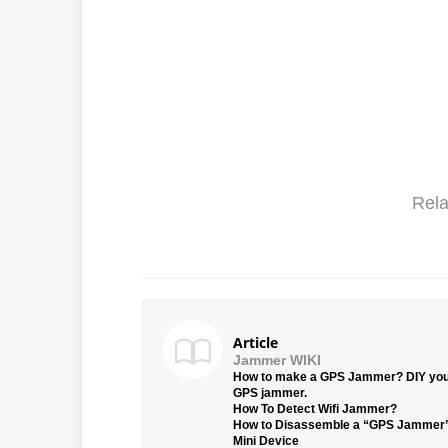
Rela
Article
Jammer WIKI
How to make a GPS Jammer? DIY yo
GPS jammer.
How To Detect Wifi Jammer?
How to Disassemble a “GPS Jammer
Mini Device