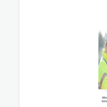
Wie
kön