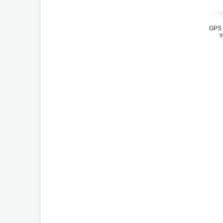
GPS 
Y