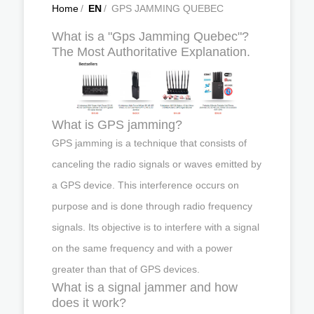
Home
/
EN
/
GPS JAMMING QUEBEC
What is a "Gps Jamming Quebec"?
The Most Authoritative Explanation.
What is GPS jamming?
GPS jamming is a technique that consists of
canceling the radio signals or waves emitted by
a GPS device. This interference occurs on
purpose and is done through radio frequency
signals. Its objective is to interfere with a signal
on the same frequency and with a power
greater than that of GPS devices.
What is a signal jammer and how
does it work?