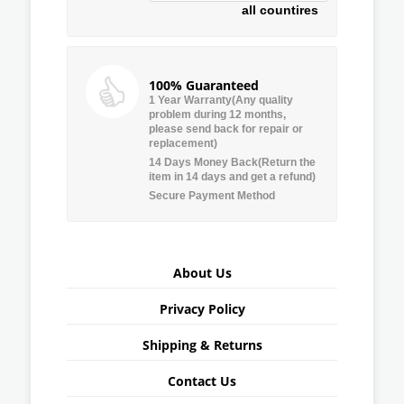
all countires
100% Guaranteed
1 Year Warranty(Any quality
problem during 12 months,
please send back for repair or
replacement)
14 Days Money Back(Return the
item in 14 days and get a refund)
Secure Payment Method
About Us
Privacy Policy
Shipping & Returns
Contact Us