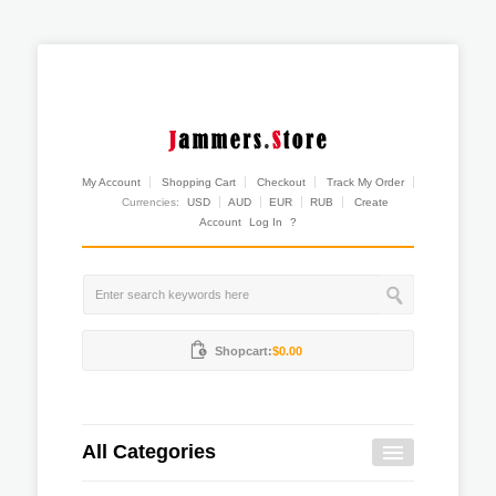
My Account
Shopping Cart
Checkout
Track My Order
Currencies:
USD
AUD
EUR
RUB
Create
Account
Log In
?
Shopcart:
$0.00
All Categories