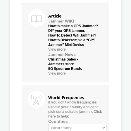
Article
Jammer WIKI
How to make a GPS Jammer?
DIY your GPS jammer.
How To Detect Wifi Jammer?
How to Disassemble a “GPS
Jammer” Mini Device
View more
Jammer News
Christmas Sales -
Jammers.store
5G Spectrum Bands
View more
World Frequenies
If you don’t know frequencies
used in your country and can’t
pick out a suitable jammer, Click
here to help:
Countries