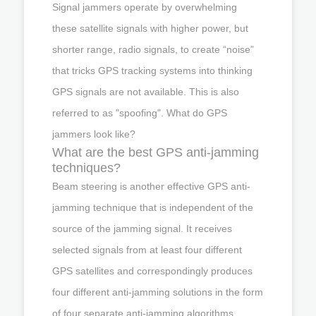
Signal jammers operate by overwhelming
these satellite signals with higher power, but
shorter range, radio signals, to create “noise”
that tricks GPS tracking systems into thinking
GPS signals are not available. This is also
referred to as "spoofing". What do GPS
jammers look like?
What are the best GPS anti-jamming
techniques?
Beam steering is another effective GPS anti-
jamming technique that is independent of the
source of the jamming signal. It receives
selected signals from at least four different
GPS satellites and correspondingly produces
four different anti-jamming solutions in the form
of four separate anti-jamming algorithms.