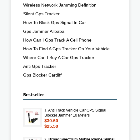
Wireless Network Jamming Definition
Silent Gps Tracker
How To Block Gps Signal In Car
Gps Jammer Alibaba
How Can I Gps Track A Cell Phone
How To Find A Gps Tracker On Your Vehicle
Where Can I Buy A Car Gps Tracker
Anti Gps Tracker
Gps Blocker Cardiff
Bestseller
1.
Anti Track Vehicle Car GPS Signal
Blocker Jammer 10 Meters
$30.60
$25.50
2.
Broad Spectrum Mobile Phone Signal