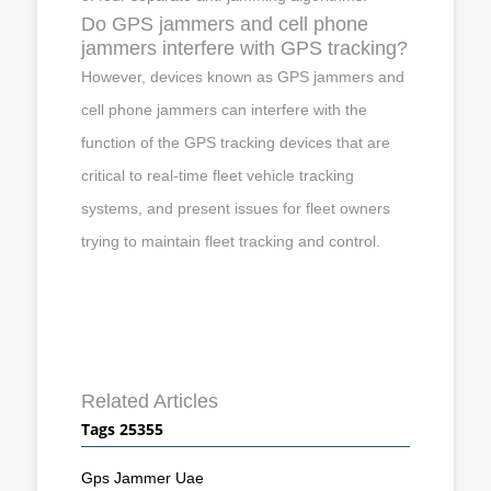
Do GPS jammers and cell phone
jammers interfere with GPS tracking?
However, devices known as GPS jammers and
cell phone jammers can interfere with the
function of the GPS tracking devices that are
critical to real-time fleet vehicle tracking
systems, and present issues for fleet owners
trying to maintain fleet tracking and control.
Related Articles
Tags 25355
Gps Jammer Uae