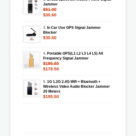
Jammer
$51.00
$30.60
3.
In Car Use GPS Signal Jammer
Blocker
$30.60
4.
Portable GPS(L1 L2 L3 L4 L5) All
Frequency Signal Jammer
$195.50
$178.50
5.
1G 1.2G 2.4G Wifi + Bluetooth +
Wireless Video Audio Blocker Jammer
20 Meters
$195.50