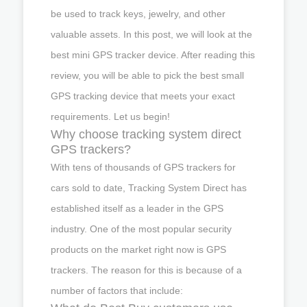
be used to track keys, jewelry, and other
valuable assets. In this post, we will look at the
best mini GPS tracker device. After reading this
review, you will be able to pick the best small
GPS tracking device that meets your exact
requirements. Let us begin!
Why choose tracking system direct
GPS trackers?
With tens of thousands of GPS trackers for
cars sold to date, Tracking System Direct has
established itself as a leader in the GPS
industry. One of the most popular security
products on the market right now is GPS
trackers. The reason for this is because of a
number of factors that include: