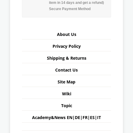
item in 14 days and get a refund)
Secure Payment Method
About Us
Privacy Policy
Shipping & Returns
Contact Us
Site Map
Wiki
Topic
Academy&News
EN
|
DE
|
FR
|
ES
|
IT