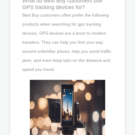
What do Best Buy customers use
GPS tracking devices for?
Best Buy customers often prefer the following
products when searching for gps tracking
devices. GPS devices are a boon to modern
travelers. They can help you find your way
around unfamiliar places, help you avoid traffic
jams, and even keep tabs on the distance and
speed you travel.