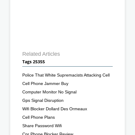
Related Articles
Tags 25355
Police That White Supremacists Attacking Cell
Cell Phone Jammer Buy
Computer Monitor No Signal
Gps Signal Disruption
Wifi Blocker Dollard Des Ormeaux
Cell Phone Plans
Share Password Wifi
Cpr Phone Blocker Review