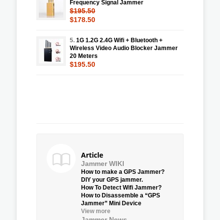
Frequency Signal Jammer
$195.50
$178.50
5.
1G 1.2G 2.4G Wifi + Bluetooth +
Wireless Video Audio Blocker Jammer
20 Meters
$195.50
Article
Jammer WIKI
How to make a GPS Jammer?
DIY your GPS jammer.
How To Detect Wifi Jammer?
How to Disassemble a “GPS
Jammer” Mini Device
View more
Jammer News