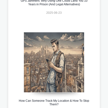
GPS Jammers: Why Using One Could Land You 10
Years in Prison (And Legal Alternatives)
2025-06-23
How Can Someone Track My Location & How To Stop
Them?