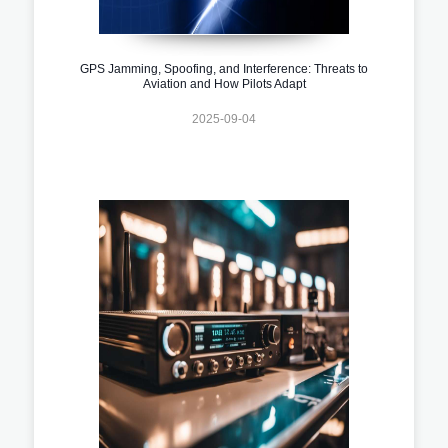
GPS Jamming, Spoofing, and Interference: Threats to
Aviation and How Pilots Adapt
2025-09-04