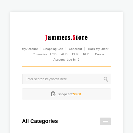
My Account
Shopping Cart
Checkout
Track My Order
Currencies:
USD
AUD
EUR
RUB
Create
Account
Log In
?
Shopcart:
$0.00
All Categories