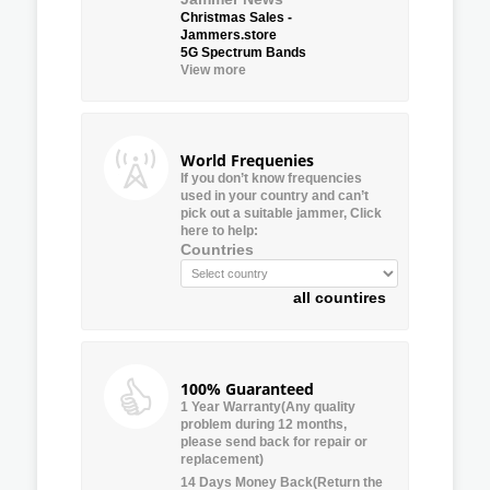
Christmas Sales -
Jammers.store
5G Spectrum Bands
View more
World Frequenies
If you don’t know frequencies
used in your country and can’t
pick out a suitable jammer, Click
here to help:
Countries
all countires
100% Guaranteed
1 Year Warranty(Any quality
problem during 12 months,
please send back for repair or
replacement)
14 Days Money Back(Return the