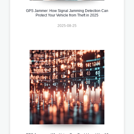
GPS Jammer: How Signal Jamming Detection Can
Protect Your Vehicle from Theft in 2025
2025-08-25