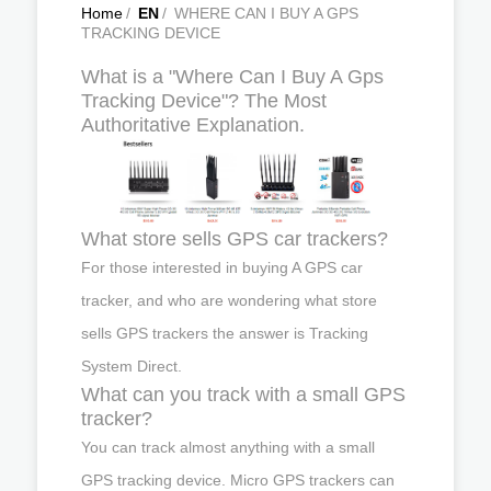
Home
/
EN
/
WHERE CAN I BUY A GPS
TRACKING DEVICE
What is a "Where Can I Buy A Gps
Tracking Device"? The Most
Authoritative Explanation.
What store sells GPS car trackers?
For those interested in buying A GPS car
tracker, and who are wondering what store
sells GPS trackers the answer is Tracking
System Direct.
What can you track with a small GPS
tracker?
You can track almost anything with a small
GPS tracking device. Micro GPS trackers can