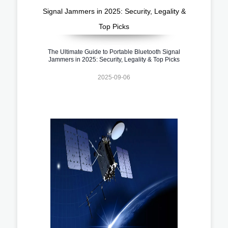
The Ultimate Guide to Portable Bluetooth Signal
Jammers in 2025: Security, Legality & Top Picks
2025-09-06