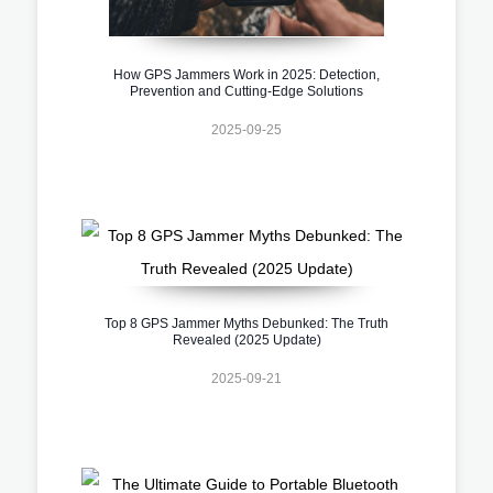
How GPS Jammers Work in 2025: Detection,
Prevention and Cutting-Edge Solutions
2025-09-25
Top 8 GPS Jammer Myths Debunked: The Truth
Revealed (2025 Update)
2025-09-21