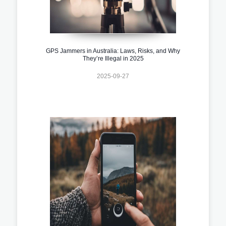
GPS Jammers in Australia: Laws, Risks, and Why
They’re Illegal in 2025
2025-09-27