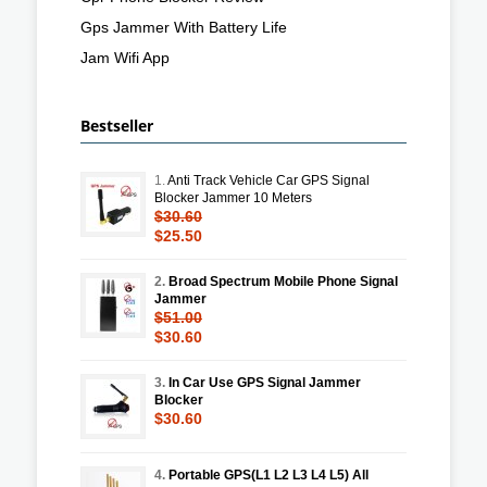
Gps Jammer With Battery Life
Jam Wifi App
Bestseller
1.
Anti Track Vehicle Car GPS Signal
Blocker Jammer 10 Meters
$30.60
$25.50
2.
Broad Spectrum Mobile Phone Signal
Jammer
$51.00
$30.60
3.
In Car Use GPS Signal Jammer
Blocker
$30.60
4.
Portable GPS(L1 L2 L3 L4 L5) All