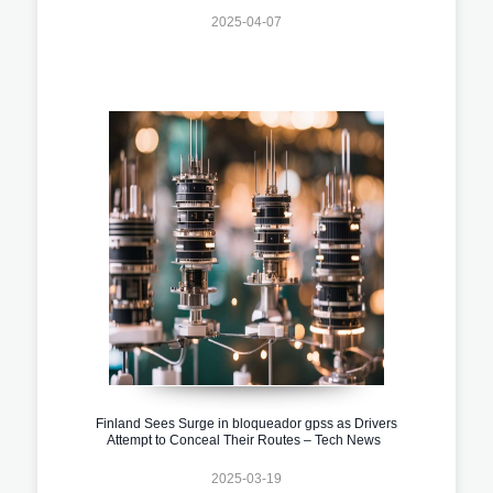
2025-04-07
Finland Sees Surge in bloqueador gpss as Drivers
Attempt to Conceal Their Routes – Tech News
2025-03-19