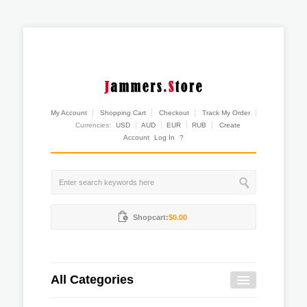
My Account
Shopping Cart
Checkout
Track My Order
Currencies:
USD
AUD
EUR
RUB
Create
Account
Log In
?
Shopcart:
$0.00
All Categories