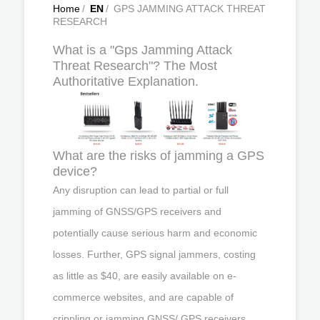
Home
/
EN
/
GPS JAMMING ATTACK THREAT
RESEARCH
What is a "Gps Jamming Attack
Threat Research"? The Most
Authoritative Explanation.
What are the risks of jamming a GPS
device?
Any disruption can lead to partial or full
jamming of GNSS/GPS receivers and
potentially cause serious harm and economic
losses. Further, GPS signal jammers, costing
as little as $40, are easily available on e-
commerce websites, and are capable of
crippling or jamming GNSS/ GPS receivers,