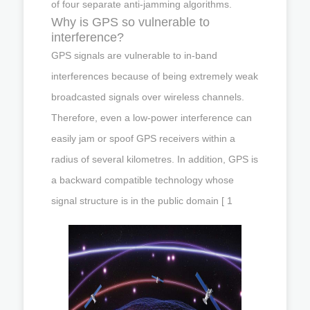
of four separate anti-jamming algorithms.
Why is GPS so vulnerable to
interference?
GPS signals are vulnerable to in-band
interferences because of being extremely weak
broadcasted signals over wireless channels.
Therefore, even a low-power interference can
easily jam or spoof GPS receivers within a
radius of several kilometres. In addition, GPS is
a backward compatible technology whose
signal structure is in the public domain [ 1