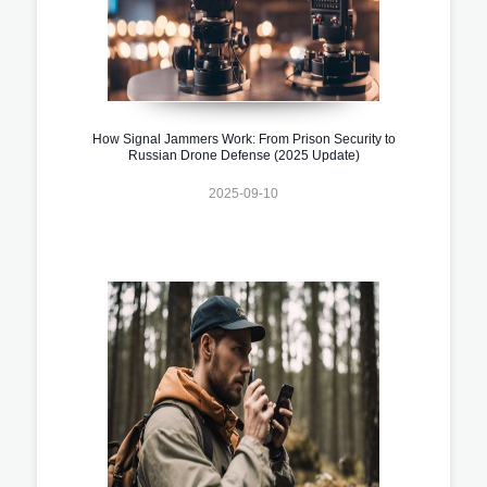
How Signal Jammers Work: From Prison Security to
Russian Drone Defense (2025 Update)
2025-09-10