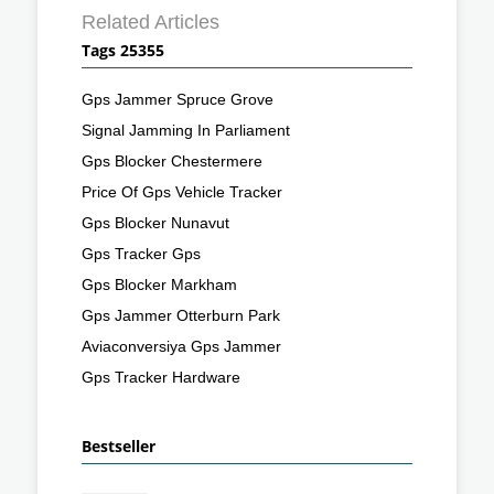
Related Articles
Tags 25355
Gps Jammer Spruce Grove
Signal Jamming In Parliament
Gps Blocker Chestermere
Price Of Gps Vehicle Tracker
Gps Blocker Nunavut
Gps Tracker Gps
Gps Blocker Markham
Gps Jammer Otterburn Park
Aviaconversiya Gps Jammer
Gps Tracker Hardware
Bestseller