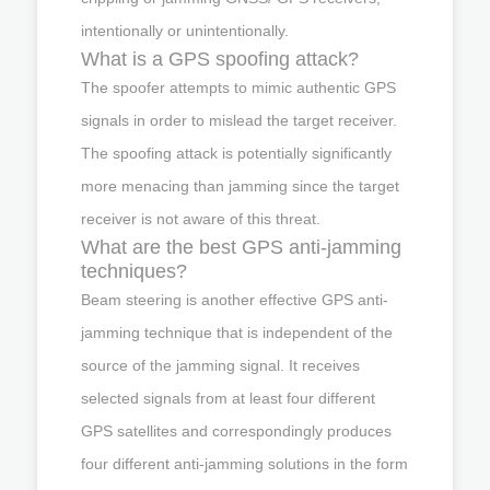
intentionally or unintentionally.
What is a GPS spoofing attack?
The spoofer attempts to mimic authentic GPS
signals in order to mislead the target receiver.
The spoofing attack is potentially significantly
more menacing than jamming since the target
receiver is not aware of this threat.
What are the best GPS anti-jamming
techniques?
Beam steering is another effective GPS anti-
jamming technique that is independent of the
source of the jamming signal. It receives
selected signals from at least four different
GPS satellites and correspondingly produces
four different anti-jamming solutions in the form