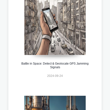
Battle in Space: Detect & Geolocate GPS Jamming
Signals
2024-09-24