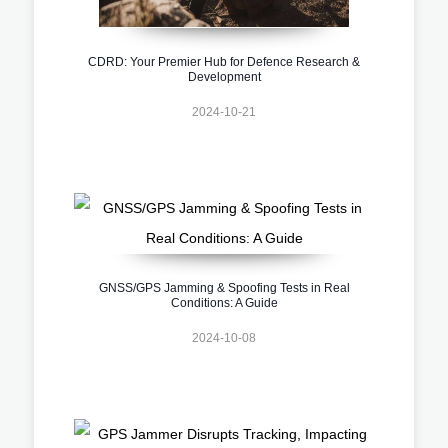
CDRD: Your Premier Hub for Defence Research &
Development
2024-10-21
GNSS/GPS Jamming & Spoofing Tests in Real
Conditions: A Guide
2024-10-08