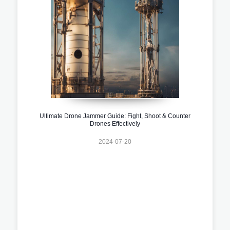
Ultimate Drone Jammer Guide: Fight, Shoot & Counter
Drones Effectively
2024-07-20