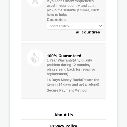
If you don’t know frequencies
used in your country and can’t
pick out a suitable jammer, Click
here to help:
Countries
all countires
100% Guaranteed
1 Year Warranty(Any quality
problem during 12 months,
please send back for repair or
replacement)
14 Days Money Back(Return the
item in 14 days and get a refund)
Secure Payment Method
About Us
Privacy Policy