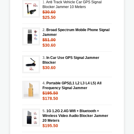
1.
Anti Track Vehicle Car GPS Signal
Blocker Jammer 10 Meters
$30.60
$25.50
2.
Broad Spectrum Mobile Phone Signal
Jammer
$51.00
$30.60
3.
In Car Use GPS Signal Jammer
Blocker
$30.60
4.
Portable GPS(L1 L2 L3 L4 L5) All
Frequency Signal Jammer
$195.50
$178.50
5.
1G 1.2G 2.4G Wifi + Bluetooth +
Wireless Video Audio Blocker Jammer
20 Meters
$195.50