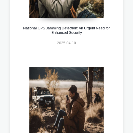
National GPS Jamming Detection: An Urgent Need for
Enhanced Security
2025-04-10