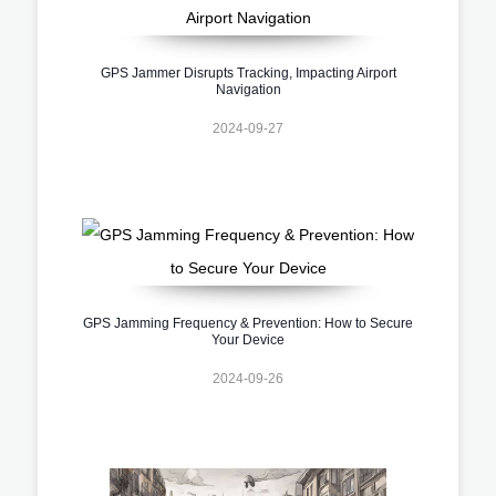
GPS Jammer Disrupts Tracking, Impacting Airport
Navigation
2024-09-27
GPS Jamming Frequency & Prevention: How to Secure
Your Device
2024-09-26