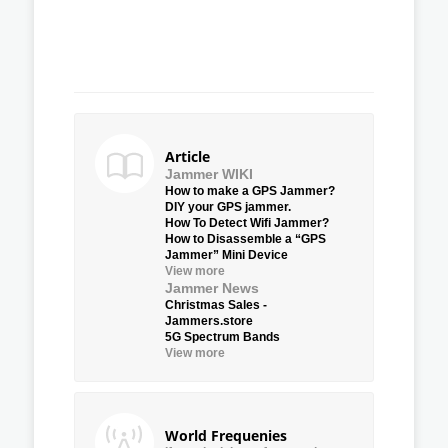
Article
Jammer WIKI
How to make a GPS Jammer?
DIY your GPS jammer.
How To Detect Wifi Jammer?
How to Disassemble a “GPS
Jammer” Mini Device
View more
Jammer News
Christmas Sales -
Jammers.store
5G Spectrum Bands
View more
World Frequenies