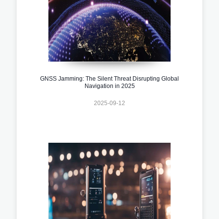
GNSS Jamming: The Silent Threat Disrupting Global
Navigation in 2025
2025-09-12