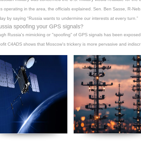
s operating in the area, the officials explained. Sen. Ben Sasse, R-Neb
ay by saying “Russia wants to undermine our interests at every turn.”
ussia spoofing your GPS signals?
ugh Russia's mimicking or "spoofing" of GPS signals has been exposed
ofit C4ADS shows that Moscow's trickery is more pervasive and indiscr