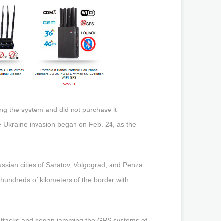
ng the system and did not purchase it
 Ukraine invasion began on Feb. 24, as the
"
ssian cities of Saratov, Volgograd, and Penza
n hundreds of kilometers of the border with
he attacks and began jamming the GPS systems of