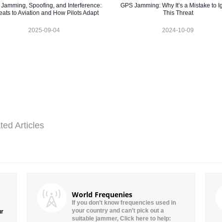
Jamming, Spoofing, and Interference:
GPS Jamming: Why It’s a Mistake to I
eats to Aviation and How Pilots Adapt
This Threat
2025-09-04
2024-10-09
ted Articles
World Frequenies
If you don’t know frequencies used in
your country and can’t pick out a
ur
suitable jammer, Click here to help: