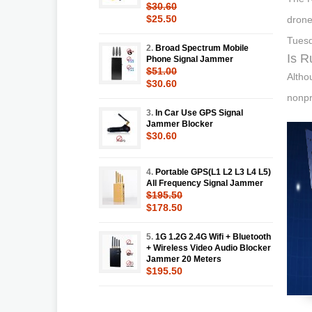
$30.60
$25.50
drone
Tuesd
2.
Broad Spectrum Mobile
Is R
Phone Signal Jammer
$51.00
Altho
$30.60
nonpr
3.
In Car Use GPS Signal
Jammer Blocker
$30.60
4.
Portable GPS(L1 L2 L3 L4 L5)
All Frequency Signal Jammer
$195.50
$178.50
5.
1G 1.2G 2.4G Wifi + Bluetooth
+ Wireless Video Audio Blocker
Jammer 20 Meters
$195.50