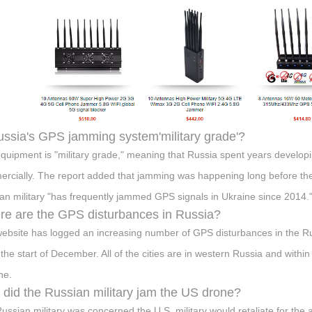
ussia's GPS jamming system'military grade'?
quipment is "military grade," meaning that Russia spent years developi
rcially. The report added that jamming was happening long before the
an military "has frequently jammed GPS signals in Ukraine since 2014.
e are the GPS disturbances in Russia?
ebsite has logged an increasing number of GPS disturbances in the Ru
 the start of December. All of the cities are in western Russia and withi
ne.
did the Russian military jam the US drone?
ussian military was concerned the U.S. military would retaliate for t