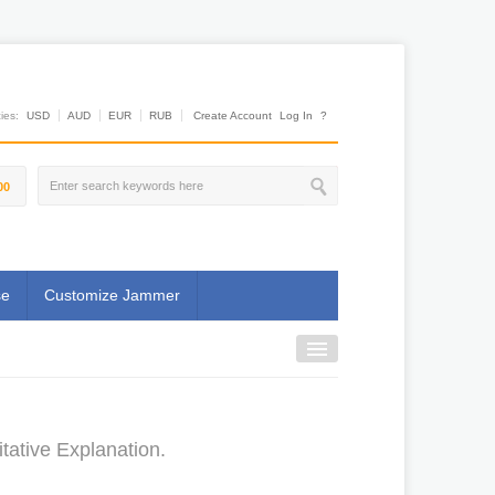
es:
USD
AUD
EUR
RUB
Create Account
Log In
?
00
se
Customize Jammer
ative Explanation.