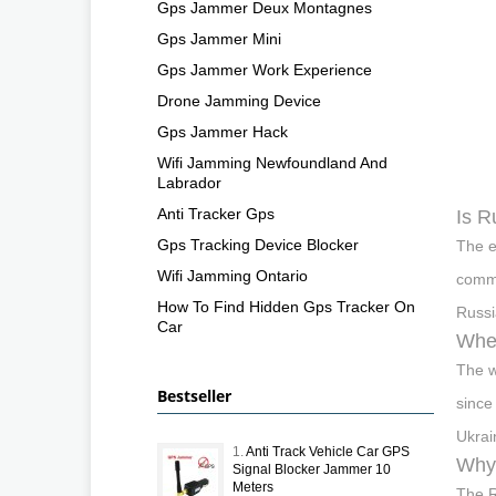
Gps Jammer Deux Montagnes
Gps Jammer Mini
Gps Jammer Work Experience
Drone Jamming Device
Gps Jammer Hack
Wifi Jamming Newfoundland And
Labrador
Anti Tracker Gps
Is R
Gps Tracking Device Blocker
The e
Wifi Jamming Ontario
comme
How To Find Hidden Gps Tracker On
Russi
Car
Wher
The w
Bestseller
since
Ukrai
1.
Anti Track Vehicle Car GPS
Why 
Signal Blocker Jammer 10
Meters
The R