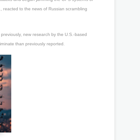
., reacted to the news of Russian scrambling
 previously, new research by the U.S.-based
iminate than previously reported.