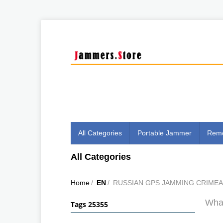
All Categories
Portable Jammer
Remo
All Categories
Home
/
EN
/
RUSSIAN GPS JAMMING CRIMEA
What
Tags 25355