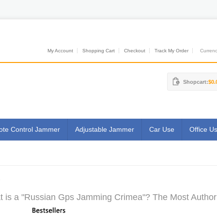
My Account
Shopping Cart
Checkout
Track My Order
Currenci
Shopcart:
$0.
te Control Jammer
Adjustable Jammer
Car Use
Office U
 is a "Russian Gps Jamming Crimea"? The Most Authorit