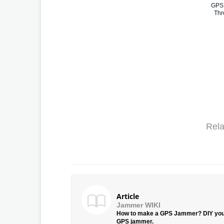
GPS 
Thr
Rela
Article
Jammer WIKI
How to make a GPS Jammer? DIY yo
GPS jammer.