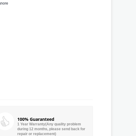
gnore
100% Guaranteed
1 Year Warranty(Any quality problem
during 12 months, please send back for
repair or replacement)