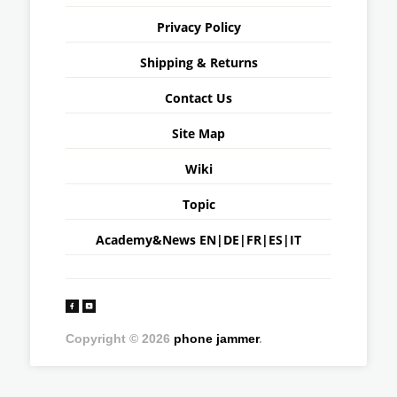
Privacy Policy
Shipping & Returns
Contact Us
Site Map
Wiki
Topic
Academy&News
EN
|
DE
|
FR
|
ES
|
IT
Copyright © 2026
phone jammer
.