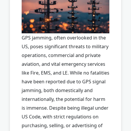
GPS jamming, often overlooked in the
US, poses significant threats to military
operations, commercial and private
aviation, and vital emergency services
like Fire, EMS, and LE. While no fatalities
have been reported due to GPS signal
jamming, both domestically and
internationally, the potential for harm
is immense. Despite being illegal under
US Code, with strict regulations on
purchasing, selling, or advertising of