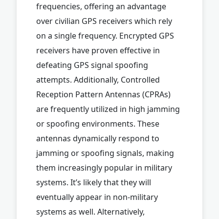
frequencies, offering an advantage
over civilian GPS receivers which rely
on a single frequency. Encrypted GPS
receivers have proven effective in
defeating GPS signal spoofing
attempts. Additionally, Controlled
Reception Pattern Antennas (CPRAs)
are frequently utilized in high jamming
or spoofing environments. These
antennas dynamically respond to
jamming or spoofing signals, making
them increasingly popular in military
systems. It’s likely that they will
eventually appear in non-military
systems as well. Alternatively,