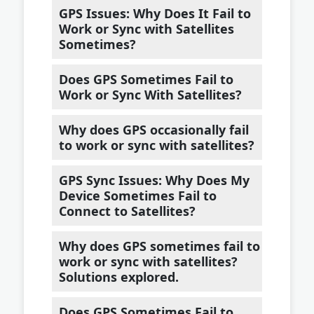
GPS Issues: Why Does It Fail to
Work or Sync with Satellites
Sometimes?
Does GPS Sometimes Fail to
Work or Sync With Satellites?
Why does GPS occasionally fail
to work or sync with satellites?
GPS Sync Issues: Why Does My
Device Sometimes Fail to
Connect to Satellites?
Why does GPS sometimes fail to
work or sync with satellites?
Solutions explored.
Does GPS Sometimes Fail to