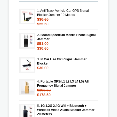
1.
Anti Track Vehicle Car GPS Signal
Blocker Jammer 10 Meters
$30.60
$25.50
2.
Broad Spectrum Mobile Phone Signal
Jammer
$51.00
$30.60
3.
In Car Use GPS Signal Jammer
Blocker
$30.60
4.
Portable GPS(L1 L2 L3 L4 L5) All
Frequency Signal Jammer
$195.50
$178.50
5.
1G 1.2G 2.4G Wifi + Bluetooth +
Wireless Video Audio Blocker Jammer
20 Meters