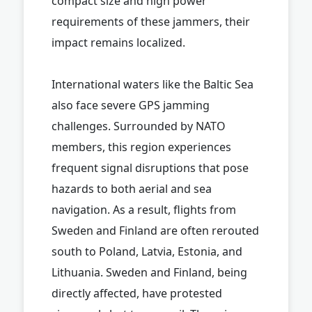
compact size and high power
requirements of these jammers, their
impact remains localized.
International waters like the Baltic Sea
also face severe GPS jamming
challenges. Surrounded by NATO
members, this region experiences
frequent signal disruptions that pose
hazards to both aerial and sea
navigation. As a result, flights from
Sweden and Finland are often rerouted
south to Poland, Latvia, Estonia, and
Lithuania. Sweden and Finland, being
directly affected, have protested