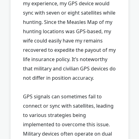
my experience, my GPS device would
sync with seven or eight satellites while
hunting. Since the Measles Map of my
hunting locations was GPS-based, my
wife could easily have my remains
recovered to expedite the payout of my
life insurance policy. It’s noteworthy
that military and civilian GPS devices do
not differ in position accuracy.
GPS signals can sometimes fail to
connect or sync with satellites, leading
to various strategies being
implemented to overcome this issue.
Military devices often operate on dual