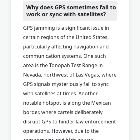
Why does GPS sometimes fail to
work or sync with satellites?
GPS jamming is a significant issue in
certain regions of the United States,
particularly affecting navigation and
communication systems. One such
area is the Tonopah Test Range in
Nevada, northwest of Las Vegas, where
GPS signals mysteriously fail to sync
with satellites at times. Another
notable hotspot is along the Mexican
border, where cartels deliberately
disrupt GPS to hinder law enforcement
operations. However, due to the