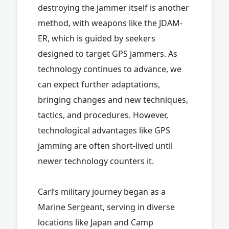
destroying the jammer itself is another
method, with weapons like the JDAM-
ER, which is guided by seekers
designed to target GPS jammers. As
technology continues to advance, we
can expect further adaptations,
bringing changes and new techniques,
tactics, and procedures. However,
technological advantages like GPS
jamming are often short-lived until
newer technology counters it.
Carl’s military journey began as a
Marine Sergeant, serving in diverse
locations like Japan and Camp