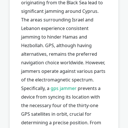
originating from the Black Sea lead to
significant jamming around Cyprus.
The areas surrounding Israel and
Lebanon experience consistent
jamming to hinder Hamas and
Hezbollah. GPS, although having
alternatives, remains the preferred
navigation choice worldwide. However,
jammers operate against various parts
of the electromagnetic spectrum.
Specifically, a
gps jammer
prevents a
device from syncing its location with
the necessary four of the thirty-one
GPS satellites in orbit, crucial for
determining a precise position. From