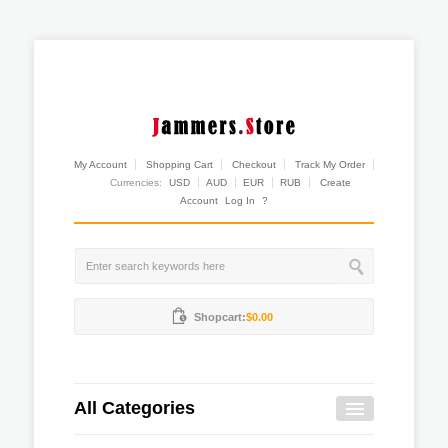
My Account
Shopping Cart
Checkout
Track My Order
Currencies:
USD
AUD
EUR
RUB
Create
Account
Log In
?
Shopcart:
$0.00
All Categories