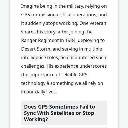
Imagine being in the military, relying on
GPS for mission-critical operations, and
it suddenly stops working. One veteran
shares his story: after joining the
Ranger Regiment in 1984, deploying to
Desert Storm, and serving in multiple
intelligence roles, he encountered such
challenges. His experience underscores
the importance of reliable GPS
technology â something we all rely on
in our daily lives.
Does GPS Sometimes Fail to
Sync With Satellites or Stop
Working?