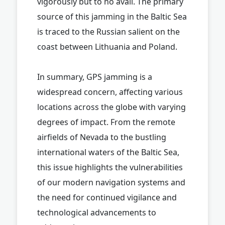
vigorously but to no avail. The primary
source of this jamming in the Baltic Sea
is traced to the Russian salient on the
coast between Lithuania and Poland.
In summary, GPS jamming is a
widespread concern, affecting various
locations across the globe with varying
degrees of impact. From the remote
airfields of Nevada to the bustling
international waters of the Baltic Sea,
this issue highlights the vulnerabilities
of our modern navigation systems and
the need for continued vigilance and
technological advancements to