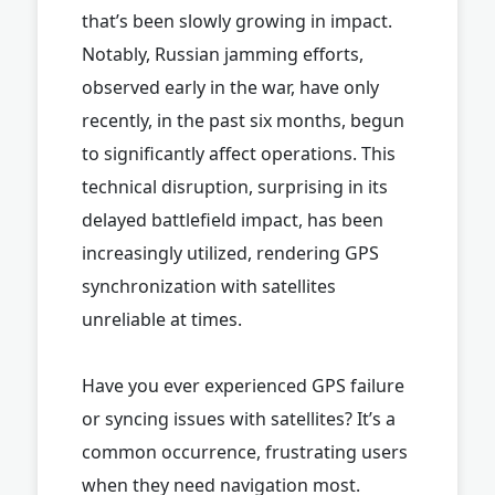
that’s been slowly growing in impact.
Notably, Russian jamming efforts,
observed early in the war, have only
recently, in the past six months, begun
to significantly affect operations. This
technical disruption, surprising in its
delayed battlefield impact, has been
increasingly utilized, rendering GPS
synchronization with satellites
unreliable at times.
Have you ever experienced GPS failure
or syncing issues with satellites? It’s a
common occurrence, frustrating users
when they need navigation most.