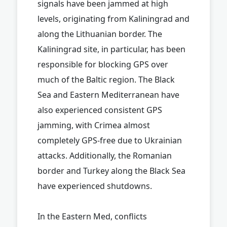
signals have been jammed at high
levels, originating from Kaliningrad and
along the Lithuanian border. The
Kaliningrad site, in particular, has been
responsible for blocking GPS over
much of the Baltic region. The Black
Sea and Eastern Mediterranean have
also experienced consistent GPS
jamming, with Crimea almost
completely GPS-free due to Ukrainian
attacks. Additionally, the Romanian
border and Turkey along the Black Sea
have experienced shutdowns.
In the Eastern Med, conflicts