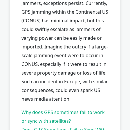
jammers, exceptions persist. Currently,
GPS jamming within the Continental US
(CONUS) has minimal impact, but this
could swiftly escalate as jammers of
varying power can be easily made or
imported. Imagine the outcry if a large-
scale jamming event were to occur in
CONUS, especially if it were to result in
severe property damage or loss of life.
Such an incident in Europe, with similar
consequences, could even spark US
news media attention.
Why does GPS sometimes fail to work
or sync with satellites?
Does GPS Sometimes Fail to Sync With