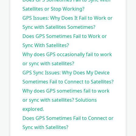
Satellites or Stop Working?
GPS Issues: Why Does It Fail to Work or
Sync with Satellites Sometimes?
Does GPS Sometimes Fail to Work or
Sync With Satellites?
Why does GPS occasionally fail to work
or sync with satellites?
GPS Sync Issues: Why Does My Device
Sometimes Fail to Connect to Satellites?
Why does GPS sometimes fail to work
or sync with satellites? Solutions
explored.
Does GPS Sometimes Fail to Connect or
Sync with Satellites?