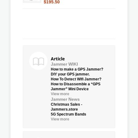
$195.50
Article
Jammer WIKI
How to make a GPS Jammer?
DIY your GPS jammer.
How To Detect Wifi Jammer?
How to Disassemble a “GPS
Jammer” Mini Device
View more
Jammer News
Christmas Sales -
Jammers.store
5G Spectrum Bands
View more