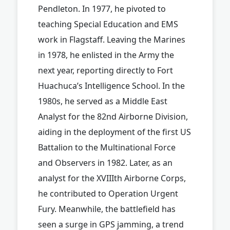
Pendleton. In 1977, he pivoted to
teaching Special Education and EMS
work in Flagstaff. Leaving the Marines
in 1978, he enlisted in the Army the
next year, reporting directly to Fort
Huachuca’s Intelligence School. In the
1980s, he served as a Middle East
Analyst for the 82nd Airborne Division,
aiding in the deployment of the first US
Battalion to the Multinational Force
and Observers in 1982. Later, as an
analyst for the XVIIIth Airborne Corps,
he contributed to Operation Urgent
Fury. Meanwhile, the battlefield has
seen a surge in GPS jamming, a trend