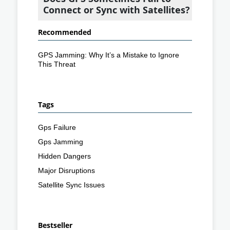
Connect or Sync with Satellites?
Recommended
GPS Jamming: Why It’s a Mistake to Ignore
This Threat
Tags
Gps Failure
Gps Jamming
Hidden Dangers
Major Disruptions
Satellite Sync Issues
Bestseller