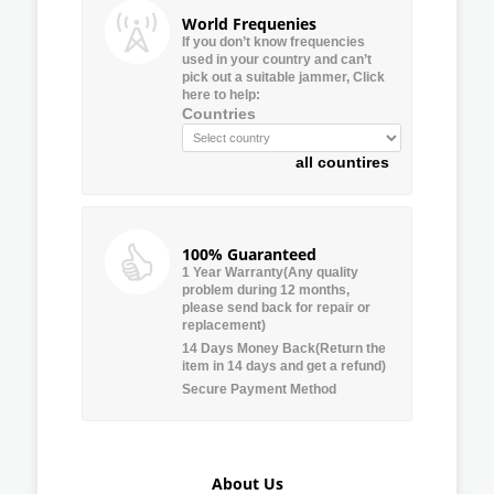
World Frequenies
If you don’t know frequencies
used in your country and can’t
pick out a suitable jammer, Click
here to help:
Countries
all countires
100% Guaranteed
1 Year Warranty(Any quality
problem during 12 months,
please send back for repair or
replacement)
14 Days Money Back(Return the
item in 14 days and get a refund)
Secure Payment Method
About Us