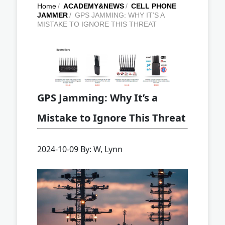
Home
/
ACADEMY&NEWS
/
CELL PHONE
JAMMER
/
GPS JAMMING: WHY IT’S A
MISTAKE TO IGNORE THIS THREAT
GPS Jamming: Why It’s a
Mistake to Ignore This Threat
2024-10-09 By: W, Lynn