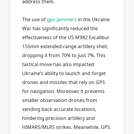
address them.
The use of
gps jammers
in the Ukraine
War has significantly reduced the
effectiveness of the US M982 Excalibur
155mm extended-range artillery shell,
dropping it from 70% to just 7%. This
tactical move has also impacted
Ukraine’s ability to launch and forget
drones and missiles that rely on GPS
for navigation. Moreover, it prevents
smaller observation drones from
sending back accurate locations,
hindering precision artillery and
HIMARS/MLRS strikes. Meanwhile, GPS