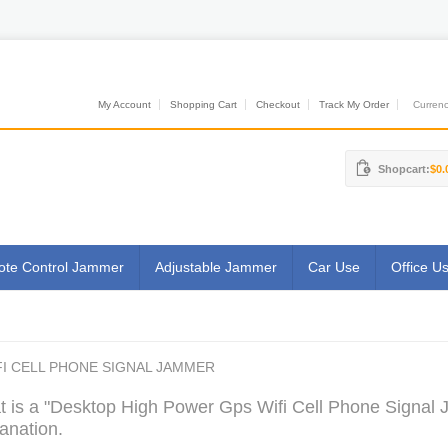
My Account
Shopping Cart
Checkout
Track My Order
Currenci
Shopcart:
$0.
te Control Jammer
Adjustable Jammer
Car Use
Office U
I CELL PHONE SIGNAL JAMMER
 is a "Desktop High Power Gps Wifi Cell Phone Signal 
anation.