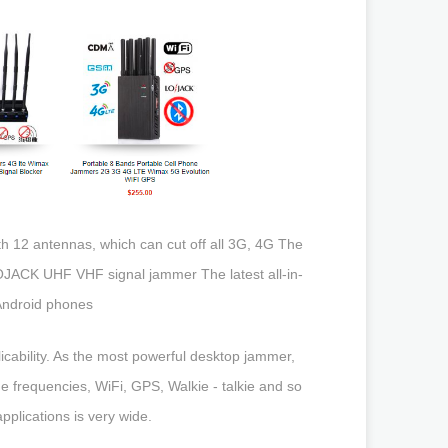
 12 antennas, which can cut off all 3G, 4G The
LOJACK UHF VHF signal jammer The latest all-in-
 Android phones
cability. As the most powerful desktop jammer,
 frequencies, WiFi, GPS, Walkie - talkie and so
applications is very wide.