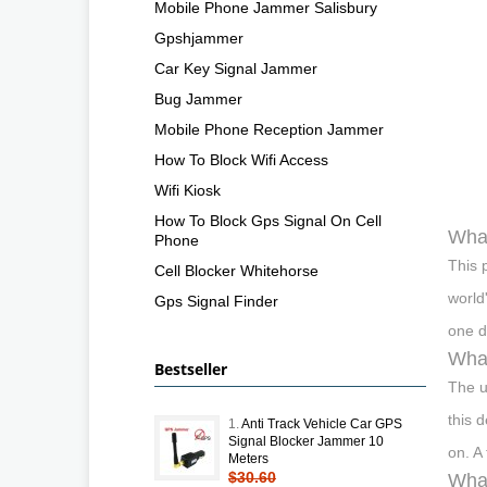
Mobile Phone Jammer Salisbury
Gpshjammer
Car Key Signal Jammer
Bug Jammer
Mobile Phone Reception Jammer
How To Block Wifi Access
Wifi Kiosk
How To Block Gps Signal On Cell
What
Phone
This 
Cell Blocker Whitehorse
world
Gps Signal Finder
one d
What
Bestseller
The u
this 
1.
Anti Track Vehicle Car GPS
Signal Blocker Jammer 10
on. A
Meters
$30.60
What