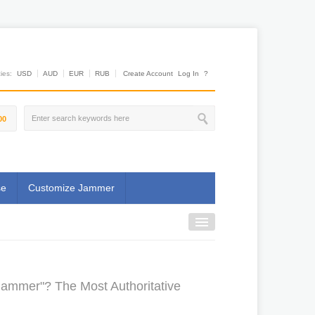
es:
USD
AUD
EUR
RUB
Create Account
Log In
?
00
se
Customize Jammer
Jammer"? The Most Authoritative