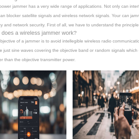
power jammer has a very wide range of applications. Not only can interf
can blocker satellite signals and wireless network signals. Your can ja
cy and network security. First of all, we have to understand the principle
does a wireless jammer work?
bjective of a jammer is to avoid intellegible wireless radio communication
 just sine waves covering the objective band or random signals which 
er than the objective transmitter power.