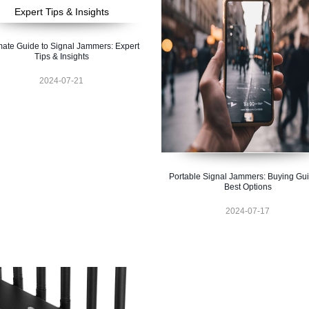
mate Guide to Signal Jammers: Expert
Tips & Insights
2024-07-21
Portable Signal Jammers: Buying Gu
Best Options
2024-07-17