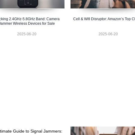
cking 2.4GHz-5.8GHz Band: Camera
Cell & Wifi Disruptor: Amazon’s Top C
Jammer Wireless Devices for Sale
2025-06-20
2025-06-20