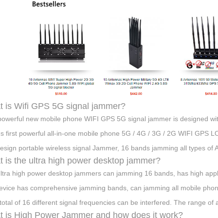
 is Wifi GPS 5G signal jammer?
powerful new mobile phone WIFI GPS 5G signal jammer is designed with
's first powerful all-in-one mobile phone 5G / 4G / 3G / 2G WIFI GPS 
esign portable wireless signal Jammer, 16 bands jamming all types of
 is the ultra high power desktop jammer?
ltra high power desktop jammers can jamming 16 bands, has high appli
device has comprehensive jamming bands, can jamming all mobile phone
 total of 16 different signal frequencies can be interfered. The range of 
 is High Power Jammer and how does it work?