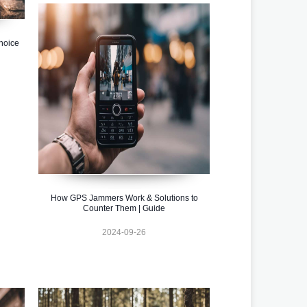
hoice
How GPS Jammers Work & Solutions to
Counter Them | Guide
2024-09-26