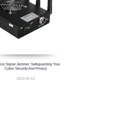
ess Signal Jammer: Safeguarding Your
Cyber Security And Privacy
2023-03-12