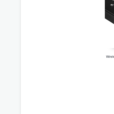
Wirel