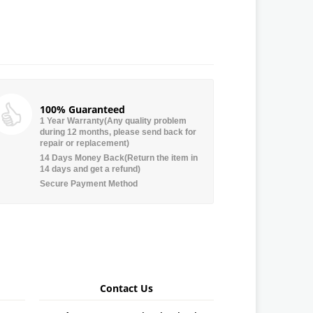
100% Guaranteed
1 Year Warranty(Any quality problem
during 12 months, please send back for
repair or replacement)
14 Days Money Back(Return the item in
14 days and get a refund)
Secure Payment Method
Contact Us