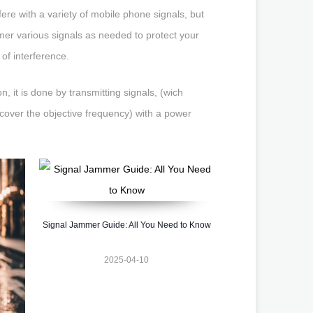
ere with a variety of mobile phone signals, but
mmer various signals as needed to protect your
 of interference.
, it is done by transmitting signals, (wich
cover the objective frequency) with a power
Signal Jammer Guide: All You Need to Know
2025-04-10