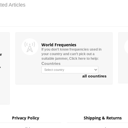
ted Articles
World Frequenies
If you don’t know frequencies used in
your country and can’t pick out a
ur
suitable jammer, Click here to help:
Countries
”
all countires
Privacy Policy
Shipping & Returns