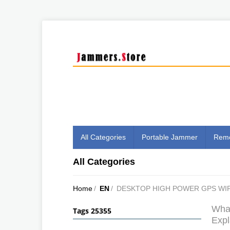
All Categories
Portable Jammer
Remo
All Categories
Home
/
EN
/
DESKTOP HIGH POWER GPS WIF
What
Tags 25355
Expl