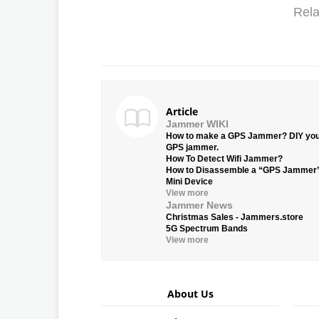
Rela
Article
Jammer WIKI
How to make a GPS Jammer? DIY yo
GPS jammer.
How To Detect Wifi Jammer?
How to Disassemble a “GPS Jammer
Mini Device
View more
Jammer News
Christmas Sales - Jammers.store
5G Spectrum Bands
View more
About Us