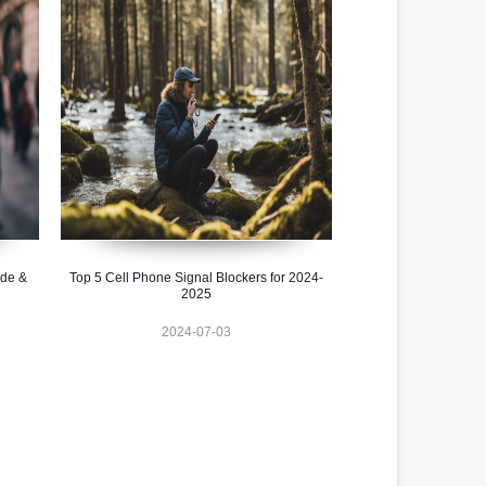
ide &
Top 5 Cell Phone Signal Blockers for 2024-
2025
2024-07-03