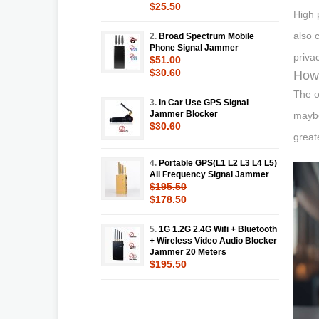
$25.50
High 
also 
2.
Broad Spectrum Mobile
Phone Signal Jammer
priva
$51.00
$30.60
How 
The o
3.
In Car Use GPS Signal
Jammer Blocker
maybe
$30.60
great
4.
Portable GPS(L1 L2 L3 L4 L5)
All Frequency Signal Jammer
$195.50
$178.50
5.
1G 1.2G 2.4G Wifi + Bluetooth
+ Wireless Video Audio Blocker
Jammer 20 Meters
$195.50