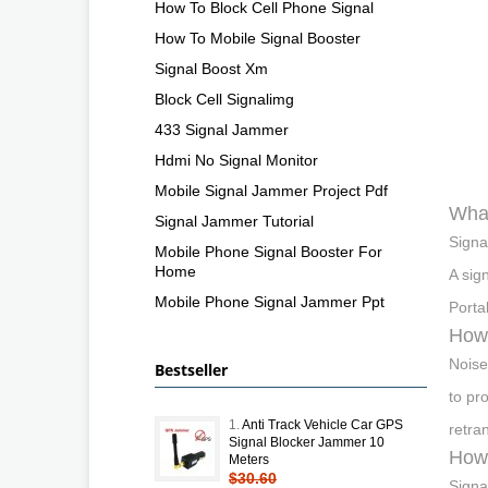
How To Block Cell Phone Signal
How To Mobile Signal Booster
Signal Boost Xm
Block Cell Signalimg
433 Signal Jammer
Hdmi No Signal Monitor
Mobile Signal Jammer Project Pdf
What
Signal Jammer Tutorial
Signa
Mobile Phone Signal Booster For
Home
A sig
Mobile Phone Signal Jammer Ppt
Porta
How 
Noise
Bestseller
to pr
1.
Anti Track Vehicle Car GPS
retra
Signal Blocker Jammer 10
How 
Meters
$30.60
Signa