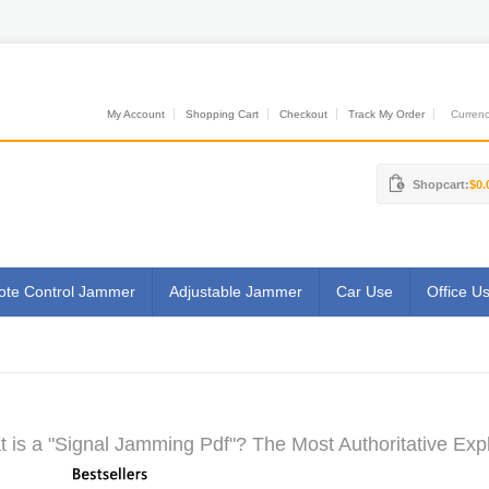
My Account
Shopping Cart
Checkout
Track My Order
Currenci
Shopcart:
$0.
te Control Jammer
Adjustable Jammer
Car Use
Office U
 is a "Signal Jamming Pdf"? The Most Authoritative Exp