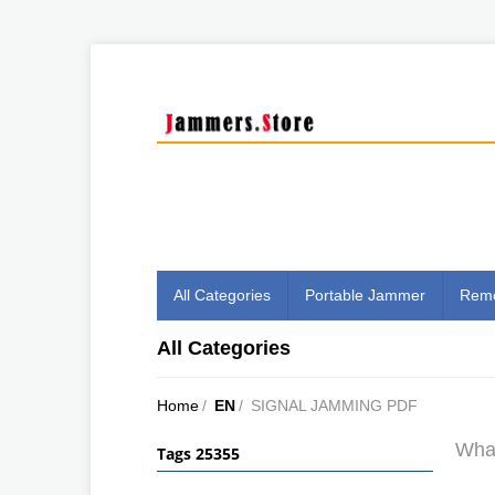
All Categories
Portable Jammer
Remo
All Categories
Home
/
EN
/
SIGNAL JAMMING PDF
What
Tags 25355