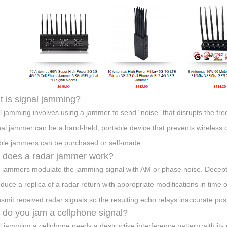
 is signal jamming?
l jamming involves using a jammer to send “noise” that disrupts the fr
nal jammer can be a hand-held, portable device that prevents wireless
ble jammers can be purchased or self-made.
does a radar jammer work?
 jammers modulate the jamming signal with AM or phase noise. Decept
oduce a replica of a radar return with appropriate modifications in tim
nsmit received radar signals so the resulting echo relays inaccurate posi
do you jam a cellphone signal?
l jamming a cellphone needs a destructive interference pattern with its