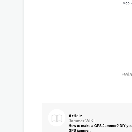
Mobil
Rela
Article
Jammer WIKI
How to make a GPS Jammer? DIY yo
GPS jammer.