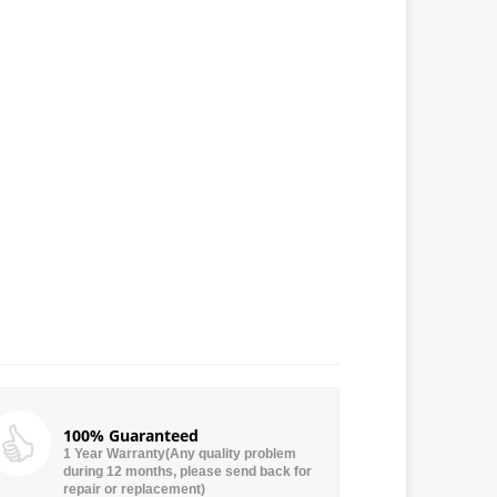
100% Guaranteed
1 Year Warranty(Any quality problem
during 12 months, please send back for
repair or replacement)