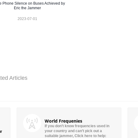
e Phone Silence on Buses Achieved by
Eric the Jammer
2023-07-01
ted Articles
World Frequenies
If you don’t know frequencies used in
your country and can’t pick out a
ur
suitable jammer, Click here to help: