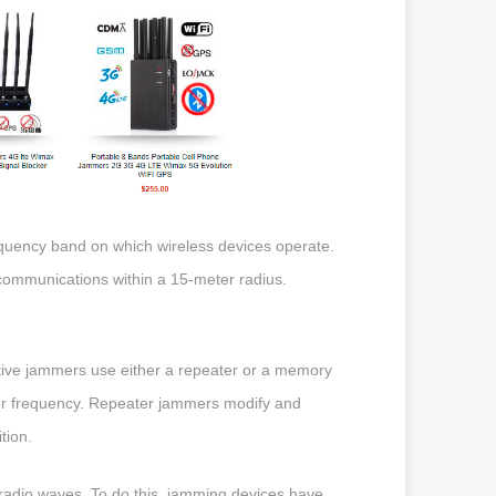
equency band on which wireless devices operate.
 communications within a 15-meter radius.
ive jammers use either a repeater or a memory
e or frequency. Repeater jammers modify and
tion.
 radio waves. To do this, jamming devices have