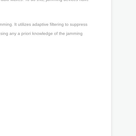
ing. It utilizes adaptive filtering to suppress
 using any a priori knowledge of the jamming