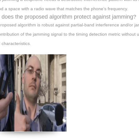
ood a space with a radio wave that matches the phone’s frequency.
does the proposed algorithm protect against jamming?
roposed algorithm is robust against partial-band interference and/or jamm
ontribution of the jamming signal to the timing detection metric without
 characteristics.