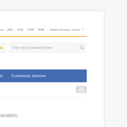
es:
USD
AUD
EUR
RUB
Create Account
Log In
?
00
se
Customize Jammer
lanation.