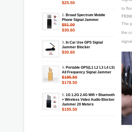
$25.50
to fl
2.
Broad Spectrum Mobile
How 
Phone Signal Jammer
The p
$51.00
$30.60
the c
signal
3.
In Car Use GPS Signal
Jammer Blocker
$30.60
4.
Portable GPS(L1 L2 L3 L4 L5)
All Frequency Signal Jammer
$195.50
$178.50
5.
1G 1.2G 2.4G Wifi + Bluetooth
+ Wireless Video Audio Blocker
Jammer 20 Meters
$195.50