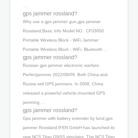
…
gps jammer rossland?
Why use a gps jammer gun,gps jammer
Rossland,Basic Info Model NO.: CPJ3050
Portable Wireless Block - WiFi Jammer:
Portable Wireless Block - WiFi, Bluetooth …
gps jammer rossland?
Russian gps jammer electronic warfare.
Perfectjammer 2022/08/09. Both China and
Russia sell GPS jammers. In 2008, China
released a powerful vehicle-mounted GPS
jamming …
gps jammer rossland?
Gps jammer with battery extender by lund,gps
jammer Rossland,IFEN GmbH has launched its
new NCS Titan GNSS simulator. The NCS Titan