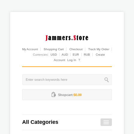
My Account
Shopping Cart
Checkout
Track My Order
Currencies:
USD
AUD
EUR
RUB
Create
Account
Log In
?
Shopcart:
$0.00
All Categories