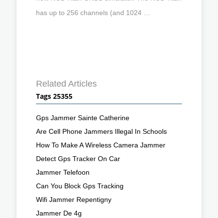
has up to 256 channels (and 1024 …
Related Articles
Tags 25355
Gps Jammer Sainte Catherine
Are Cell Phone Jammers Illegal In Schools
How To Make A Wireless Camera Jammer
Detect Gps Tracker On Car
Jammer Telefoon
Can You Block Gps Tracking
Wifi Jammer Repentigny
Jammer De 4g