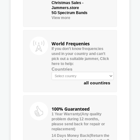
Christmas Sales -
Jammers.store
5G Spectrum Bands
View more
World Frequenies
If you don’t know frequencies
used in your country and can’t
pick out a suitable jammer, Click
here to help:
Countries
all countires
100% Guaranteed
1 Year Warranty(Any quality
problem during 12 months,
please send back for repair or
replacement)
14 Days Money Back(Return the