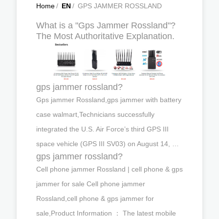
Home
/
EN
/
GPS JAMMER ROSSLAND
What is a "Gps Jammer Rossland"?
The Most Authoritative Explanation.
gps jammer rossland?
Gps jammer Rossland,gps jammer with battery
case walmart,Technicians successfully
integrated the U.S. Air Force’s third GPS III
space vehicle (GPS III SV03) on August 14, …
gps jammer rossland?
Cell phone jammer Rossland | cell phone & gps
jammer for sale Cell phone jammer
Rossland,cell phone & gps jammer for
sale,Product Information ： The latest mobile