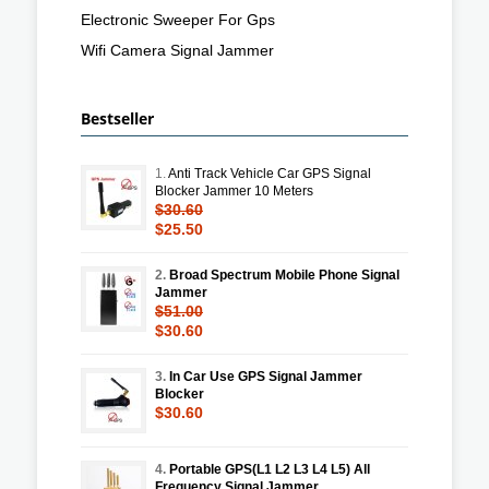
Electronic Sweeper For Gps
Wifi Camera Signal Jammer
Bestseller
1.
Anti Track Vehicle Car GPS Signal
Blocker Jammer 10 Meters
$30.60
$25.50
2.
Broad Spectrum Mobile Phone Signal
Jammer
$51.00
$30.60
3.
In Car Use GPS Signal Jammer
Blocker
$30.60
4.
Portable GPS(L1 L2 L3 L4 L5) All
Frequency Signal Jammer