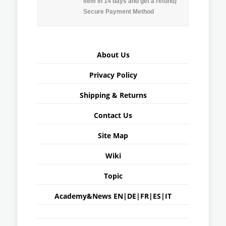
item in 14 days and get a refund)
Secure Payment Method
About Us
Privacy Policy
Shipping & Returns
Contact Us
Site Map
Wiki
Topic
Academy&News
EN
|
DE
|
FR
|
ES
|
IT