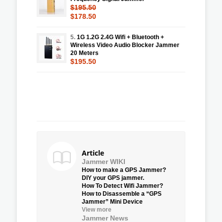
$195.50
$178.50
5.
1G 1.2G 2.4G Wifi + Bluetooth +
Wireless Video Audio Blocker Jammer
20 Meters
$195.50
Article
Jammer WIKI
How to make a GPS Jammer?
DIY your GPS jammer.
How To Detect Wifi Jammer?
How to Disassemble a “GPS
Jammer” Mini Device
View more
Jammer News