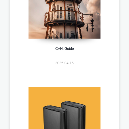
CAN: Guide
2025-04-15