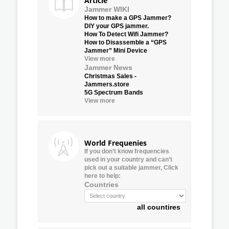
Article
Jammer WIKI
How to make a GPS Jammer?
DIY your GPS jammer.
How To Detect Wifi Jammer?
How to Disassemble a “GPS
Jammer” Mini Device
View more
Jammer News
Christmas Sales -
Jammers.store
5G Spectrum Bands
View more
World Frequenies
If you don’t know frequencies
used in your country and can’t
pick out a suitable jammer, Click
here to help:
Countries
all countires