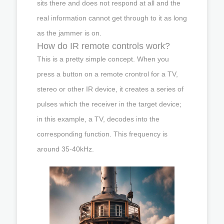
sits there and does not respond at all and the
real information cannot get through to it as long
as the jammer is on.
How do IR remote controls work?
This is a pretty simple concept. When you
press a button on a remote crontrol for a TV,
stereo or other IR device, it creates a series of
pulses which the receiver in the target device;
in this example, a TV, decodes into the
corresponding function. This frequency is
around 35-40kHz.