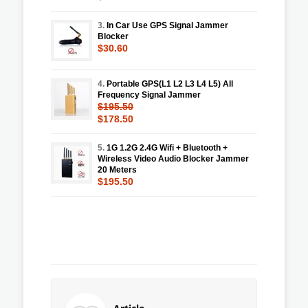
3.
In Car Use GPS Signal Jammer
Blocker
$30.60
4.
Portable GPS(L1 L2 L3 L4 L5) All
Frequency Signal Jammer
$195.50
$178.50
5.
1G 1.2G 2.4G Wifi + Bluetooth +
Wireless Video Audio Blocker Jammer
20 Meters
$195.50