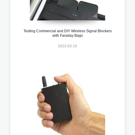
Testing Commercial and DIY Wireless Signal Blockers
with Faraday Bags
2023-03-16