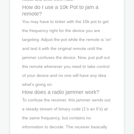
How do I use a 10k Pot to jam a
remote?
You may have to tinker with the 10k pot to get
the frequency right for the device you are
targeting. Adjust the pot while the remote is 'on'
and test it with the original remote until the
jammer confuses the device. Now, just pull out
the remote whenever you need to take control
of your device and no one will have any idea
what's going on.
How does a radio jammer work?
To confuse the receiver, this jammer sends out
a steady stream of binary code (1's an 0's) at
the same frequency, but contains no
information to decode. The receiver basically