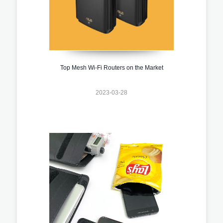
Top Mesh Wi-Fi Routers on the Market
2023-03-28