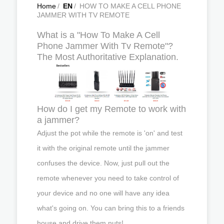
Home
/
EN
/
HOW TO MAKE A CELL PHONE
JAMMER WITH TV REMOTE
What is a "How To Make A Cell
Phone Jammer With Tv Remote"?
The Most Authoritative Explanation.
How do I get my Remote to work with
a jammer?
Adjust the pot while the remote is 'on' and test
it with the original remote until the jammer
confuses the device. Now, just pull out the
remote whenever you need to take control of
your device and no one will have any idea
what's going on. You can bring this to a friends
house and drive them nuts!