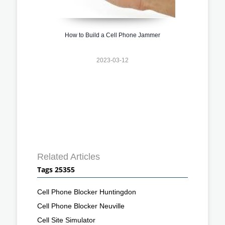
How to Build a Cell Phone Jammer
2023-03-12
Related Articles
Tags 25355
Cell Phone Blocker Huntingdon
Cell Phone Blocker Neuville
Cell Site Simulator