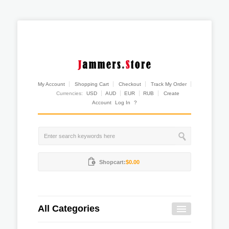
My Account
Shopping Cart
Checkout
Track My Order
Currencies:
USD
AUD
EUR
RUB
Create
Account
Log In
?
Shopcart:
$0.00
All Categories