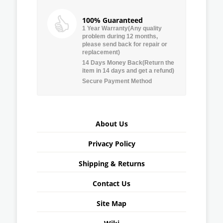
100% Guaranteed
1 Year Warranty(Any quality
problem during 12 months,
please send back for repair or
replacement)
14 Days Money Back(Return the
item in 14 days and get a refund)
Secure Payment Method
About Us
Privacy Policy
Shipping & Returns
Contact Us
Site Map