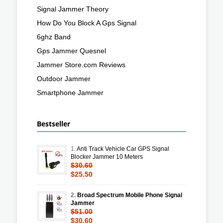
Signal Jammer Theory
How Do You Block A Gps Signal
6ghz Band
Gps Jammer Quesnel
Jammer Store.com Reviews
Outdoor Jammer
Smartphone Jammer
Bestseller
1.
Anti Track Vehicle Car GPS Signal
Blocker Jammer 10 Meters
$30.60
$25.50
2.
Broad Spectrum Mobile Phone Signal
Jammer
$51.00
$30.60