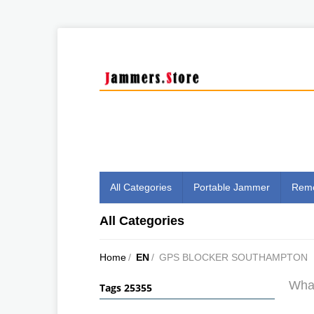
All Categories
Portable Jammer
Remo
All Categories
Home
/
EN
/
GPS BLOCKER SOUTHAMPTON
What
Tags 25355