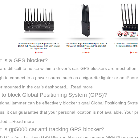
 is a GPS blocker?
are difficult to notice within a driver’s car. GPS blockers are most often
h to connect to a power source such as a cigarette lighter or an iPhon
er mounted in the car’s dashboard....Read more
to block Global Positioning System (GPS)?
ignal jammer can be effectively blocker signal Global Positioning Syst
ss, it can guarantee that your personal location is not available. Your 
cted....Read more
 is gp5000 car anti-tracking GPS blocker?
0 Car Anti-Tracking GPS Blocker, Navigation jammer GP5000 is our s