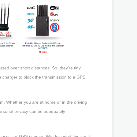
 used over short distances. So, they’re tiny
e charger to block the transmission to a GPS
em. Whether you are at home or in the driving
personal privacy can be adequately
pecial car GPS jammer. We designed this small