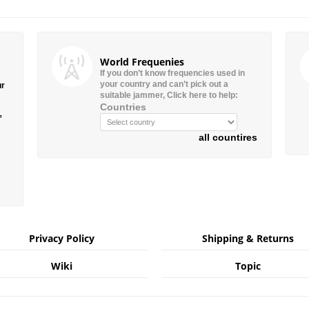
World Frequenies
If you don’t know frequencies used in
your country and can’t pick out a
ur
suitable jammer, Click here to help:
Countries
”
all countires
Privacy Policy
Shipping & Returns
Wiki
Topic