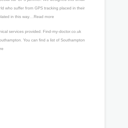
rld who suffer from GPS tracking placed in their
olated in this way....Read more
nical services provided. Find-my-doctor.co.uk
outhampton. You can find a list of Southampton
re