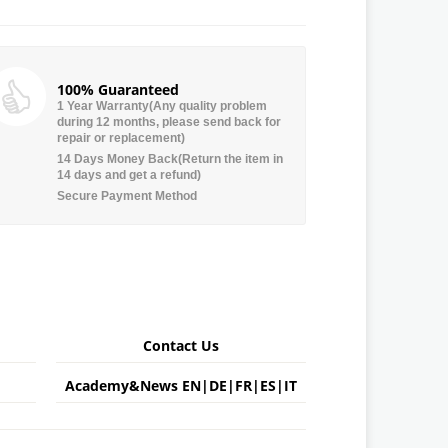
100% Guaranteed
1 Year Warranty(Any quality problem
during 12 months, please send back for
repair or replacement)
14 Days Money Back(Return the item in
14 days and get a refund)
Secure Payment Method
Contact Us
Academy&News
EN
|
DE
|
FR
|
ES
|
IT