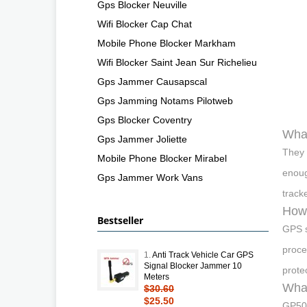
Gps Blocker Neuville
Wifi Blocker Cap Chat
Mobile Phone Blocker Markham
Wifi Blocker Saint Jean Sur Richelieu
Gps Jammer Causapscal
Gps Jamming Notams Pilotweb
Gps Blocker Coventry
What
Gps Jammer Joliette
They 
Mobile Phone Blocker Mirabel
enoug
Gps Jammer Work Vans
track
How 
Bestseller
GPS s
proce
1.
Anti Track Vehicle Car GPS
Signal Blocker Jammer 10
prote
Meters
What
$30.60
$25.50
GP500