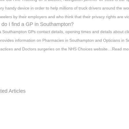
ery handy device in order to help millions of truck drivers around the wo
eelers by their employers and who think that their privacy rights are vi
do I find a GP in Southampton?
a Southampton GPs contact details, opening times and details about cli
provides information on Pharmacies in Southampton and Opticians in S
actices and Doctors surgeries on the NHS Choices website....Read mo
ted Articles