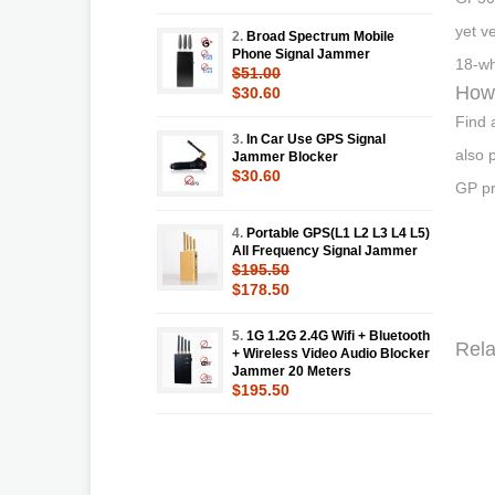
yet v
2.
Broad Spectrum Mobile
Phone Signal Jammer
18-wh
$51.00
How 
$30.60
Find 
3.
In Car Use GPS Signal
also 
Jammer Blocker
$30.60
GP pr
4.
Portable GPS(L1 L2 L3 L4 L5)
All Frequency Signal Jammer
$195.50
$178.50
5.
1G 1.2G 2.4G Wifi + Bluetooth
Rela
+ Wireless Video Audio Blocker
Jammer 20 Meters
$195.50