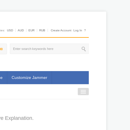
es:
USD
AUD
EUR
RUB
Create Account
Log In
?
00
se
Customize Jammer
e Explanation.