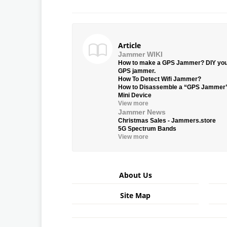
Article
Jammer WIKI
How to make a GPS Jammer? DIY yo
GPS jammer.
How To Detect Wifi Jammer?
How to Disassemble a “GPS Jammer
Mini Device
View more
Jammer News
Christmas Sales - Jammers.store
5G Spectrum Bands
View more
About Us
Site Map