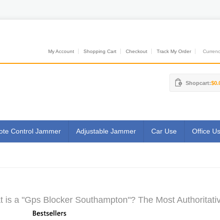
My Account
Shopping Cart
Checkout
Track My Order
Currenci
Shopcart:
$0.
te Control Jammer
Adjustable Jammer
Car Use
Office U
 is a "Gps Blocker Southampton"? The Most Authoritativ