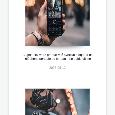
Augmentez votre productivité avec un bloqueur de
téléphone portable de bureau – Le guide ultime
2025-05-12