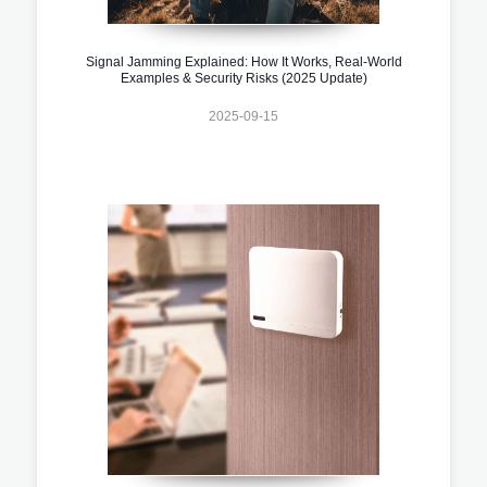
Signal Jamming Explained: How It Works, Real-World
Examples & Security Risks (2025 Update)
2025-09-15