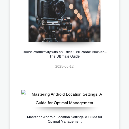
Boost Productivity with an Office Cell Phone Blocker –
The Ultimate Guide
2025-05-12
Mastering Android Location Settings: A Guide for
Optimal Management