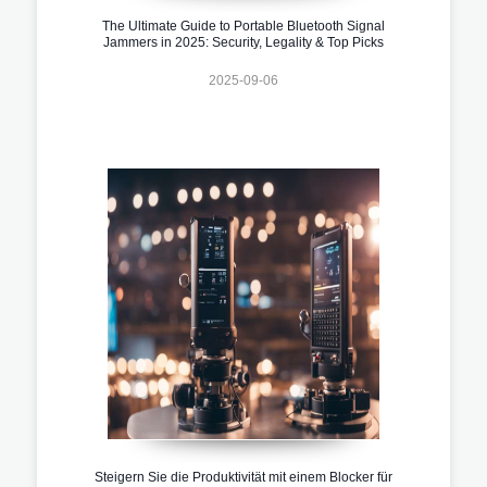
The Ultimate Guide to Portable Bluetooth Signal
Jammers in 2025: Security, Legality & Top Picks
2025-09-06
Steigern Sie die Produktivität mit einem Blocker für