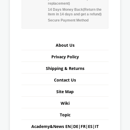
replacement)
14 Days Money Back(Return the
item in 14 days and get a refund)
Secure Payment Method
About Us
Privacy Policy
Shipping & Returns
Contact Us
Site Map
Wiki
Topic
Academy&News
EN
|
DE
|
FR
|
ES
|
IT