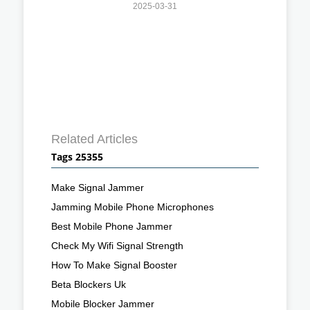
2025-03-31
Related Articles
Tags 25355
Make Signal Jammer
Jamming Mobile Phone Microphones
Best Mobile Phone Jammer
Check My Wifi Signal Strength
How To Make Signal Booster
Beta Blockers Uk
Mobile Blocker Jammer