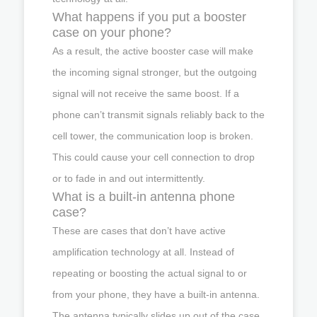
What happens if you put a booster
case on your phone?
As a result, the active booster case will make
the incoming signal stronger, but the outgoing
signal will not receive the same boost. If a
phone can’t transmit signals reliably back to the
cell tower, the communication loop is broken.
This could cause your cell connection to drop
or to fade in and out intermittently.
What is a built-in antenna phone
case?
These are cases that don’t have active
amplification technology at all. Instead of
repeating or boosting the actual signal to or
from your phone, they have a built-in antenna.
The antenna typically slides up out of the case.