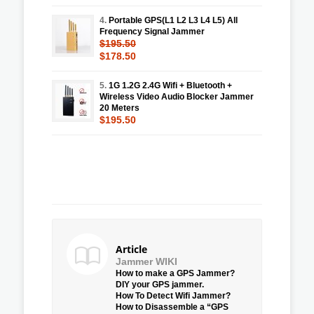
4.
Portable GPS(L1 L2 L3 L4 L5) All
Frequency Signal Jammer
$195.50
$178.50
5.
1G 1.2G 2.4G Wifi + Bluetooth +
Wireless Video Audio Blocker Jammer
20 Meters
$195.50
Article
Jammer WIKI
How to make a GPS Jammer?
DIY your GPS jammer.
How To Detect Wifi Jammer?
How to Disassemble a “GPS