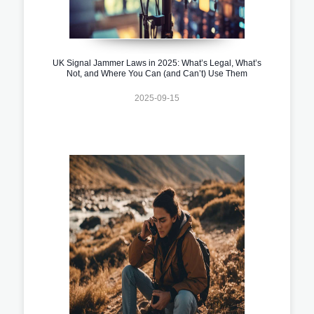
UK Signal Jammer Laws in 2025: What’s Legal, What’s
Not, and Where You Can (and Can’t) Use Them
2025-09-15