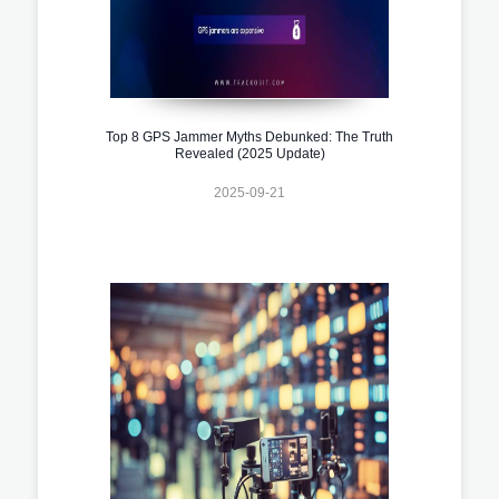
Top 8 GPS Jammer Myths Debunked: The Truth
Revealed (2025 Update)
2025-09-21