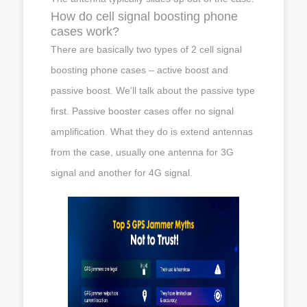
How do cell signal boosting phone
cases work?
There are basically two types of 2 cell signal
boosting phone cases – active boost and
passive boost. We’ll talk about the passive type
first. Passive booster cases offer no signal
amplification. What they do is extend antennas
from the case, usually one antenna for 3G
signal and another for 4G signal.