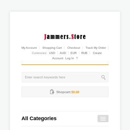
My Account
Shopping Cart
Checkout
Track My Order
Currencies:
USD
AUD
EUR
RUB
Create
Account
Log In
?
Shopcart:
$0.00
All Categories