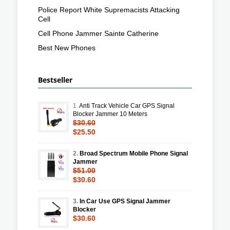
Police Report White Supremacists Attacking
Cell
Cell Phone Jammer Sainte Catherine
Best New Phones
Bestseller
1.
Anti Track Vehicle Car GPS Signal
Blocker Jammer 10 Meters
$30.60
$25.50
2.
Broad Spectrum Mobile Phone Signal
Jammer
$51.00
$30.60
3.
In Car Use GPS Signal Jammer
Blocker
$30.60