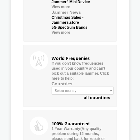
Jammer” Mini Device
View more
Jammer News
Christmas Sales -
Jammers.store
5G Spectrum Bands
View more
World Frequenies
If you don’t know frequencies
used in your country and can’t
pick out a suitable jammer, Click
here to help:
Countries
all countires
100% Guaranteed
1 Year Warranty(Any quality
problem during 12 months,
please send back for repair or