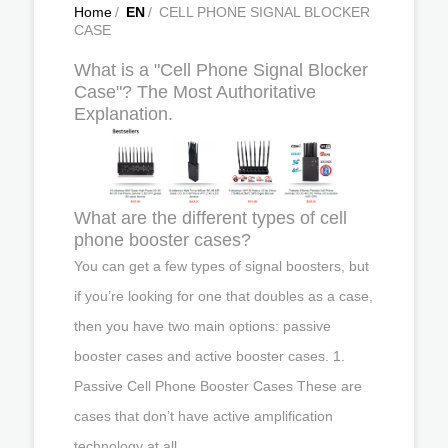
Home
/
EN
/
CELL PHONE SIGNAL BLOCKER
CASE
What is a "Cell Phone Signal Blocker
Case"? The Most Authoritative
Explanation.
What are the different types of cell
phone booster cases?
You can get a few types of signal boosters, but
if you’re looking for one that doubles as a case,
then you have two main options: passive
booster cases and active booster cases. 1.
Passive Cell Phone Booster Cases These are
cases that don’t have active amplification
technology at all.