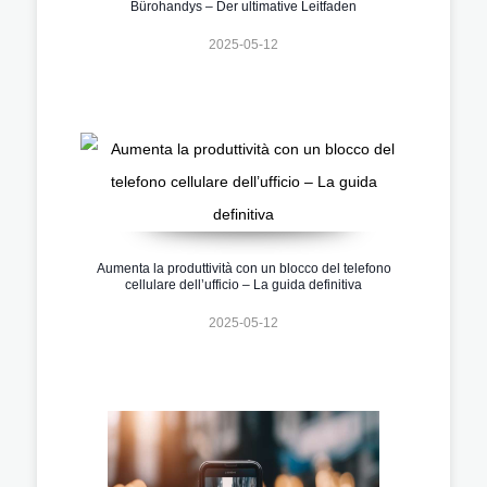
Bürohandys – Der ultimative Leitfaden
2025-05-12
Aumenta la produttività con un blocco del telefono
cellulare dell’ufficio – La guida definitiva
2025-05-12