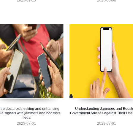
2025-09-15
2025-05-08
tre declares blocking and enhancing
Understanding Jammers and Booste
le signals with jammers and boosters
Government Advises Against Their Use
illegal
2023-07-01
2023-07-01