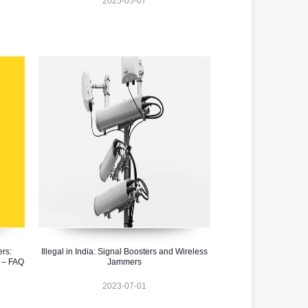
2025-05-07
rs:
Illegal in India: Signal Boosters and Wireless
 – FAQ
Jammers
2023-07-01