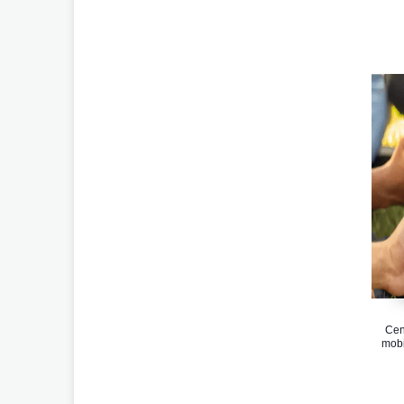
Cen
mobi