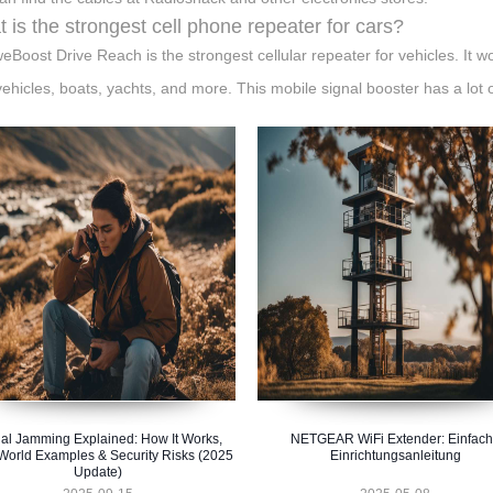
 is the strongest cell phone repeater for cars?
eBoost Drive Reach is the strongest cellular repeater for vehicles. It w
 vehicles, boats, yachts, and more. This mobile signal booster has a lot o
al Jamming Explained: How It Works,
NETGEAR WiFi Extender: Einfac
World Examples & Security Risks (2025
Einrichtungsanleitung
Update)