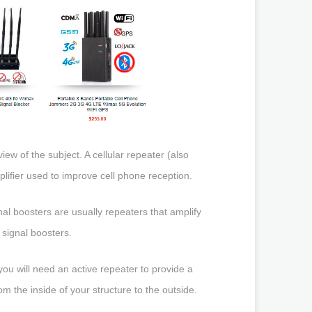
ew of the subject. A cellular repeater (also
mplifier used to improve cell phone reception.
l boosters are usually repeaters that amplify
) signal boosters.
you will need an active repeater to provide a
m the inside of your structure to the outside.