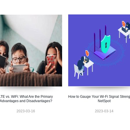
LTE vs. WiFi: What Are the Primary
How to Gauge Your Wi-Fi Signal Streng
Advantages and Disadvantages?
NetSpot
2023-03-16
2023-03-14