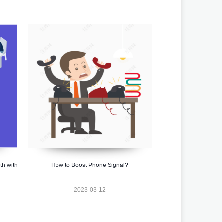
th with
How to Boost Phone Signal?
2023-03-12