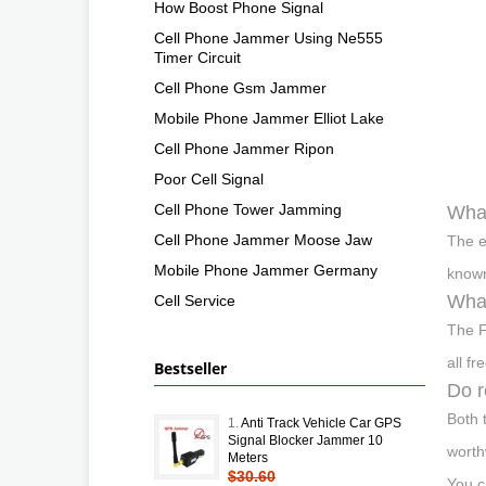
How Boost Phone Signal
Cell Phone Jammer Using Ne555
Timer Circuit
Cell Phone Gsm Jammer
Mobile Phone Jammer Elliot Lake
Cell Phone Jammer Ripon
Poor Cell Signal
Cell Phone Tower Jamming
What
Cell Phone Jammer Moose Jaw
The e
Mobile Phone Jammer Germany
known
What
Cell Service
The F
all fr
Bestseller
Do r
Both 
1.
Anti Track Vehicle Car GPS
Signal Blocker Jammer 10
worth
Meters
$30.60
You c