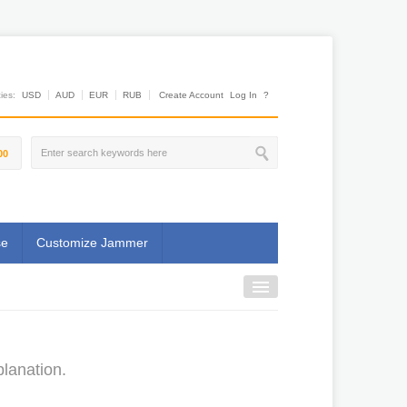
es:
USD
AUD
EUR
RUB
Create Account
Log In
?
00
se
Customize Jammer
lanation.