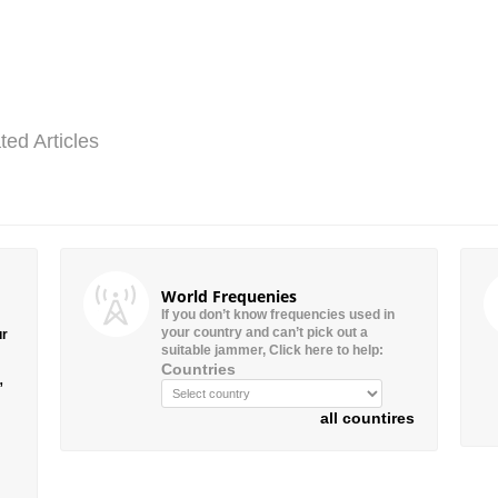
ted Articles
World Frequenies
If you don’t know frequencies used in
your country and can’t pick out a
ur
suitable jammer, Click here to help:
Countries
”
all countires