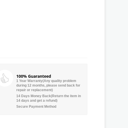
100% Guaranteed
1 Year Warranty(Any quality problem
during 12 months, please send back for
repair or replacement)
14 Days Money Back(Return the item in
14 days and get a refund)
Secure Payment Method