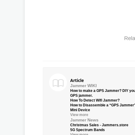
Rela
Article
Jammer WIKI
How to make a GPS Jammer? DIY yo
GPS jammer.
How To Detect Wifi Jammer?
How to Disassemble a “GPS Jammer
Mini Device
View more
Jammer News
Christmas Sales - Jammers.store
5G Spectrum Bands
View more