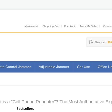
My Account
Shopping Cart
Checkout
Track My Order
Currenci
Shopcart:
$0.
te Control Jammer
Adjustable Jammer
Car Use
Office U
 is a "Cell Phone Repeater"? The Most Authoritative Exp