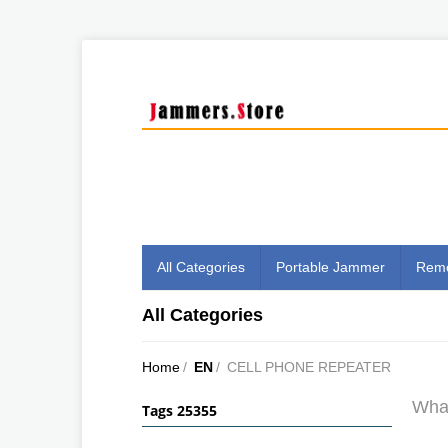
All Categories
Portable Jammer
Remo
All Categories
Home
/
EN
/
CELL PHONE REPEATER
What
Tags 25355