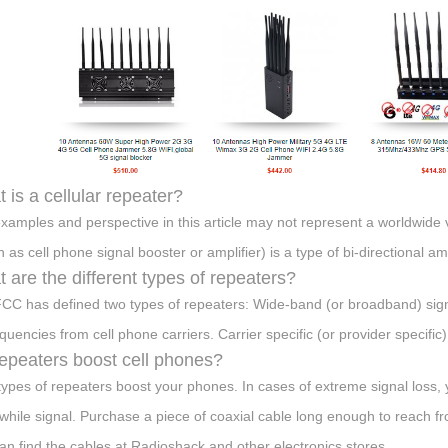
 is a cellular repeater?
xamples and perspective in this article may not represent a worldwide vi
 as cell phone signal booster or amplifier) is a type of bi-directional a
 are the different types of repeaters?
CC has defined two types of repeaters: Wide-band (or broadband) signa
equencies from cell phone carriers. Carrier specific (or provider specific
epeaters boost cell phones?
types of repeaters boost your phones. In cases of extreme signal loss, 
while signal. Purchase a piece of coaxial cable long enough to reach fro
an find the cables at Radioshack and other electronics stores.