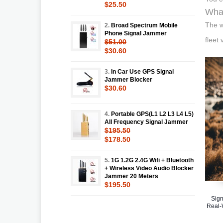
$25.50
What
The w
2.
Broad Spectrum Mobile
Phone Signal Jammer
fleet
$51.00
$30.60
3.
In Car Use GPS Signal
Jammer Blocker
$30.60
4.
Portable GPS(L1 L2 L3 L4 L5)
All Frequency Signal Jammer
$195.50
$178.50
5.
1G 1.2G 2.4G Wifi + Bluetooth
+ Wireless Video Audio Blocker
Jammer 20 Meters
$195.50
Sign
Real-