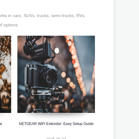
orks in cars, SUVs, trucks, semi-trucks, RVs,
f options.
he
NETGEAR WiFi Extender: Easy Setup Guide