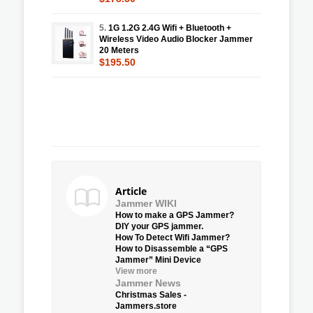
5.
1G 1.2G 2.4G Wifi + Bluetooth +
Wireless Video Audio Blocker Jammer
20 Meters
$195.50
Article
Jammer WIKI
How to make a GPS Jammer?
DIY your GPS jammer.
How To Detect Wifi Jammer?
How to Disassemble a “GPS
Jammer” Mini Device
View more
Jammer News
Christmas Sales -
Jammers.store