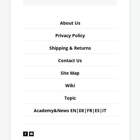
About Us
Privacy Policy
Shipping & Returns
Contact Us
Site Map
Wiki
Topic
Academy&News
EN
|
DE
|
FR
|
ES
|
IT