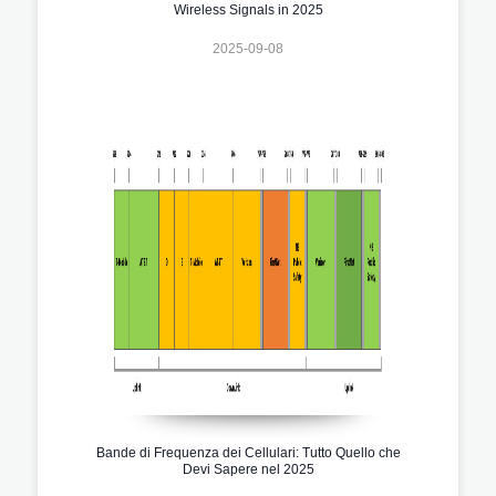
Wireless Signals in 2025
2025-09-08
Bande di Frequenza dei Cellulari: Tutto Quello che
Devi Sapere nel 2025