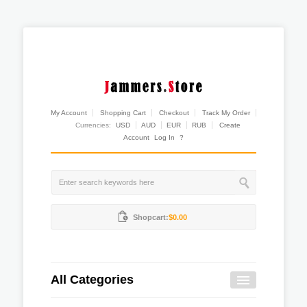
My Account
Shopping Cart
Checkout
Track My Order
Currencies:
USD
AUD
EUR
RUB
Create
Account
Log In
?
Shopcart:
$0.00
All Categories