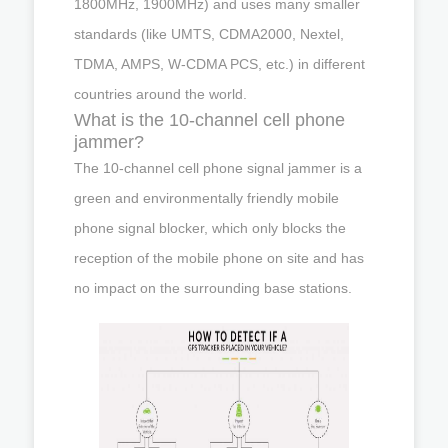
1800MHz, 1900MHz) and uses many smaller
standards (like UMTS, CDMA2000, Nextel,
TDMA, AMPS, W-CDMA PCS, etc.) in different
countries around the world.
What is the 10-channel cell phone
jammer?
The 10-channel cell phone signal jammer is a
green and environmentally friendly mobile
phone signal blocker, which only blocks the
reception of the mobile phone on site and has
no impact on the surrounding base stations.