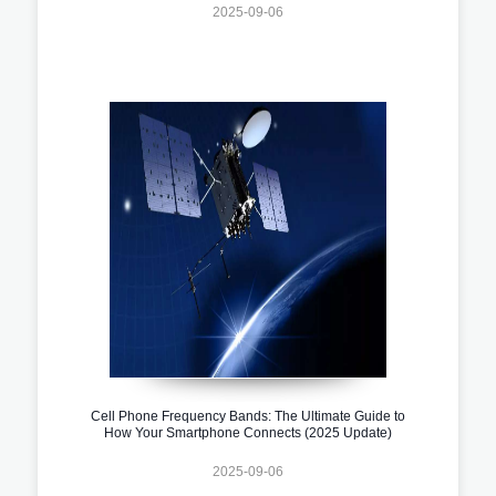
2025-09-06
Cell Phone Frequency Bands: The Ultimate Guide to
How Your Smartphone Connects (2025 Update)
2025-09-06