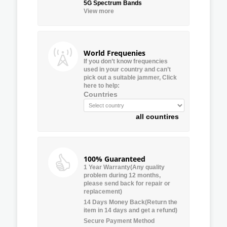
5G Spectrum Bands
View more
World Frequenies
If you don’t know frequencies
used in your country and can’t
pick out a suitable jammer, Click
here to help:
Countries
all countires
100% Guaranteed
1 Year Warranty(Any quality
problem during 12 months,
please send back for repair or
replacement)
14 Days Money Back(Return the
item in 14 days and get a refund)
Secure Payment Method