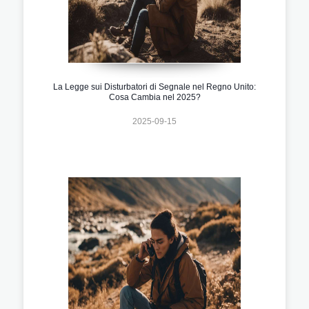
La Legge sui Disturbatori di Segnale nel Regno Unito:
Cosa Cambia nel 2025?
2025-09-15