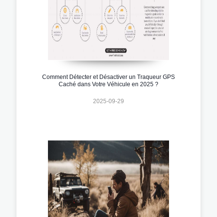
Comment Détecter et Désactiver un Traqueur GPS
Caché dans Votre Véhicule en 2025 ?
2025-09-29