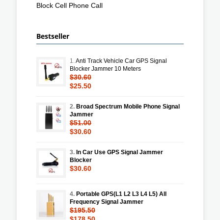
Block Cell Phone Call
Bestseller
1.
Anti Track Vehicle Car GPS Signal
Blocker Jammer 10 Meters
$30.60
$25.50
2.
Broad Spectrum Mobile Phone Signal
Jammer
$51.00
$30.60
3.
In Car Use GPS Signal Jammer
Blocker
$30.60
4.
Portable GPS(L1 L2 L3 L4 L5) All
Frequency Signal Jammer
$195.50
$178.50