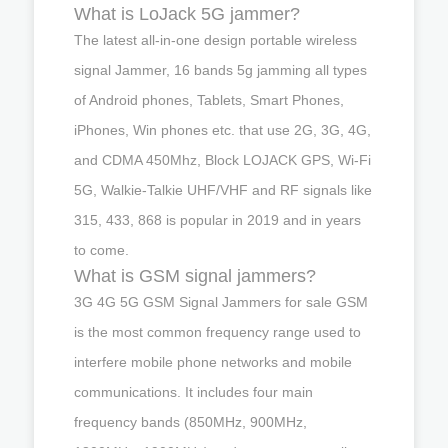
What is LoJack 5G jammer?
The latest all-in-one design portable wireless
signal Jammer, 16 bands 5g jamming all types
of Android phones, Tablets, Smart Phones,
iPhones, Win phones etc. that use 2G, 3G, 4G,
and CDMA 450Mhz, Block LOJACK GPS, Wi-Fi
5G, Walkie-Talkie UHF/VHF and RF signals like
315, 433, 868 is popular in 2019 and in years
to come.
What is GSM signal jammers?
3G 4G 5G GSM Signal Jammers for sale GSM
is the most common frequency range used to
interfere mobile phone networks and mobile
communications. It includes four main
frequency bands (850MHz, 900MHz,