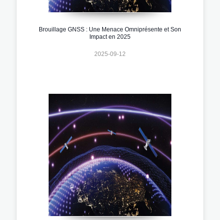
Brouillage GNSS : Une Menace Omniprésente et Son
Impact en 2025
2025-09-12