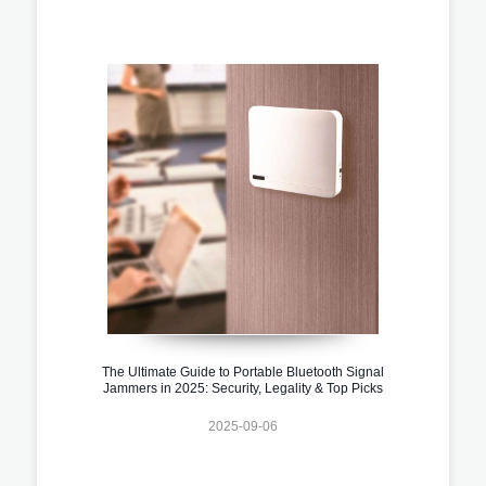
The Ultimate Guide to Portable Bluetooth Signal
Jammers in 2025: Security, Legality & Top Picks
2025-09-06