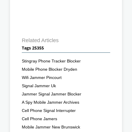
Related Articles
Tags 25355
Stingray Phone Tracker Blocker
Mobile Phone Blocker Dryden
Wifi Jammer Pincourt
Signal Jammer Uk
Jammer Signal Jammer Blocker
A Spy Mobile Jammer Archives
Cell Phone Signal Interrupter
Cell Phone Jamers
Mobile Jammer New Brunswick