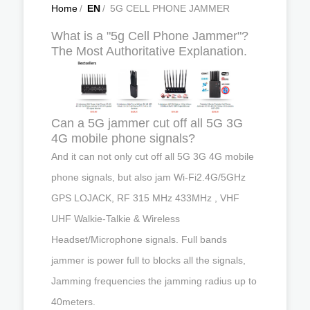
Home
/
EN
/
5G CELL PHONE JAMMER
What is a "5g Cell Phone Jammer"?
The Most Authoritative Explanation.
Can a 5G jammer cut off all 5G 3G
4G mobile phone signals?
And it can not only cut off all 5G 3G 4G mobile
phone signals, but also jam Wi-Fi2.4G/5GHz
GPS LOJACK, RF 315 MHz 433MHz , VHF
UHF Walkie-Talkie & Wireless
Headset/Microphone signals. Full bands
jammer is power full to blocks all the signals,
Jamming frequencies the jamming radius up to
40meters.