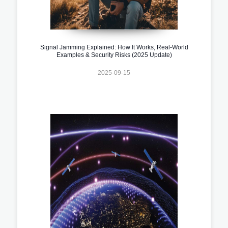
Signal Jamming Explained: How It Works, Real-World
Examples & Security Risks (2025 Update)
2025-09-15