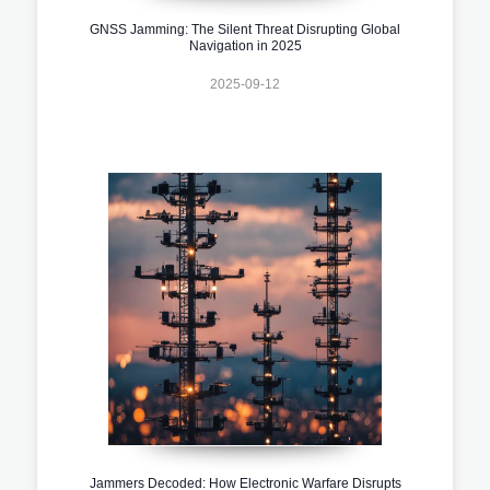
GNSS Jamming: The Silent Threat Disrupting Global
Navigation in 2025
2025-09-12
Jammers Decoded: How Electronic Warfare Disrupts