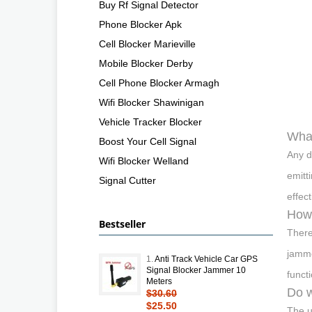
Buy Rf Signal Detector
Phone Blocker Apk
Cell Blocker Marieville
Mobile Blocker Derby
Cell Phone Blocker Armagh
Wifi Blocker Shawinigan
Vehicle Tracker Blocker
What
Boost Your Cell Signal
Any d
Wifi Blocker Welland
emitt
Signal Cutter
effec
How 
Bestseller
There
jamme
1.
Anti Track Vehicle Car GPS
Signal Blocker Jammer 10
funct
Meters
Do w
$30.60
$25.50
The u