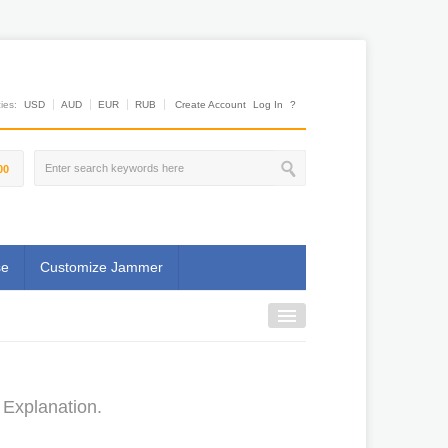
es:
USD
AUD
EUR
RUB
Create Account
Log In
?
00
se
Customize Jammer
 Explanation.