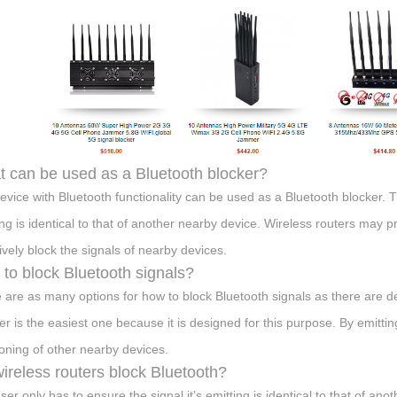
 can be used as a Bluetooth blocker?
evice with Bluetooth functionality can be used as a Bluetooth blocker. T
ing is identical to that of another nearby device. Wireless routers may p
tively block the signals of nearby devices.
to block Bluetooth signals?
 are as many options for how to block Bluetooth signals as there are 
r is the easiest one because it is designed for this purpose. By emitting
ioning of other nearby devices.
ireless routers block Bluetooth?
ser only has to ensure the signal it’s emitting is identical to that of a