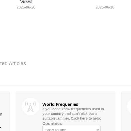
Verkauf
2025-06-20
2025-06-20
ted Articles
World Frequenies
If you don’t know frequencies used in
your country and can’t pick out a
ur
suitable jammer, Click here to help:
Countries
”