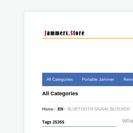
All Categories
Portable Jammer
Remo
All Categories
Home
/
EN
/
BLUETOOTH SIGNAL BLOCKER
What
Tags 25355