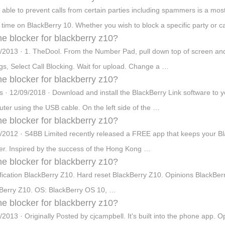
 able to prevent calls from certain parties including spammers is a most
time on BlackBerry 10. Whether you wish to block a specific party or 
e blocker for blackberry z10?
/2013 · 1. TheDool. From the Number Pad, pull down top of screen and se
ngs, Select Call Blocking. Wait for upload. Change a …
e blocker for blackberry z10?
s · 12/09/2018 · Download and install the BlackBerry Link software to
ter using the USB cable. On the left side of the …
e blocker for blackberry z10?
/2012 · S4BB Limited recently released a FREE app that keeps your Bla
er. Inspired by the success of the Hong Kong …
e blocker for blackberry z10?
fication BlackBerry Z10. Hard reset BlackBerry Z10. Opinions BlackB
Berry Z10. OS: BlackBerry OS 10, …
e blocker for blackberry z10?
/2013 · Originally Posted by cjcampbell. It's built into the phone app.