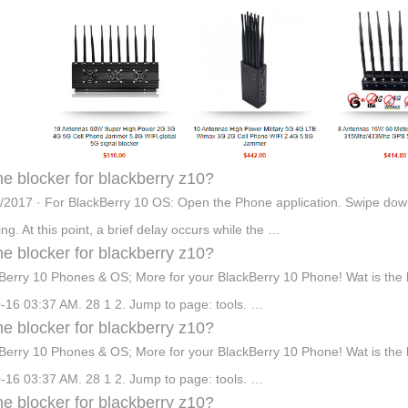
e blocker for blackberry z10?
/2017 · For BlackBerry 10 OS: Open the Phone application. Swipe down 
ing. At this point, a brief delay occurs while the …
e blocker for blackberry z10?
Berry 10 Phones & OS; More for your BlackBerry 10 Phone! Wat is the be
-16 03:37 AM. 28 1 2. Jump to page: tools. …
e blocker for blackberry z10?
Berry 10 Phones & OS; More for your BlackBerry 10 Phone! Wat is the be
-16 03:37 AM. 28 1 2. Jump to page: tools. …
e blocker for blackberry z10?