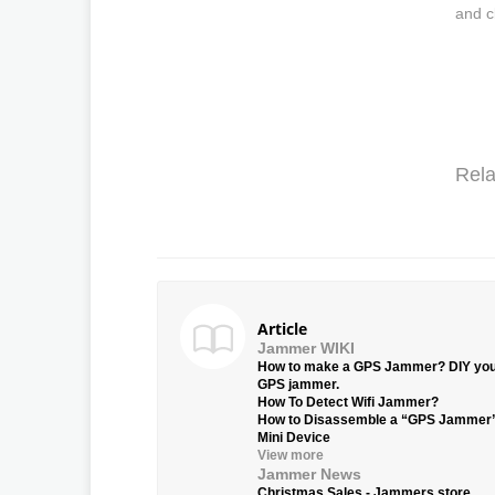
and c
Rela
Article
Jammer WIKI
How to make a GPS Jammer? DIY yo
GPS jammer.
How To Detect Wifi Jammer?
How to Disassemble a “GPS Jammer
Mini Device
View more
Jammer News
Christmas Sales - Jammers.store