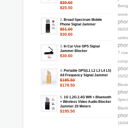
$30.60
Being
$25.50
some 
2.
Broad Spectrum Mobile
phon
Phone Signal Jammer
$51.00
06/03
$30.60
setti
phon
3.
In Car Use GPS Signal
Jammer Blocker
7 row
$30.60
compu
phon
4.
Portable GPS(L1 L2 L3 L4 L5)
All Frequency Signal Jammer
25/02
$195.50
Block
$178.50
phon
5.
1G 1.2G 2.4G Wifi + Bluetooth
Speci
+ Wireless Video Audio Blocker
Jammer 20 Meters
Black
$195.50
phon
16/04