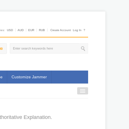
es:
USD
AUD
EUR
RUB
Create Account
Log In
?
00
se
Customize Jammer
horitative Explanation.