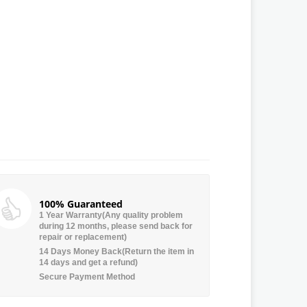
100% Guaranteed
1 Year Warranty(Any quality problem
during 12 months, please send back for
repair or replacement)
14 Days Money Back(Return the item in
14 days and get a refund)
Secure Payment Method