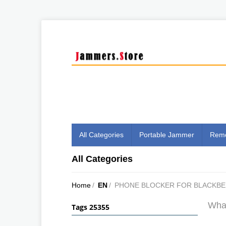
All Categories
Portable Jammer
Remo
All Categories
Home
/
EN
/
PHONE BLOCKER FOR BLACKBE
What
Tags 25355