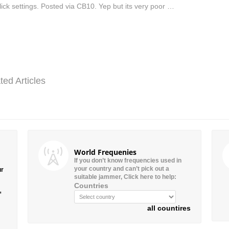
lick settings. Posted via CB10. Yep but its very poor …
ted Articles
World Frequenies
If you don’t know frequencies used in
your country and can’t pick out a
ur
suitable jammer, Click here to help:
Countries
”
all countires