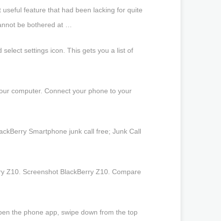
 useful feature that had been lacking for quite
cannot be bothered at …
lect settings icon. This gets you a list of
 your computer. Connect your phone to your
ckBerry Smartphone junk call free; Junk Call
erry Z10. Screenshot BlackBerry Z10. Compare
 Open the phone app, swipe down from the top