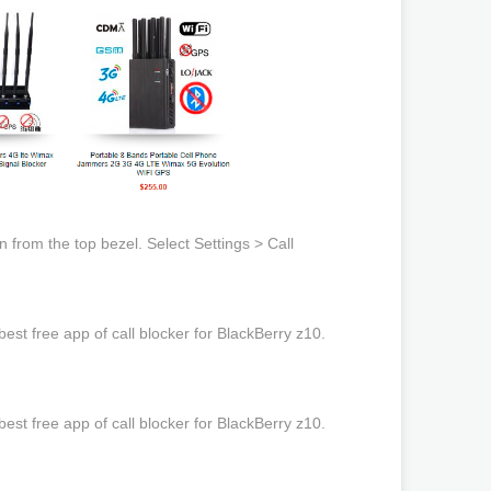
from the top bezel. Select Settings > Call
st free app of call blocker for BlackBerry z10.
st free app of call blocker for BlackBerry z10.