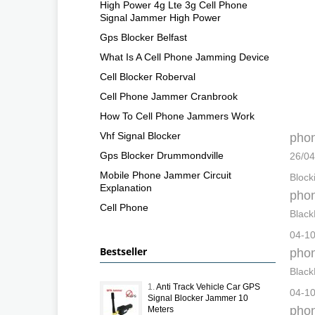
High Power 4g Lte 3g Cell Phone
Signal Jammer High Power
Gps Blocker Belfast
What Is A Cell Phone Jamming Device
Cell Blocker Roberval
Cell Phone Jammer Cranbrook
How To Cell Phone Jammers Work
Vhf Signal Blocker
phon
Gps Blocker Drummondville
26/04
Mobile Phone Jammer Circuit
Block
Explanation
phon
Cell Phone
Black
04-10
Bestseller
phon
Black
1.
Anti Track Vehicle Car GPS
04-10
Signal Blocker Jammer 10
phon
Meters