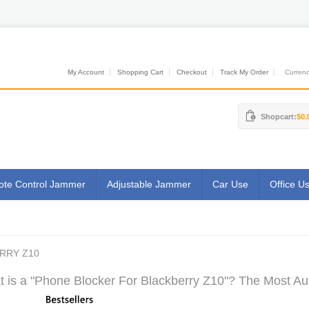
My Account
Shopping Cart
Checkout
Track My Order
Currenci
Shopcart:
$0.
te Control Jammer
Adjustable Jammer
Car Use
Office U
RRY Z10
 is a "Phone Blocker For Blackberry Z10"? The Most Aut