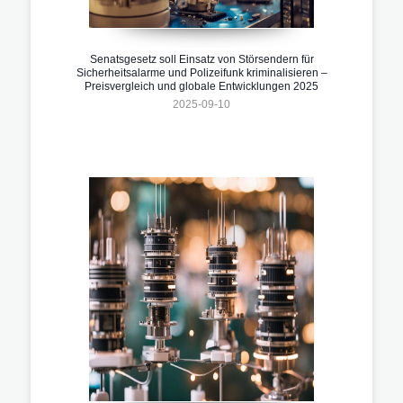
Senatsgesetz soll Einsatz von Störsendern für
Sicherheitsalarme und Polizeifunk kriminalisieren –
Preisvergleich und globale Entwicklungen 2025
2025-09-10