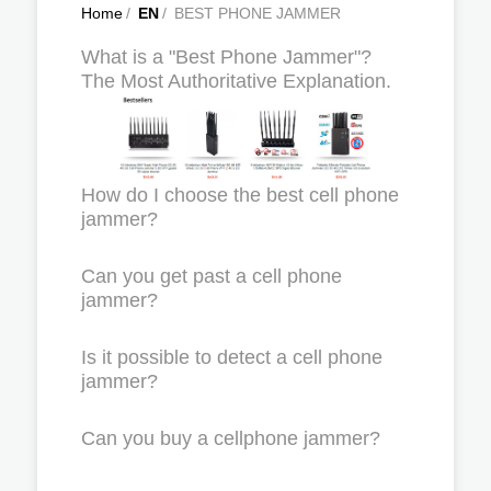
Home
/
EN
/
BEST PHONE JAMMER
What is a "Best Phone Jammer"?
The Most Authoritative Explanation.
How do I choose the best cell phone
jammer?
Can you get past a cell phone
jammer?
Is it possible to detect a cell phone
jammer?
Can you buy a cellphone jammer?