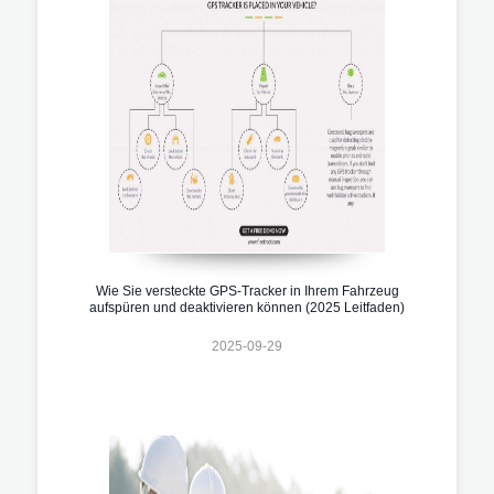
Wie Sie versteckte GPS-Tracker in Ihrem Fahrzeug
aufspüren und deaktivieren können (2025 Leitfaden)
2025-09-29