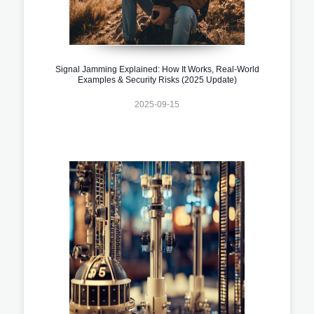
Signal Jamming Explained: How It Works, Real-World
Examples & Security Risks (2025 Update)
2025-09-15