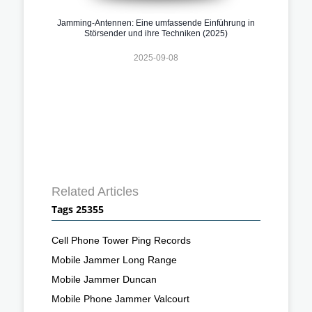
Jamming-Antennen: Eine umfassende Einführung in
Störsender und ihre Techniken (2025)
2025-09-08
Related Articles
Tags 25355
Cell Phone Tower Ping Records
Mobile Jammer Long Range
Mobile Jammer Duncan
Mobile Phone Jammer Valcourt