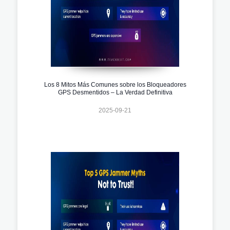
Los 8 Mitos Más Comunes sobre los Bloqueadores
GPS Desmentidos – La Verdad Definitiva
2025-09-21