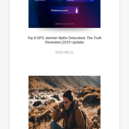
Top 8 GPS Jammer Myths Debunked: The Truth
Revealed (2025 Update)
2025-09-21