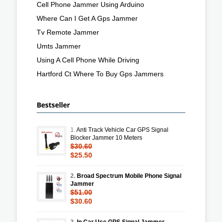
Cell Phone Jammer Using Arduino
Where Can I Get A Gps Jammer
Tv Remote Jammer
Umts Jammer
Using A Cell Phone While Driving
Hartford Ct Where To Buy Gps Jammers
Bestseller
1.
Anti Track Vehicle Car GPS Signal
Blocker Jammer 10 Meters
$30.60
$25.50
2.
Broad Spectrum Mobile Phone Signal
Jammer
$51.00
$30.60
3.
In Car Use GPS Signal Jammer