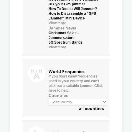
DIY your GPS jammer.
How To Detect Wifi Jammer?
How to Disassemble a “GPS
Jammer” Mini Device
View more
Jammer News
Christmas Sales -
Jammers.store
5G Spectrum Bands
View more
World Frequenies
If you don’t know frequencies
used in your country and can’t
pick out a suitable jammer, Click
here to help:
Countries
all countires