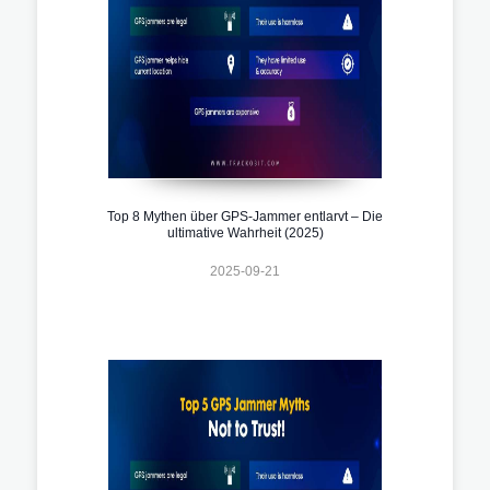
Top 8 Mythen über GPS-Jammer entlarvt – Die
ultimative Wahrheit (2025)
2025-09-21