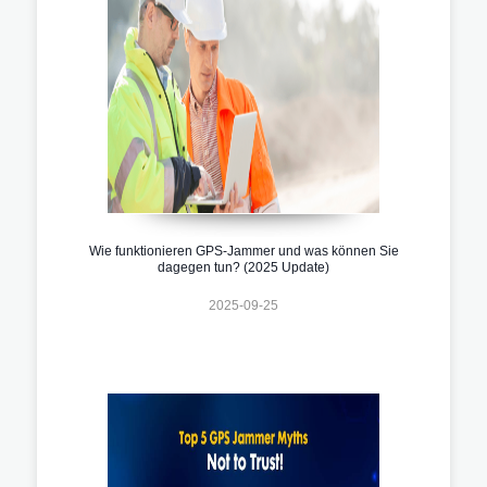
Wie funktionieren GPS-Jammer und was können Sie
dagegen tun? (2025 Update)
2025-09-25