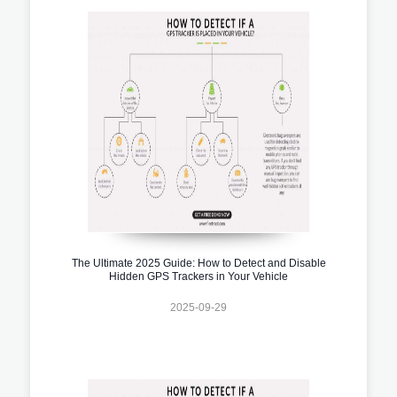
The Ultimate 2025 Guide: How to Detect and Disable
Hidden GPS Trackers in Your Vehicle
2025-09-29