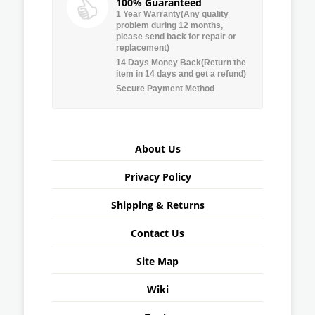
100% Guaranteed
1 Year Warranty(Any quality
problem during 12 months,
please send back for repair or
replacement)
14 Days Money Back(Return the
item in 14 days and get a refund)
Secure Payment Method
About Us
Privacy Policy
Shipping & Returns
Contact Us
Site Map
Wiki