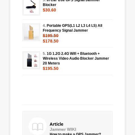
Blocker
$30.60
4.
Portable GPS(L1 L2 L3 L4 L5) All
Frequency Signal Jammer
$195.50
$178.50
5.
1G 1.2G 2.4G Wifi + Bluetooth +
Wireless Video Audio Blocker Jammer
20 Meters
$195.50
Article
Jammer WIKI
How to make a GPS Jammer?