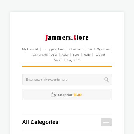
My Account
Shopping Cart
Checkout
Track My Order
Currencies:
USD
AUD
EUR
RUB
Create
Account
Log In
?
Shopcart:
$0.00
All Categories