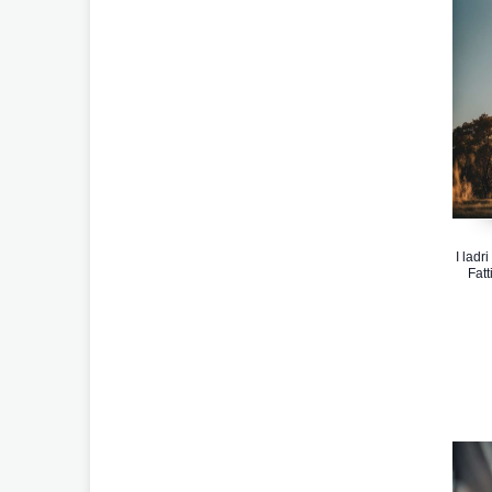
I ladr
Fatt