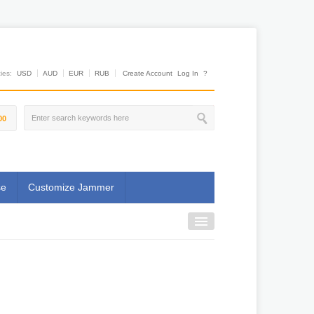
es:
USD
AUD
EUR
RUB
Create Account
Log In
?
00
se
Customize Jammer