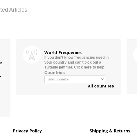
ted Articles
World Frequenies
If you don’t know frequencies used in
your country and can’t pick out a
ur
suitable jammer, Click here to help:
Countries
”
all countires
Privacy Policy
Shipping & Returns