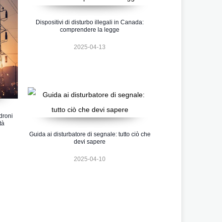
Dispositivi di disturbo illegali in Canada:
comprendere la legge
2025-04-13
 droni
tà
Guida ai disturbatore di segnale: tutto ciò che
devi sapere
2025-04-10