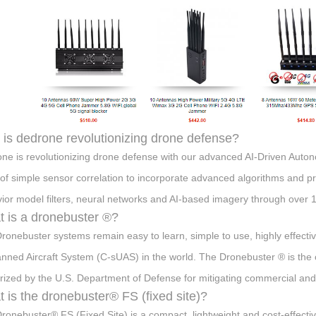
is dedrone revolutionizing drone defense?
ne is revolutionizing drone defense with our advanced AI-Driven Aut
s of simple sensor correlation to incorporate advanced algorithms and p
ior model filters, neural networks and AI-based imagery through over 1
 is a dronebuster ®?
ronebuster systems remain easy to learn, simple to use, highly effecti
ned Aircraft System (C-sUAS) in the world. The Dronebuster ® is the 
rized by the U.S. Department of Defense for mitigating commercial and 
 is the dronebuster® FS (fixed site)?
ronebuster® FS (Fixed Site) is a compact, lightweight and cost-effect