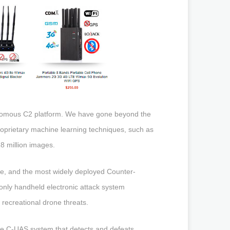
onomous C2 platform. We have gone beyond the
roprietary machine learning techniques, such as
8 million images.
ve, and the most widely deployed Counter-
only handheld electronic attack system
recreational drone threats.
ive C-UAS system that detects and defeats