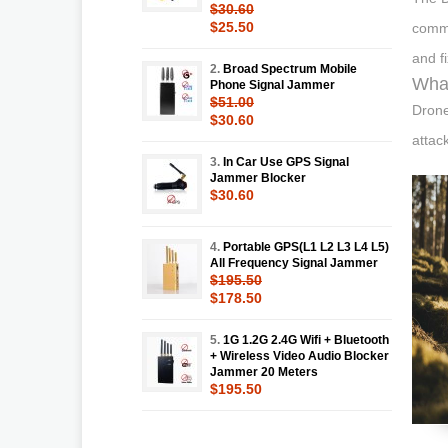
$30.60
$25.50
comme
and f
2.
Broad Spectrum Mobile
What
Phone Signal Jammer
$51.00
Drone
$30.60
attac
3.
In Car Use GPS Signal
Jammer Blocker
$30.60
4.
Portable GPS(L1 L2 L3 L4 L5)
All Frequency Signal Jammer
$195.50
$178.50
5.
1G 1.2G 2.4G Wifi + Bluetooth
+ Wireless Video Audio Blocker
Jammer 20 Meters
$195.50