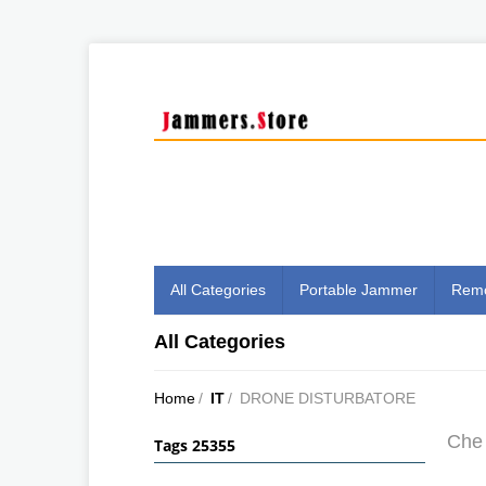
All Categories
Portable Jammer
Remo
All Categories
Home
/
IT
/
DRONE DISTURBATORE
Che 
Tags 25355