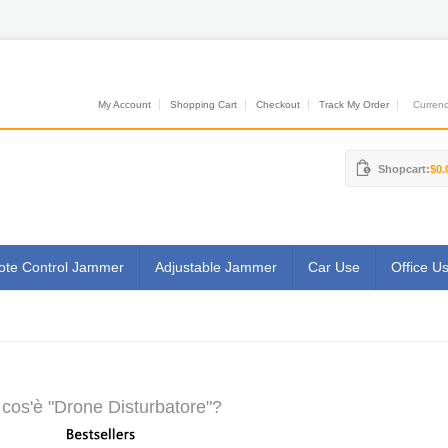
My Account
Shopping Cart
Checkout
Track My Order
Currenci
Shopcart:
$0.
te Control Jammer
Adjustable Jammer
Car Use
Office U
cos'è "Drone Disturbatore"?