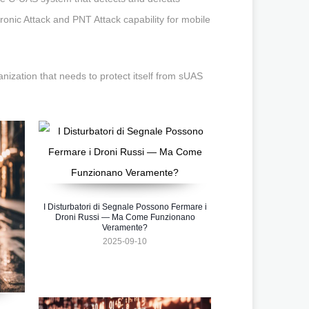
tronic Attack and PNT Attack capability for mobile
zation that needs to protect itself from sUAS
I Disturbatori di Segnale Possono Fermare i
Droni Russi — Ma Come Funzionano
Veramente?
2025-09-10