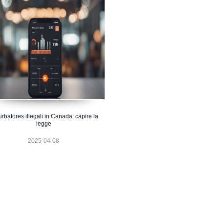
urbatores illegali in Canada: capire la
legge
2025-04-08