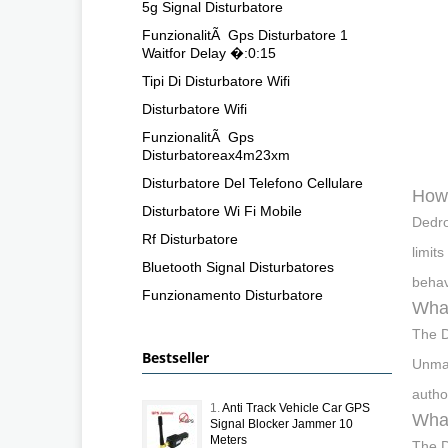
5g Signal Disturbatore
FunzionalitÃ Gps Disturbatore 1
Waitfor Delay �:0:15
Tipi Di Disturbatore Wifi
Disturbatore Wifi
FunzionalitÃ Gps
Disturbatoreax4m23xm
Disturbatore Del Telefono Cellulare
How 
Disturbatore Wi Fi Mobile
Dedro
Rf Disturbatore
limit
Bluetooth Signal Disturbatores
behav
Funzionamento Disturbatore
What
The D
Bestseller
Unman
autho
1.
Anti Track Vehicle Car GPS
What
Signal Blocker Jammer 10
Meters
The D