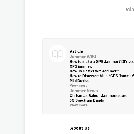
Rela
Article
Jammer WIKI
How to make a GPS Jammer? DIY yo
GPS jammer.
How To Detect Wifi Jammer?
How to Disassemble a “GPS Jammer
Mini Device
View more
Jammer News
Christmas Sales - Jammers.store
5G Spectrum Bands
View more
About Us