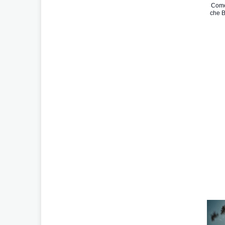
Come
che B