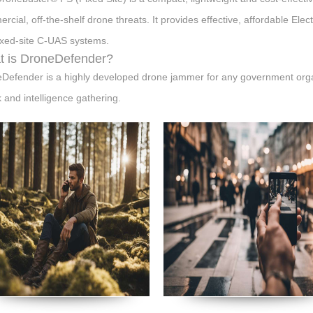
rcial, off-the-shelf drone threats. It provides effective, affordable Elec
ixed-site C-UAS systems.
 is DroneDefender?
Defender is a highly developed drone jammer for any government organi
k and intelligence gathering.