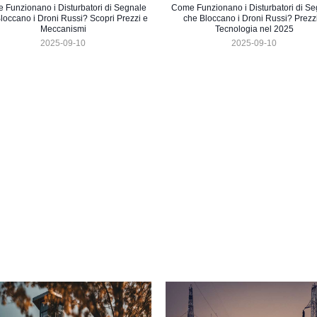
 Funzionano i Disturbatori di Segnale
Come Funzionano i Disturbatori di Se
loccano i Droni Russi? Scopri Prezzi e
che Bloccano i Droni Russi? Prezz
Meccanismi
Tecnologia nel 2025
2025-09-10
2025-09-10