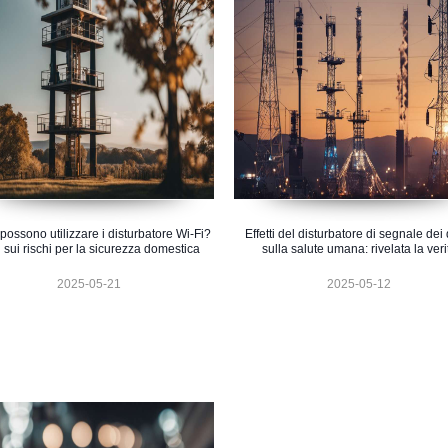
i possono utilizzare i disturbatore Wi-Fi?
Effetti del disturbatore di segnale dei
i sui rischi per la sicurezza domestica
sulla salute umana: rivelata la veri
2025-05-21
2025-05-12