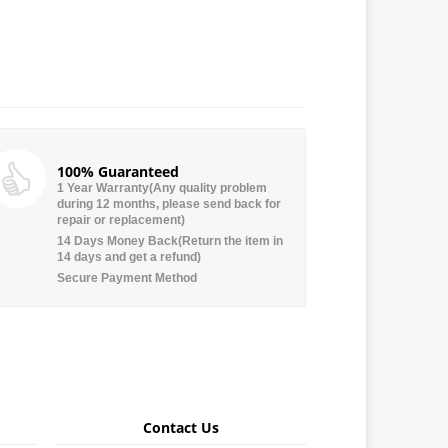
100% Guaranteed
1 Year Warranty(Any quality problem
during 12 months, please send back for
repair or replacement)
14 Days Money Back(Return the item in
14 days and get a refund)
Secure Payment Method
Contact Us