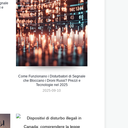
gnale
i e
Come Funzionano i Disturbatori di Segnale
che Bloccano i Droni Russi? Prezzi e
Tecnologie nel 2025
2025-09-10