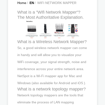
Home
/
EN
/
WIFI NETWORK MAPPER
What is a "Wifi Network Mapper"?
The Most Authoritative Explanation.
What is a Wireless Network Mapper?
So, a good wireless network mapper can come
in handy and will allow you to visualize your
WiFi coverage, your signal strength, noise and
interference across your entire network area.
NetSpot is a Wi-Fi mapper app for Mac and
Windows (also available for Android and iOS ).
What is a network topology mapper?
Network topology mappers are the tools that
eliminate the process of LAN mapping