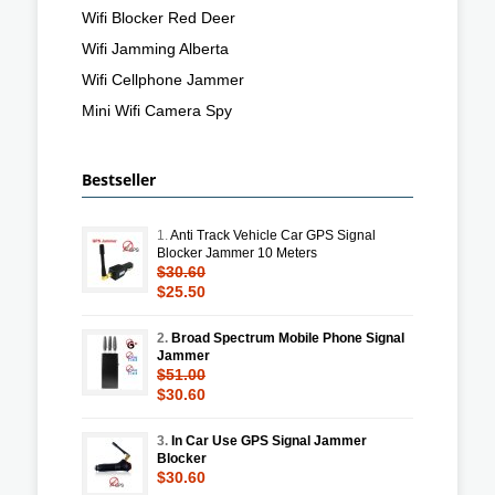
Wifi Blocker Red Deer
Wifi Jamming Alberta
Wifi Cellphone Jammer
Mini Wifi Camera Spy
Bestseller
1.
Anti Track Vehicle Car GPS Signal
Blocker Jammer 10 Meters
$30.60
$25.50
2.
Broad Spectrum Mobile Phone Signal
Jammer
$51.00
$30.60
3.
In Car Use GPS Signal Jammer
Blocker
$30.60