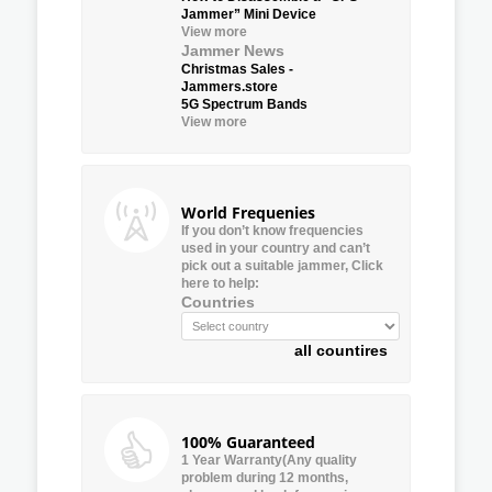
Jammer” Mini Device
View more
Jammer News
Christmas Sales -
Jammers.store
5G Spectrum Bands
View more
World Frequenies
If you don’t know frequencies
used in your country and can’t
pick out a suitable jammer, Click
here to help:
Countries
all countires
100% Guaranteed
1 Year Warranty(Any quality
problem during 12 months,