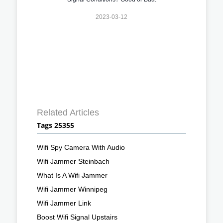
2023-03-12
Related Articles
Tags 25355
Wifi Spy Camera With Audio
Wifi Jammer Steinbach
What Is A Wifi Jammer
Wifi Jammer Winnipeg
Wifi Jammer Link
Boost Wifi Signal Upstairs