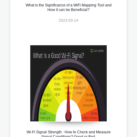
What is the Significance of a WiFi Mapping Tool and
How it can be Beneficial?
2023-03-14
Wi-Fi Signal Strength : How to Check and Measure
Signal Conditions? Good or Bad.