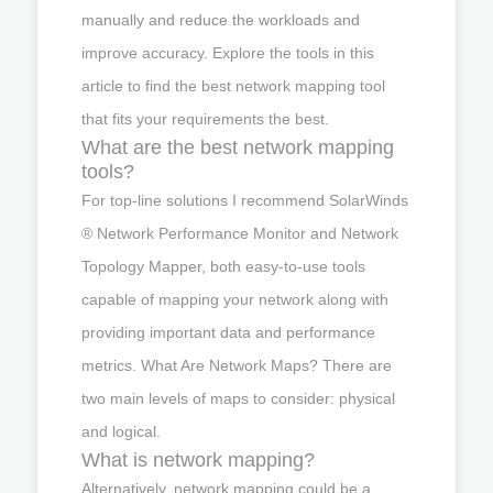
manually and reduce the workloads and
improve accuracy. Explore the tools in this
article to find the best network mapping tool
that fits your requirements the best.
What are the best network mapping
tools?
For top-line solutions I recommend SolarWinds
® Network Performance Monitor and Network
Topology Mapper, both easy-to-use tools
capable of mapping your network along with
providing important data and performance
metrics. What Are Network Maps? There are
two main levels of maps to consider: physical
and logical.
What is network mapping?
Alternatively, network mapping could be a