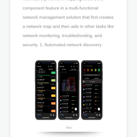
component feature in a multi-functional
network management solution that first creates
a network map and then aids in other tasks like
network monitoring, troubleshooting, and
security. 1. Automated network discovery