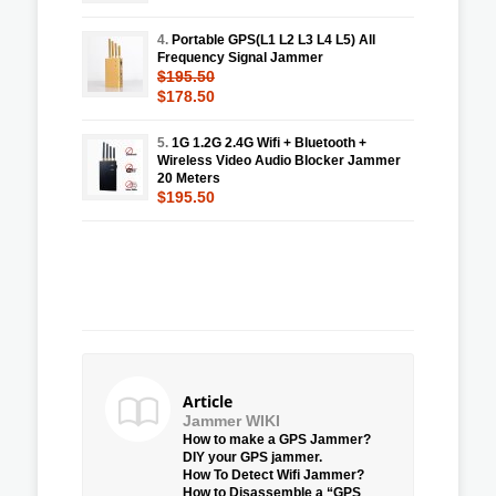
4.
Portable GPS(L1 L2 L3 L4 L5) All
Frequency Signal Jammer
$195.50
$178.50
5.
1G 1.2G 2.4G Wifi + Bluetooth +
Wireless Video Audio Blocker Jammer
20 Meters
$195.50
Article
Jammer WIKI
How to make a GPS Jammer?
DIY your GPS jammer.
How To Detect Wifi Jammer?
How to Disassemble a “GPS