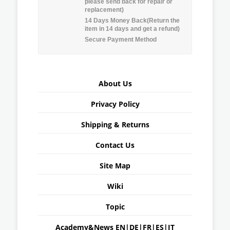
please send back for repair or
replacement)
14 Days Money Back(Return the
item in 14 days and get a refund)
Secure Payment Method
About Us
Privacy Policy
Shipping & Returns
Contact Us
Site Map
Wiki
Topic
Academy&News
EN
|
DE
|
FR
|
ES
|
IT