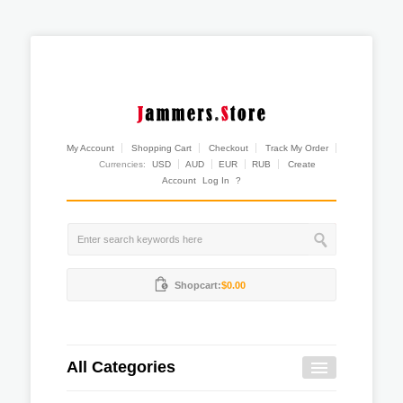
My Account
Shopping Cart
Checkout
Track My Order
Currencies:
USD
AUD
EUR
RUB
Create
Account
Log In
?
Shopcart:
$0.00
All Categories