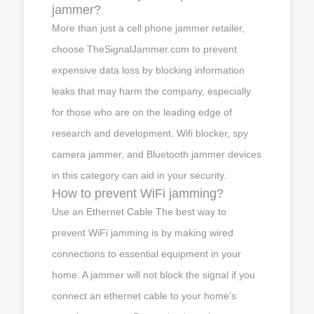
jammer?
More than just a cell phone jammer retailer,
choose TheSignalJammer.com to prevent
expensive data loss by blocking information
leaks that may harm the company, especially
for those who are on the leading edge of
research and development. Wifi blocker, spy
camera jammer, and Bluetooth jammer devices
in this category can aid in your security.
How to prevent WiFi jamming?
Use an Ethernet Cable The best way to
prevent WiFi jamming is by making wired
connections to essential equipment in your
home. A jammer will not block the signal if you
connect an ethernet cable to your home’s