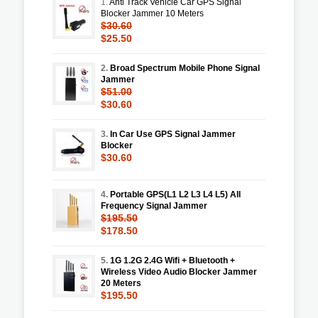
1.
Anti Track Vehicle Car GPS Signal
Blocker Jammer 10 Meters
$30.60
$25.50
2.
Broad Spectrum Mobile Phone Signal
Jammer
$51.00
$30.60
3.
In Car Use GPS Signal Jammer
Blocker
$30.60
4.
Portable GPS(L1 L2 L3 L4 L5) All
Frequency Signal Jammer
$195.50
$178.50
5.
1G 1.2G 2.4G Wifi + Bluetooth +
Wireless Video Audio Blocker Jammer
20 Meters
$195.50