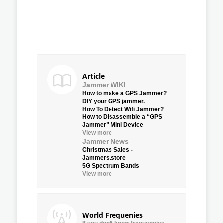
Article
Jammer WIKI
How to make a GPS Jammer?
DIY your GPS jammer.
How To Detect Wifi Jammer?
How to Disassemble a “GPS
Jammer” Mini Device
View more
Jammer News
Christmas Sales -
Jammers.store
5G Spectrum Bands
View more
World Frequenies
If you don’t know frequencies