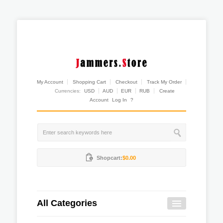
My Account
Shopping Cart
Checkout
Track My Order
Currencies:
USD
AUD
EUR
RUB
Create
Account
Log In
?
Shopcart:
$0.00
All Categories