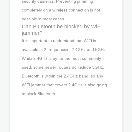
security cameras. Preventing jamming
completely on a wireless connection is not
possible in most cases.
Can Bluetooth be blocked by WiFi
jammer?
It is important to understand that WiFi is
available in 2 frequencies, 2.4GHz and 5GHz.
While 2.4GHz is by far the most commonly
used, some newer routers do include 5GHz.
Bluetooth is within the 2.4GHz band, so any
WiFi jammer that covers 2.4GHz is also going
to block Bluetooth.