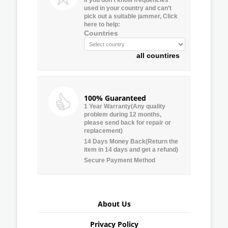
used in your country and can’t
pick out a suitable jammer, Click
here to help:
Countries
all countires
100% Guaranteed
1 Year Warranty(Any quality
problem during 12 months,
please send back for repair or
replacement)
14 Days Money Back(Return the
item in 14 days and get a refund)
Secure Payment Method
About Us
Privacy Policy