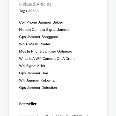
Related Articles
Tags 25355
Cell Phone Jammer Beloeil
Hidden Camera Signal Jammer
Gps Jammer Banggood
Wifi 6 Mesh Router
Mobile Phone Jammer Gatineau
What Is A Wifi Camera On A Drone
Wifi Signal Killer
Gps Jammer Uae
Wifi Jammer Kelowna
Gps Jammer Detection
Bestseller