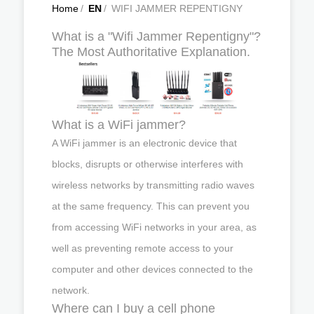
Home
/
EN
/
WIFI JAMMER REPENTIGNY
What is a "Wifi Jammer Repentigny"?
The Most Authoritative Explanation.
What is a WiFi jammer?
A WiFi jammer is an electronic device that
blocks, disrupts or otherwise interferes with
wireless networks by transmitting radio waves
at the same frequency. This can prevent you
from accessing WiFi networks in your area, as
well as preventing remote access to your
computer and other devices connected to the
network.
Where can I buy a cell phone