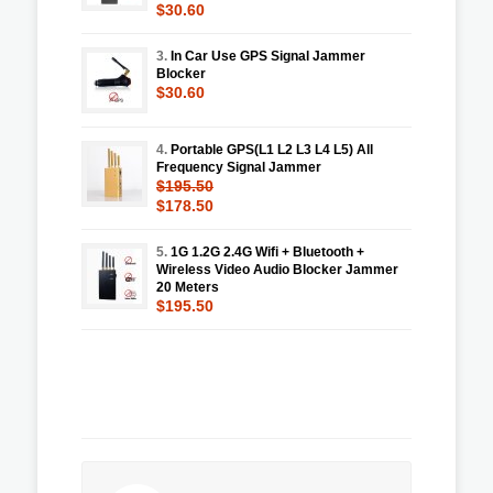
$30.60
3.
In Car Use GPS Signal Jammer
Blocker
$30.60
4.
Portable GPS(L1 L2 L3 L4 L5) All
Frequency Signal Jammer
$195.50
$178.50
5.
1G 1.2G 2.4G Wifi + Bluetooth +
Wireless Video Audio Blocker Jammer
20 Meters
$195.50