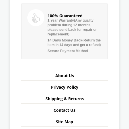
100% Guaranteed
1 Year Warranty(Any quality
problem during 12 months,
please send back for repair or
replacement)
14 Days Money Back(Return the
item in 14 days and get a refund)
Secure Payment Method
About Us
Privacy Policy
Shipping & Returns
Contact Us
Site Map