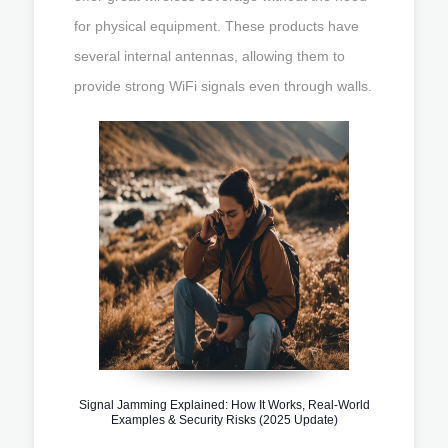
for physical equipment. These products have
several internal antennas, allowing them to
provide strong WiFi signals even through walls.
Signal Jamming Explained: How It Works, Real-World
Examples & Security Risks (2025 Update)