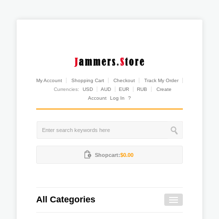
My Account
Shopping Cart
Checkout
Track My Order
Currencies:
USD
AUD
EUR
RUB
Create
Account
Log In
?
Shopcart:
$0.00
All Categories