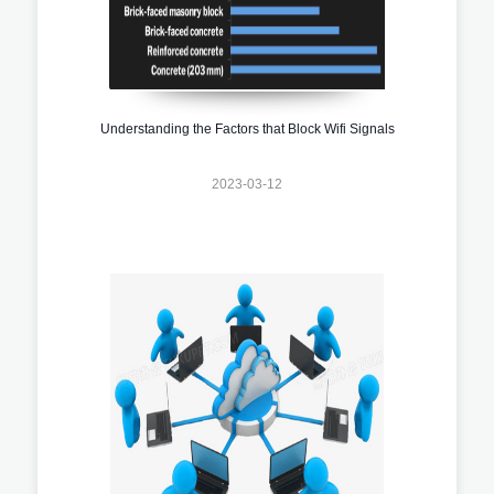
Understanding the Factors that Block Wifi Signals
2023-03-12