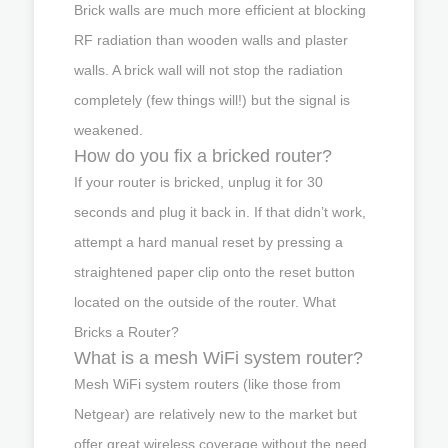
Brick walls are much more efficient at blocking
RF radiation than wooden walls and plaster
walls. A brick wall will not stop the radiation
completely (few things will!) but the signal is
weakened.
How do you fix a bricked router?
If your router is bricked, unplug it for 30
seconds and plug it back in. If that didn’t work,
attempt a hard manual reset by pressing a
straightened paper clip onto the reset button
located on the outside of the router. What
Bricks a Router?
What is a mesh WiFi system router?
Mesh WiFi system routers (like those from
Netgear) are relatively new to the market but
offer great wireless coverage without the need