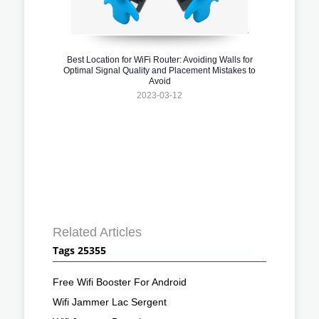
Best Location for WiFi Router: Avoiding Walls for
Optimal Signal Quality and Placement Mistakes to
Avoid
2023-03-12
Related Articles
Tags 25355
Free Wifi Booster For Android
Wifi Jammer Lac Sergent