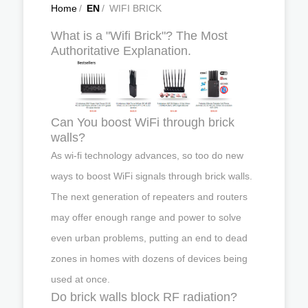
Home
/
EN
/
WIFI BRICK
What is a "Wifi Brick"? The Most
Authoritative Explanation.
Can You boost WiFi through brick
walls?
As wi-fi technology advances, so too do new
ways to boost WiFi signals through brick walls.
The next generation of repeaters and routers
may offer enough range and power to solve
even urban problems, putting an end to dead
zones in homes with dozens of devices being
used at once.
Do brick walls block RF radiation?