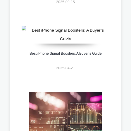
2025-09-15
Best iPhone Signal Boosters: A Buyer’s Guide
2025-04-21