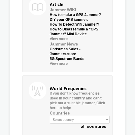
Article
Jammer WIKI
How to make a GPS Jammer?
DIY your GPS jammer.
How To Detect Wifi Jammer?
How to Disassemble a “GPS
Jammer” Mini Device
View more
Jammer News
Christmas Sales -
Jammers.store
5G Spectrum Bands
View more
World Frequenies
If you don’t know frequencies
used in your country and can’t
pick out a suitable jammer, Click
here to help:
Countries
all countires