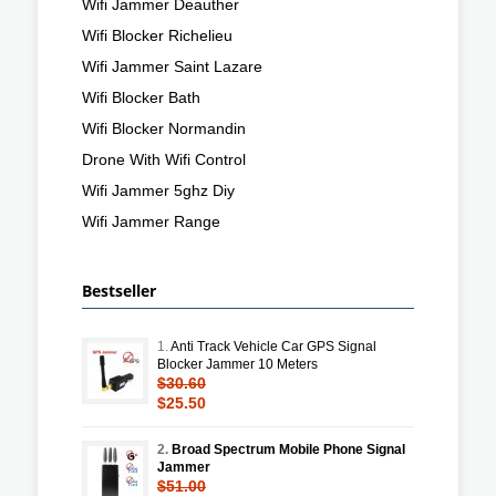
Wifi Jammer Deauther
Wifi Blocker Richelieu
Wifi Jammer Saint Lazare
Wifi Blocker Bath
Wifi Blocker Normandin
Drone With Wifi Control
Wifi Jammer 5ghz Diy
Wifi Jammer Range
Bestseller
1.
Anti Track Vehicle Car GPS Signal
Blocker Jammer 10 Meters
$30.60
$25.50
2.
Broad Spectrum Mobile Phone Signal
Jammer
$51.00