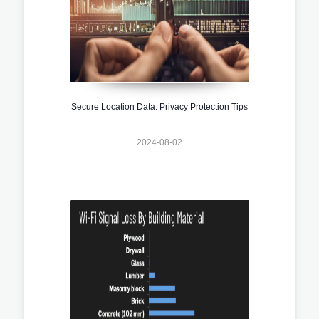
Secure Location Data: Privacy Protection Tips
2024-08-02