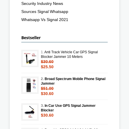
Security Industry News
Sources Signal Whatsapp
Whatsapp Vs Signal 2021
Bestseller
1.
Anti Track Vehicle Car GPS Signal
Blocker Jammer 10 Meters
$30.60
$25.50
2.
Broad Spectrum Mobile Phone Signal
Jammer
$51.00
$30.60
3.
In Car Use GPS Signal Jammer
Blocker
$30.60