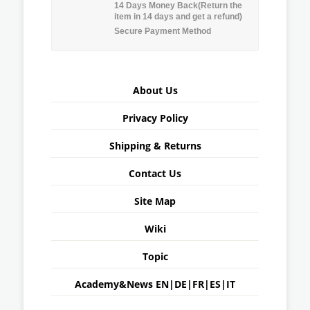
14 Days Money Back(Return the
item in 14 days and get a refund)
Secure Payment Method
About Us
Privacy Policy
Shipping & Returns
Contact Us
Site Map
Wiki
Topic
Academy&News
EN
|
DE
|
FR
|
ES
|
IT