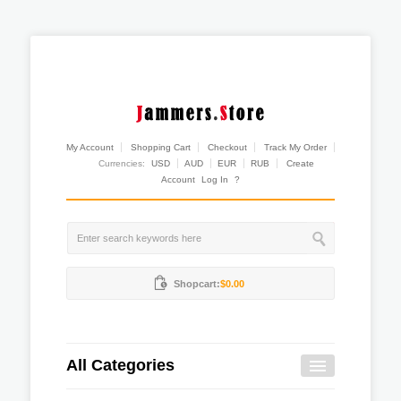
My Account
Shopping Cart
Checkout
Track My Order
Currencies:
USD
AUD
EUR
RUB
Create
Account
Log In
?
Shopcart:
$0.00
All Categories