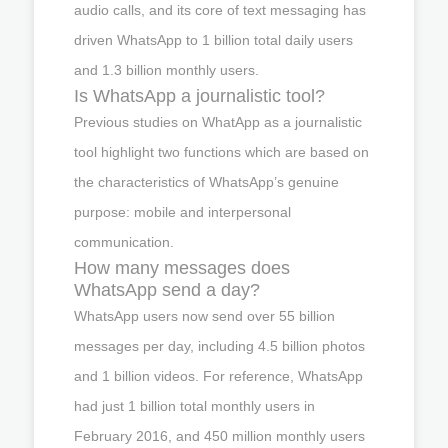
audio calls, and its core of text messaging has
driven WhatsApp to 1 billion total daily users
and 1.3 billion monthly users.
Is WhatsApp a journalistic tool?
Previous studies on WhatApp as a journalistic
tool highlight two functions which are based on
the characteristics of WhatsApp’s genuine
purpose: mobile and interpersonal
communication.
How many messages does
WhatsApp send a day?
WhatsApp users now send over 55 billion
messages per day, including 4.5 billion photos
and 1 billion videos. For reference, WhatsApp
had just 1 billion total monthly users in
February 2016, and 450 million monthly users