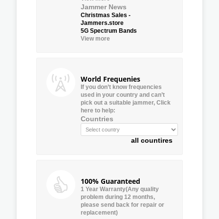
Jammer News
Christmas Sales -
Jammers.store
5G Spectrum Bands
View more
World Frequenies
If you don’t know frequencies
used in your country and can’t
pick out a suitable jammer, Click
here to help:
Countries
all countires
100% Guaranteed
1 Year Warranty(Any quality
problem during 12 months,
please send back for repair or
replacement)