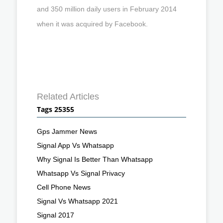
and 350 million daily users in February 2014
when it was acquired by Facebook.
Related Articles
Tags 25355
Gps Jammer News
Signal App Vs Whatsapp
Why Signal Is Better Than Whatsapp
Whatsapp Vs Signal Privacy
Cell Phone News
Signal Vs Whatsapp 2021
Signal 2017