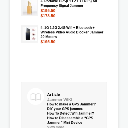
4.
Portable GPS(L1 L2 L3 L4 L5) All
Frequency Signal Jammer
$195.50
$178.50
5.
1G 1.2G 2.4G Wifi + Bluetooth +
Wireless Video Audio Blocker Jammer
20 Meters
$195.50
Article
Jammer WIKI
How to make a GPS Jammer?
DIY your GPS jammer.
How To Detect Wifi Jammer?
How to Disassemble a “GPS
Jammer” Mini Device
View more