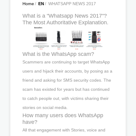
Home
/
EN
/
WHATSAPP NEWS 2017
What is a "Whatsapp News 2017"?
The Most Authoritative Explanation.
What is the WhatsApp scam?
Scammers are continuing to target WhatsApp
users and hijack their accounts, by posing as a
friend and asking for SMS security codes. The
scam has existed for years but has continued
to catch people out, with victims sharing their
stories on social media.
How many users does WhatsApp
have?
All that engagement with Stories, voice and