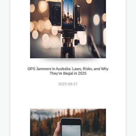
GPS Jammers in Australia: Laws, Risks, and Why
They’re Illegal in 2025
2025-09-27