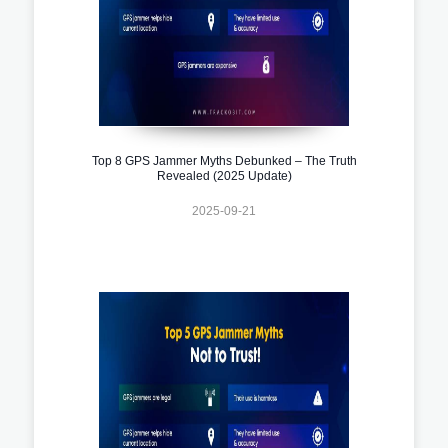
Top 8 GPS Jammer Myths Debunked – The Truth
Revealed (2025 Update)
2025-09-21