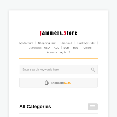
My Account
Shopping Cart
Checkout
Track My Order
Currencies:
USD
AUD
EUR
RUB
Create
Account
Log In
?
Shopcart:
$0.00
All Categories