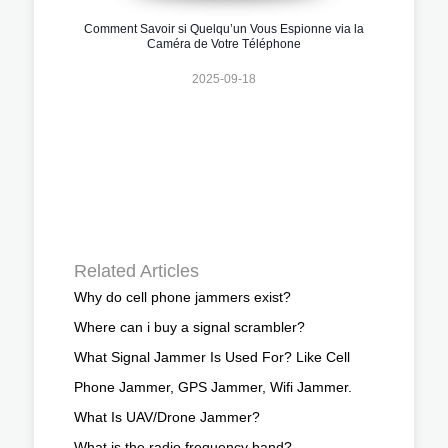
Comment Savoir si Quelqu’un Vous Espionne via la
Caméra de Votre Téléphone
2025-09-18
Related Articles
Why do cell phone jammers exist?
Where can i buy a signal scrambler?
What Signal Jammer Is Used For? Like Cell
Phone Jammer, GPS Jammer, Wifi Jammer.
What Is UAV/Drone Jammer?
What is the radio frequency band?