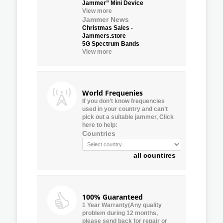
Jammer” Mini Device
View more
Jammer News
Christmas Sales -
Jammers.store
5G Spectrum Bands
View more
World Frequenies
If you don’t know frequencies
used in your country and can’t
pick out a suitable jammer, Click
here to help:
Countries
all countires
100% Guaranteed
1 Year Warranty(Any quality
problem during 12 months,
please send back for repair or