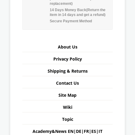
replacement)
14 Days Money Back(Return the
item in 14 days and get a refund)
Secure Payment Method
About Us
Privacy Policy
Shipping & Returns
Contact Us
Site Map
Wiki
Topic
Academy&News
EN
|
DE
|
FR
|
ES
|
IT