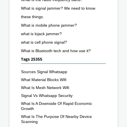
What is signal jammer? We need to know
these things.
What is mobile phone jammer?
what is lojack jammer?
what is cell phone signal?
What is Bluetooth tech and how use it?
Tags 25355
Sources Signal Whatsapp
What Material Blocks Wifi
What Is Mesh Network Wifi
Signal Vs Whatsapp Security
What Is A Downside Of Rapid Economic
Growth
What Is The Purpose Of Nearby Device
Scanning