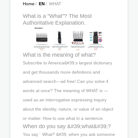
Home
/
EN
/
WHAT
What is a "What"? The Most
Authoritative Explanation.
What is the meaning of what?
Subscribe to America&#39;s largest dictionary
and get thousands more definitions and
advanced search—ad free! Can you solve 4
words at once? The meaning of WHAT is —
used as an interrogative expressing inquiry
about the identity, nature, or value of an object
or matter. How to use what in a sentence.
When do you say &#39;what&#39;?
You say ` What? &#39; when you ask someone