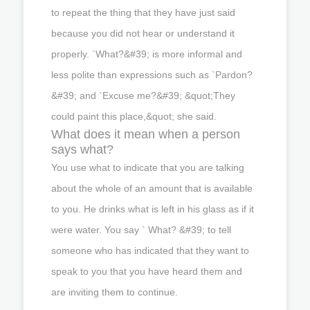
to repeat the thing that they have just said
because you did not hear or understand it
properly. `What?&#39; is more informal and
less polite than expressions such as `Pardon?
&#39; and `Excuse me?&#39; &quot;They
could paint this place,&quot; she said.
What does it mean when a person
says what?
You use what to indicate that you are talking
about the whole of an amount that is available
to you. He drinks what is left in his glass as if it
were water. You say ` What? &#39; to tell
someone who has indicated that they want to
speak to you that you have heard them and
are inviting them to continue.