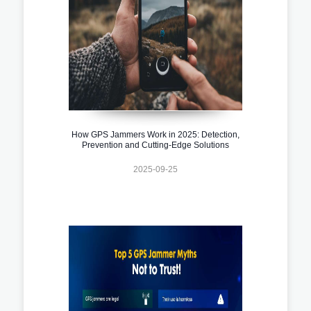
How GPS Jammers Work in 2025: Detection,
Prevention and Cutting-Edge Solutions
2025-09-25