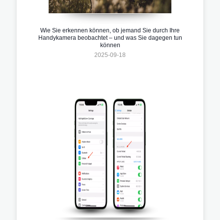
Wie Sie erkennen können, ob jemand Sie durch Ihre
Handykamera beobachtet – und was Sie dagegen tun
können
2025-09-18