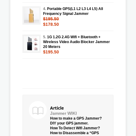
4.
Portable GPS(L1 L2 L3 L4 L5) All
Frequency Signal Jammer
$195.50
$178.50
5.
1G 1.2G 2.4G Wifi + Bluetooth +
Wireless Video Audio Blocker Jammer
20 Meters
$195.50
Article
Jammer WIKI
How to make a GPS Jammer?
DIY your GPS jammer.
How To Detect Wifi Jammer?
How to Disassemble a “GPS