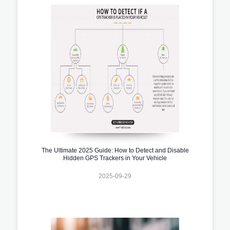
The Ultimate 2025 Guide: How to Detect and Disable
Hidden GPS Trackers in Your Vehicle
2025-09-29