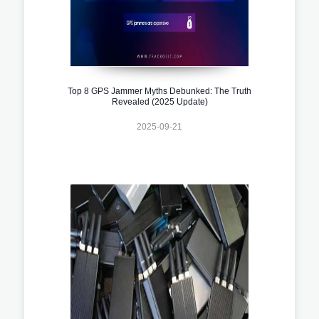
Top 8 GPS Jammer Myths Debunked: The Truth
Revealed (2025 Update)
2025-09-21