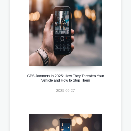
GPS Jammers in 2025: How They Threaten Your
Vehicle and How to Stop Them
2025-09-27