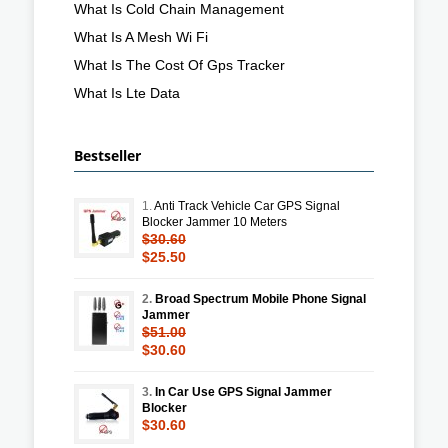
What Is Cold Chain Management
What Is A Mesh Wi Fi
What Is The Cost Of Gps Tracker
What Is Lte Data
Bestseller
1.
Anti Track Vehicle Car GPS Signal
Blocker Jammer 10 Meters
$30.60
$25.50
2.
Broad Spectrum Mobile Phone Signal
Jammer
$51.00
$30.60
3.
In Car Use GPS Signal Jammer
Blocker
$30.60