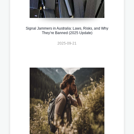
Signal Jammers in Australia: Laws, Risks, and Why
They’re Banned (2025 Update)
2025-09-21