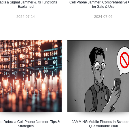
t is a Signal Jammer & Its Functions
Cell Phone Jammer: Comprehensive 
Explained
for Sale & Use
2024-07-14
2024-07-06
o Detect a Cell Phone Jammer: Tips &
JAMMING Mobile Phones in Schools
Strategies
Questionable Plan