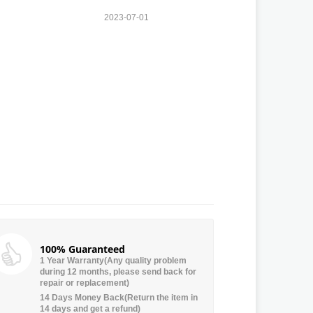
2023-07-01
100% Guaranteed
1 Year Warranty(Any quality problem
during 12 months, please send back for
repair or replacement)
14 Days Money Back(Return the item in
14 days and get a refund)