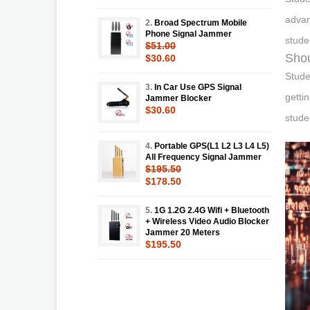
advan
2.
Broad Spectrum Mobile
Phone Signal Jammer
stude
$51.00
Shou
$30.60
Stude
3.
In Car Use GPS Signal
getti
Jammer Blocker
$30.60
stude
4.
Portable GPS(L1 L2 L3 L4 L5)
All Frequency Signal Jammer
$195.50
$178.50
5.
1G 1.2G 2.4G Wifi + Bluetooth
+ Wireless Video Audio Blocker
Jammer 20 Meters
$195.50