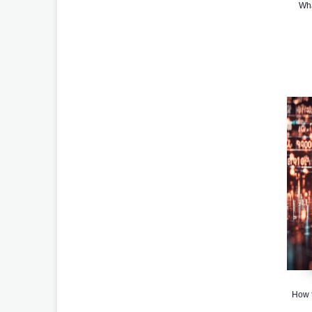
Wha
How t