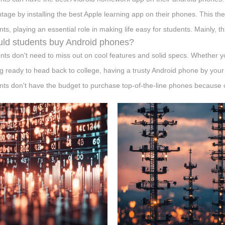
tage by installing the best Apple learning app on their phones. This th
nts, playing an essential role in making life easy for students. Mainly, t
ld students buy Android phones?
nts don't need to miss out on cool features and solid specs. Whether yo
ng ready to head back to college, having a trusty Android phone by your 
nts don't have the budget to purchase top-of-the-line phones because of