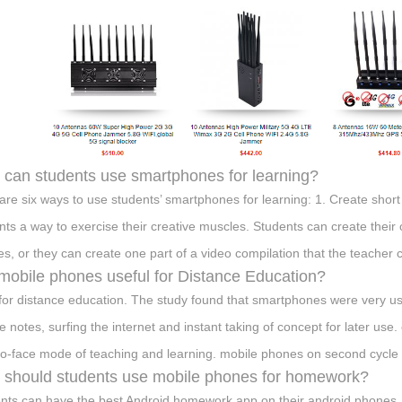
can students use smartphones for learning?
are six ways to use students’ smartphones for learning: 1. Create shor
nts a way to exercise their creative muscles. Students can create their 
es, or they can create one part of a video compilation that the teacher c
mobile phones useful for Distance Education?
 for distance education. The study found that smartphones were very use
re notes, surfing the internet and instant taking of concept for later us
to-face mode of teaching and learning. mobile phones on second cycle
should students use mobile phones for homework?
nts can have the best Android homework app on their android phones. S