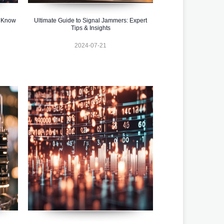
o Know
Ultimate Guide to Signal Jammers: Expert
Tips & Insights
2024-07-21