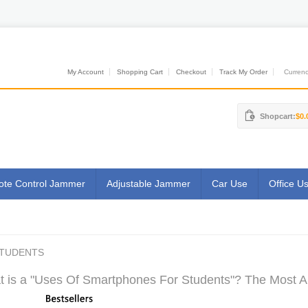
My Account
Shopping Cart
Checkout
Track My Order
Currenci
Shopcart:
$0.
te Control Jammer
Adjustable Jammer
Car Use
Office U
STUDENTS
 is a "Uses Of Smartphones For Students"? The Most Aut