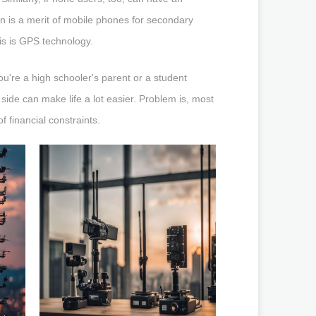
en is a merit of mobile phones for secondary
his is GPS technology.
u're a high schooler's parent or a student
side can make life a lot easier. Problem is, most
 financial constraints.