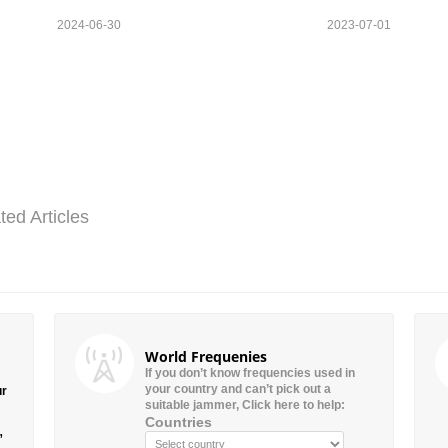
2024-06-30
2023-07-01
ted Articles
World Frequenies
If you don’t know frequencies used in
your country and can’t pick out a
ur
suitable jammer, Click here to help:
Countries
”