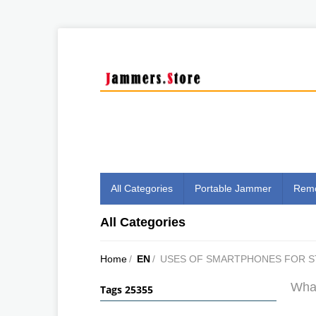
All Categories
Portable Jammer
Remo
All Categories
Home
/
EN
/
USES OF SMARTPHONES FOR 
What
Tags 25355