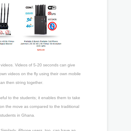
t videos. Videos of 5-20 seconds can give
own videos on the fly using their own mobile
an then string together.
ful to the students; it enables them to take
e. on the move as compared to the traditional
 students in Ghana.
imilarly, iPhone users, too, can have an