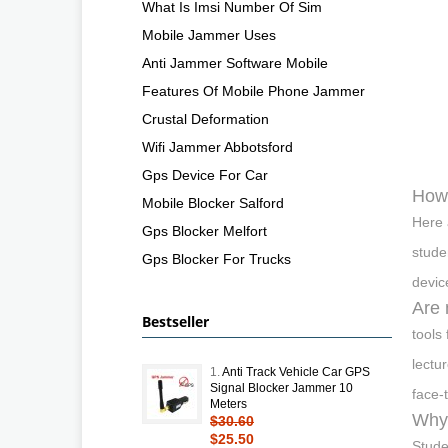
What Is Imsi Number Of Sim
Mobile Jammer Uses
Anti Jammer Software Mobile
Features Of Mobile Phone Jammer
Crustal Deformation
Wifi Jammer Abbotsford
Gps Device For Car
How 
Mobile Blocker Salford
Here 
Gps Blocker Melfort
stude
Gps Blocker For Trucks
devic
Are 
Bestseller
tools
lectu
1.
Anti Track Vehicle Car GPS
Signal Blocker Jammer 10
face-
Meters
Why 
$30.60
$25.50
Stude