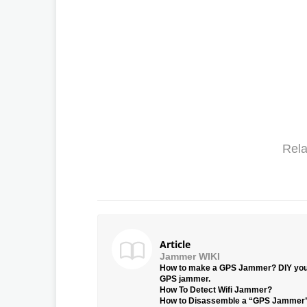
Rela
Article
Jammer WIKI
How to make a GPS Jammer? DIY yo
GPS jammer.
How To Detect Wifi Jammer?
How to Disassemble a “GPS Jammer