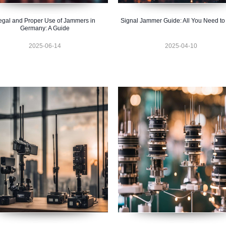
egal and Proper Use of Jammers in
Signal Jammer Guide: All You Need t
Germany: A Guide
2025-06-14
2025-04-10