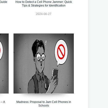
Guide
How to Detect a Cell Phone Jammer: Quick
Tips & Strategies for Identification
2024-06-27
 – A
Madness: Proposal to Jam Cell Phones in
Schools