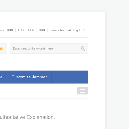
es:
USD
AUD
EUR
RUB
Create Account
Log In
?
00
se
Customize Jammer
horitative Explanation.