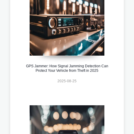
GPS Jammer: How Signal Jamming Detection Can
Protect Your Vehicle from Theft in 2025
2025-08-25