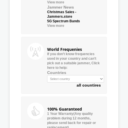
View more
Jammer News
Christmas Sales -
Jammers.store
5G Spectrum Bands
View more
World Frequenies
If you don’t know frequencies
used in your country and can’t
pick out a suitable jammer, Click
here to help:
Countries
all countires
100% Guaranteed
1 Year Warranty(Any quality
problem during 12 months,
please send back for repair or
replacement)