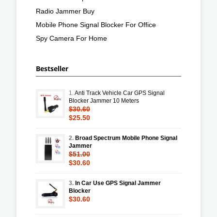
Radio Jammer Buy
Mobile Phone Signal Blocker For Office
Spy Camera For Home
Bestseller
1.
Anti Track Vehicle Car GPS Signal
Blocker Jammer 10 Meters
$30.60
$25.50
2.
Broad Spectrum Mobile Phone Signal
Jammer
$51.00
$30.60
3.
In Car Use GPS Signal Jammer
Blocker
$30.60