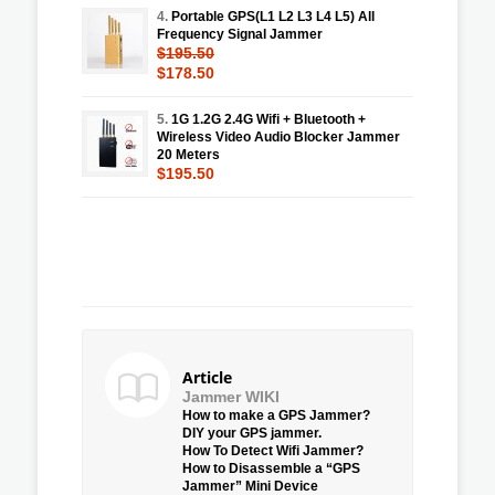
4.
Portable GPS(L1 L2 L3 L4 L5) All
Frequency Signal Jammer
$195.50
$178.50
5.
1G 1.2G 2.4G Wifi + Bluetooth +
Wireless Video Audio Blocker Jammer
20 Meters
$195.50
Article
Jammer WIKI
How to make a GPS Jammer?
DIY your GPS jammer.
How To Detect Wifi Jammer?
How to Disassemble a “GPS
Jammer” Mini Device