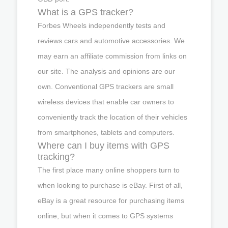
What is a GPS tracker?
Forbes Wheels independently tests and
reviews cars and automotive accessories. We
may earn an affiliate commission from links on
our site. The analysis and opinions are our
own. Conventional GPS trackers are small
wireless devices that enable car owners to
conveniently track the location of their vehicles
from smartphones, tablets and computers.
Where can I buy items with GPS
tracking?
The first place many online shoppers turn to
when looking to purchase is eBay. First of all,
eBay is a great resource for purchasing items
online, but when it comes to GPS systems