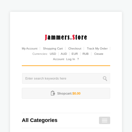
My Account
Shopping Cart
Checkout
Track My Order
Currencies:
USD
AUD
EUR
RUB
Create
Account
Log In
?
Shopcart:
$0.00
All Categories