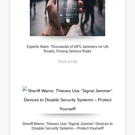
Experts Warn: Thousands of GPS Jammers on UK
Roads, Posing Serious Risks
2024-10-09
Sheriff Warns: Thieves Use “Signal Jammer” Devices to
Disable Security Systems – Protect Yourself!