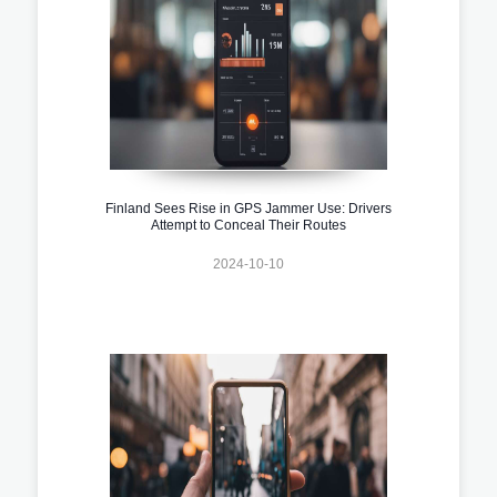
Finland Sees Rise in GPS Jammer Use: Drivers
Attempt to Conceal Their Routes
2024-10-10