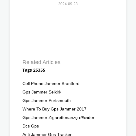
2024-09-23
Related Articles
Tags 25355
Cell Phone Jammer Brantford
Gps Jammer Selkirk
Gps Jammer Portsmouth
Where To Buy Gps Jammer 2017
Gps Jammer Zigarettenanzçœ‰nder
Dcs Gps
Anti Jammer Gps Tracker