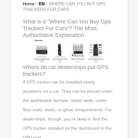
Home
/
EN
/
WHERE CAN YOU BUY GPS
TRACKERS FOR CARS
What is a "Where Can You Buy Gps
Trackers For Cars"? The Most
Authoritative Explanation.
Where do car dealerships put GPS
trackers?
A GPS tracker can be installed nearly
anywhere on a car. They can be placed under
the dashboard, bumper, wheel wells, under
floor mats, seats, or glove compartments. For
dealerships, though, you're likely to find the
GPS tracker installed on the dashboard in the
OBD port.