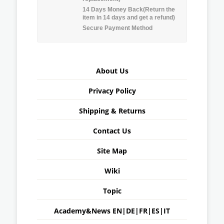
14 Days Money Back(Return the
item in 14 days and get a refund)
Secure Payment Method
About Us
Privacy Policy
Shipping & Returns
Contact Us
Site Map
Wiki
Topic
Academy&News
EN
|
DE
|
FR
|
ES
|
IT