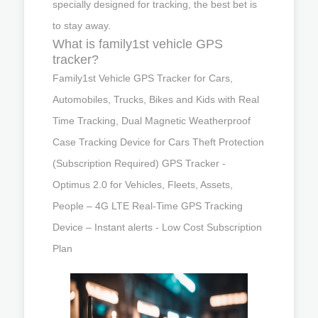
specially designed for tracking, the best bet is
to stay away.
What is family1st vehicle GPS
tracker?
Family1st Vehicle GPS Tracker for Cars,
Automobiles, Trucks, Bikes and Kids with Real
Time Tracking, Dual Magnetic Weatherproof
Case Tracking Device for Cars Theft Protection
(Subscription Required) GPS Tracker -
Optimus 2.0 for Vehicles, Fleets, Assets,
People – 4G LTE Real-Time GPS Tracking
Device – Instant alerts - Low Cost Subscription
Plan