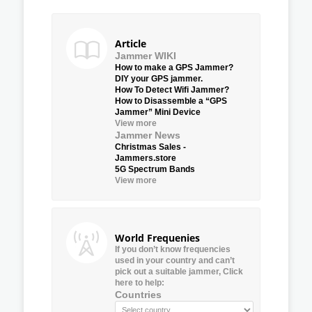
Article
Jammer WIKI
How to make a GPS Jammer?
DIY your GPS jammer.
How To Detect Wifi Jammer?
How to Disassemble a “GPS
Jammer” Mini Device
View more
Jammer News
Christmas Sales -
Jammers.store
5G Spectrum Bands
View more
World Frequenies
If you don’t know frequencies
used in your country and can’t
pick out a suitable jammer, Click
here to help:
Countries