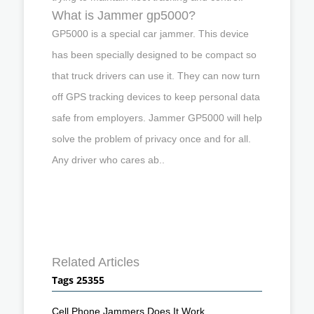
What is Jammer gp5000?
GP5000 is a special car jammer. This device
has been specially designed to be compact so
that truck drivers can use it. They can now turn
off GPS tracking devices to keep personal data
safe from employers. Jammer GP5000 will help
solve the problem of privacy once and for all.
Any driver who cares ab..
Related Articles
Tags 25355
Cell Phone Jammers Does It Work