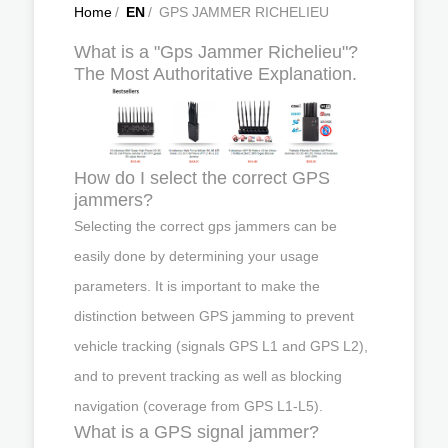
Home
/
EN
/
GPS JAMMER RICHELIEU
What is a "Gps Jammer Richelieu"?
The Most Authoritative Explanation.
How do I select the correct GPS
jammers?
Selecting the correct gps jammers can be
easily done by determining your usage
parameters. It is important to make the
distinction between GPS jamming to prevent
vehicle tracking (signals GPS L1 and GPS L2),
and to prevent tracking as well as blocking
navigation (coverage from GPS L1-L5).
What is a GPS signal jammer?