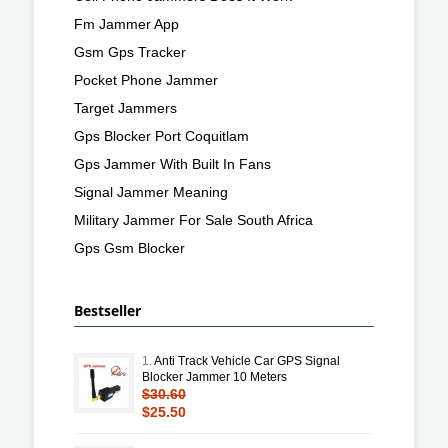
Fm Jammer App
Gsm Gps Tracker
Pocket Phone Jammer
Target Jammers
Gps Blocker Port Coquitlam
Gps Jammer With Built In Fans
Signal Jammer Meaning
Military Jammer For Sale South Africa
Gps Gsm Blocker
Bestseller
1.
Anti Track Vehicle Car GPS Signal
Blocker Jammer 10 Meters
$30.60
$25.50