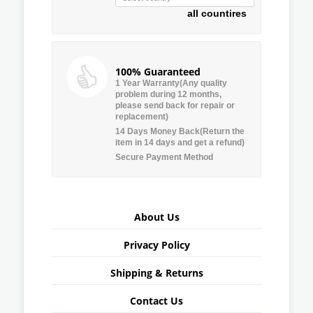
all countires
100% Guaranteed
1 Year Warranty(Any quality
problem during 12 months,
please send back for repair or
replacement)
14 Days Money Back(Return the
item in 14 days and get a refund)
Secure Payment Method
About Us
Privacy Policy
Shipping & Returns
Contact Us