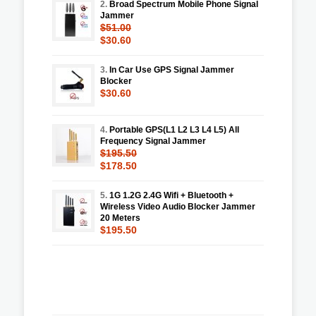
2.
Broad Spectrum Mobile Phone Signal
Jammer
$51.00
$30.60
3.
In Car Use GPS Signal Jammer
Blocker
$30.60
4.
Portable GPS(L1 L2 L3 L4 L5) All
Frequency Signal Jammer
$195.50
$178.50
5.
1G 1.2G 2.4G Wifi + Bluetooth +
Wireless Video Audio Blocker Jammer
20 Meters
$195.50