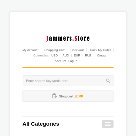
My Account
Shopping Cart
Checkout
Track My Order
Currencies:
USD
AUD
EUR
RUB
Create
Account
Log In
?
Shopcart:
$0.00
All Categories