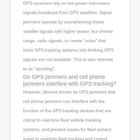
GPS receivers rely on low power microwave
signals broadcast from GPS satellites. Signal
jammers operate by overwhelming these
satellite signals with higher power, but shorter
range, radio signals, to create “noise” that
tricks GPS tracking systems into thinking GPS
signals are not available. This is also referred
to as "spoofing".
Do GPS jammers and cell phone
jammers interfere with GPS tracking?
However, devices known as GPS jammers and
cell phone jammers can interfere with the
function of the GPS tracking devices that are
critical to real-time fleet vehicle tracking
systems, and present issues for fleet owners
trying to maintain fleet tracking and control.