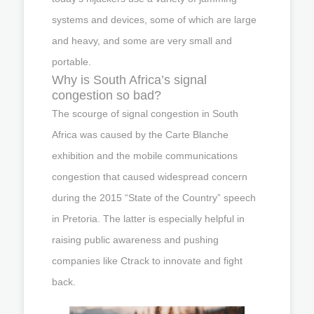
systems and devices, some of which are large
and heavy, and some are very small and
portable.
Why is South Africa’s signal
congestion so bad?
The scourge of signal congestion in South
Africa was caused by the Carte Blanche
exhibition and the mobile communications
congestion that caused widespread concern
during the 2015 “State of the Country” speech
in Pretoria. The latter is especially helpful in
raising public awareness and pushing
companies like Ctrack to innovate and fight
back.