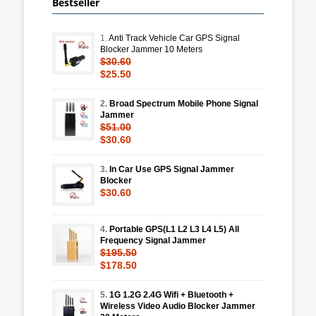
Bestseller
1.
Anti Track Vehicle Car GPS Signal
Blocker Jammer 10 Meters
$30.60
$25.50
2.
Broad Spectrum Mobile Phone Signal
Jammer
$51.00
$30.60
3.
In Car Use GPS Signal Jammer
Blocker
$30.60
4.
Portable GPS(L1 L2 L3 L4 L5) All
Frequency Signal Jammer
$195.50
$178.50
5.
1G 1.2G 2.4G Wifi + Bluetooth +
Wireless Video Audio Blocker Jammer