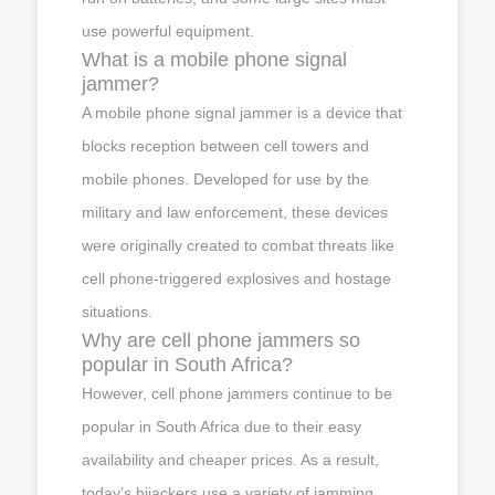
use powerful equipment.
What is a mobile phone signal
jammer?
A mobile phone signal jammer is a device that
blocks reception between cell towers and
mobile phones. Developed for use by the
military and law enforcement, these devices
were originally created to combat threats like
cell phone-triggered explosives and hostage
situations.
Why are cell phone jammers so
popular in South Africa?
However, cell phone jammers continue to be
popular in South Africa due to their easy
availability and cheaper prices. As a result,
today’s hijackers use a variety of jamming