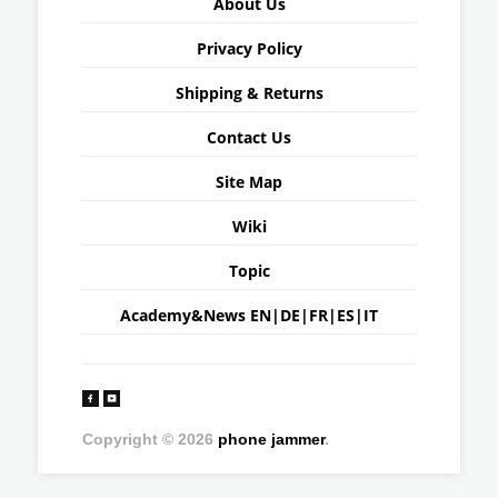
About Us
Privacy Policy
Shipping & Returns
Contact Us
Site Map
Wiki
Topic
Academy&News
EN
|
DE
|
FR
|
ES
|
IT
Copyright © 2026
phone jammer
.