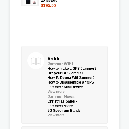
20 Meters
$195.50
Article
Jammer WIKI
How to make a GPS Jammer?
DIY your GPS jammer.
How To Detect Wifi Jammer?
How to Disassemble a “GPS
Jammer” Mini Device
View more
Jammer News
Christmas Sales -
Jammers.store
5G Spectrum Bands
View more