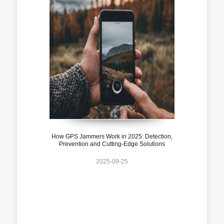
How GPS Jammers Work in 2025: Detection,
Prevention and Cutting-Edge Solutions
2025-09-25