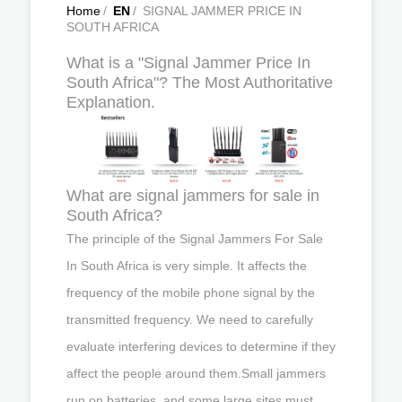
Home
/
EN
/
SIGNAL JAMMER PRICE IN
SOUTH AFRICA
What is a "Signal Jammer Price In
South Africa"? The Most Authoritative
Explanation.
What are signal jammers for sale in
South Africa?
The principle of the Signal Jammers For Sale
In South Africa is very simple. It affects the
frequency of the mobile phone signal by the
transmitted frequency. We need to carefully
evaluate interfering devices to determine if they
affect the people around them.Small jammers
run on batteries, and some large sites must