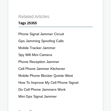
Related Articles
Tags 25355
Phone Signal Jammer Circuit
Gps Jamming Spoofing Calls
Mobile Tracker Jammer
Spy Wifi Mini Camera
Phone Reception Jammer
Cell Phone Jammer Kitchener
Mobile Phone Blocker Quinte West
How To Improve My Cell Phone Signal
Do Cell Phone Jammers Work
Mini Gps Signal Jammer