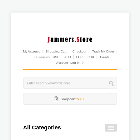
My Account
Shopping Cart
Checkout
Track My Order
Currencies:
USD
AUD
EUR
RUB
Create
Account
Log In
?
Shopcart:
$0.00
All Categories