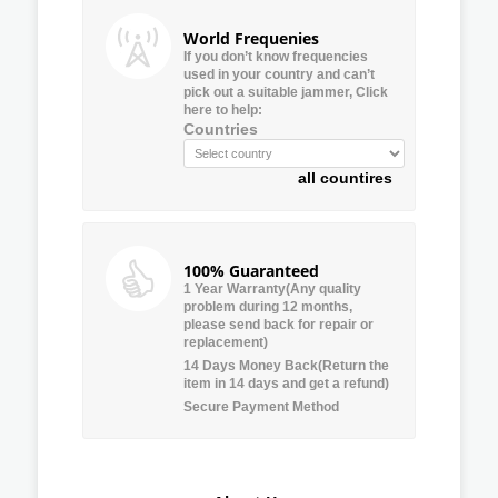
World Frequenies
If you don’t know frequencies
used in your country and can’t
pick out a suitable jammer, Click
here to help:
Countries
all countires
100% Guaranteed
1 Year Warranty(Any quality
problem during 12 months,
please send back for repair or
replacement)
14 Days Money Back(Return the
item in 14 days and get a refund)
Secure Payment Method