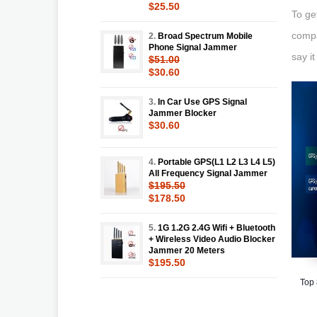
$25.50
To ge
compa
2.
Broad Spectrum Mobile
Phone Signal Jammer
say i
$51.00
$30.60
3.
In Car Use GPS Signal
Jammer Blocker
$30.60
4.
Portable GPS(L1 L2 L3 L4 L5)
All Frequency Signal Jammer
$195.50
$178.50
5.
1G 1.2G 2.4G Wifi + Bluetooth
+ Wireless Video Audio Blocker
Jammer 20 Meters
$195.50
Top