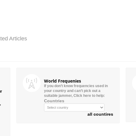
ted Articles
World Frequenies
If you don’t know frequencies used in
your country and can’t pick out a
ur
suitable jammer, Click here to help:
Countries
”
all countires