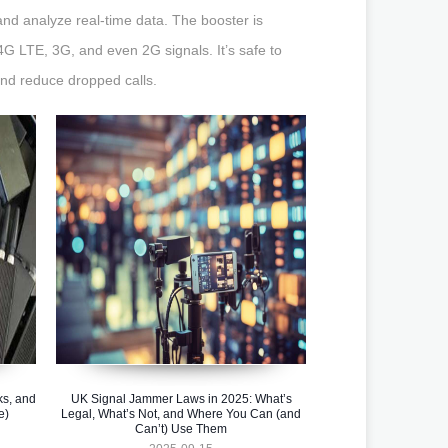
and analyze real-time data. The booster is
4G LTE, 3G, and even 2G signals. It’s safe to
and reduce dropped calls.
ks, and
UK Signal Jammer Laws in 2025: What’s
e)
Legal, What’s Not, and Where You Can (and
Can’t) Use Them