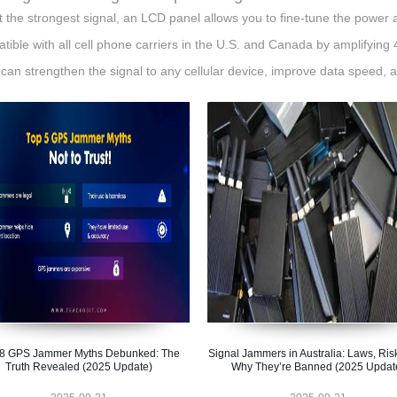
t the strongest signal, an LCD panel allows you to fine-tune the power 
tible with all cell phone carriers in the U.S. and Canada by amplifying 
t can strengthen the signal to any cellular device, improve data speed, 
 8 GPS Jammer Myths Debunked: The
Signal Jammers in Australia: Laws, Ris
Truth Revealed (2025 Update)
Why They’re Banned (2025 Updat