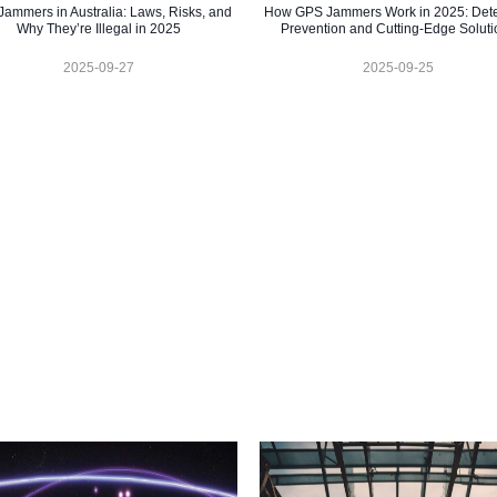
ammers in Australia: Laws, Risks, and
How GPS Jammers Work in 2025: Dete
Why They’re Illegal in 2025
Prevention and Cutting-Edge Soluti
2025-09-27
2025-09-25