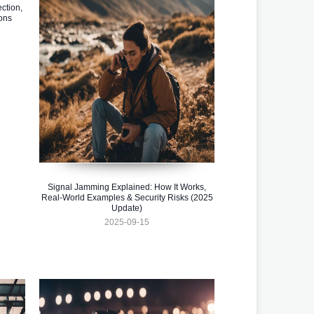
ction,
ons
Signal Jamming Explained: How It Works,
Real-World Examples & Security Risks (2025
Update)
2025-09-15