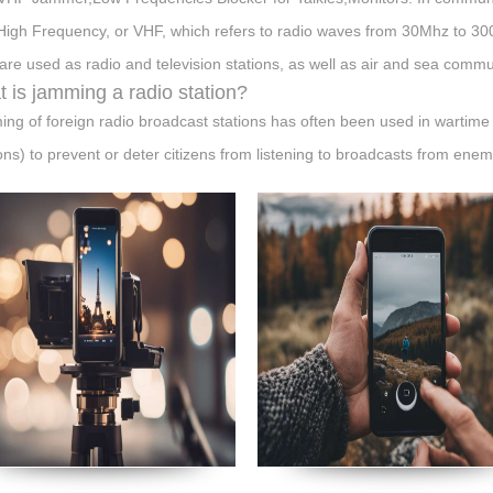
High Frequency, or VHF, which refers to radio waves from 30Mhz to 3
are used as radio and television stations, as well as air and sea comm
 is jamming a radio station?
ng of foreign radio broadcast stations has often been used in wartime 
ions) to prevent or deter citizens from listening to broadcasts from enem