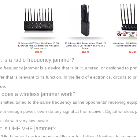
 is a radio frequency jammer?
io frequency jammer is a device that is built, altered, or designed to 
er that is relevant to its function. In the field of electronics, circuits t
ue.
does a wireless jammer work?
nsmitter, tuned to the same frequency as the opponents' receiving equ
with enough power, override any signal at the receiver. Digital wireless
ssible with very low power.
t is UHF VHF jammer?
HF Jammer,Low Frequencies Blocker for Talkies,Monitors. In communic