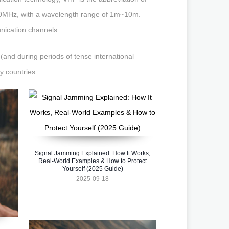
00MHz, with a wavelength range of 1m~10m.
unication channels.
(and during periods of tense international
y countries.
Signal Jamming Explained: How It Works,
Real-World Examples & How to Protect
Yourself (2025 Guide)
2025-09-18