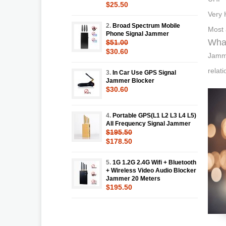
$25.50
Very 
2.
Broad Spectrum Mobile
Most 
Phone Signal Jammer
What
$51.00
$30.60
Jammi
relat
3.
In Car Use GPS Signal
Jammer Blocker
$30.60
4.
Portable GPS(L1 L2 L3 L4 L5)
All Frequency Signal Jammer
$195.50
$178.50
5.
1G 1.2G 2.4G Wifi + Bluetooth
+ Wireless Video Audio Blocker
Jammer 20 Meters
$195.50