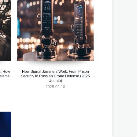
s: How
How Signal Jammers Work: From Prison
ystems
Security to Russian Drone Defense (2025
Update)
2025-09-10