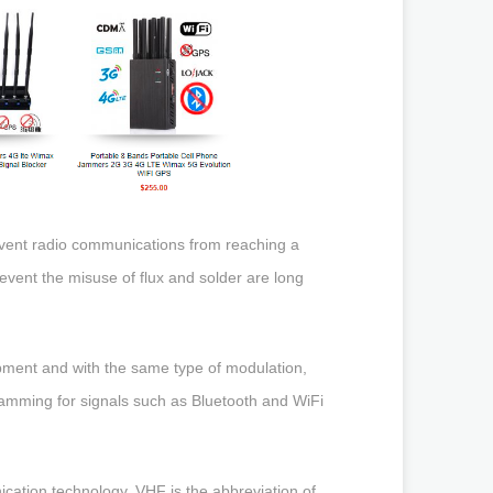
prevent radio communications from reaching a
o prevent the misuse of flux and solder are long
ipment and with the same type of modulation,
 jamming for signals such as Bluetooth and WiFi
ation technology, VHF is the abbreviation of