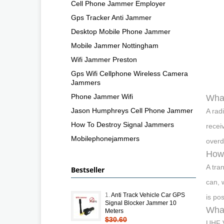
Cell Phone Jammer Employer
Gps Tracker Anti Jammer
Desktop Mobile Phone Jammer
Mobile Jammer Nottingham
Wifi Jammer Preston
Gps Wifi Cellphone Wireless Camera
Jammers
Phone Jammer Wifi
What
Jason Humphreys Cell Phone Jammer
A rad
How To Destroy Signal Jammers
receiv
Mobilephonejammers
overd
How 
A tra
Bestseller
can, 
1.
Anti Track Vehicle Car GPS
is po
Signal Blocker Jammer 10
Wha
Meters
$30.60
UHF V