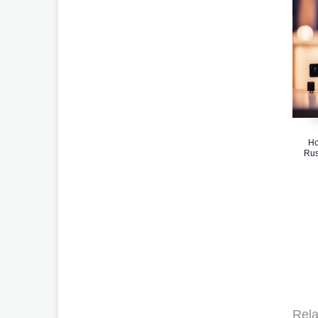
Ho
Rus
Rela