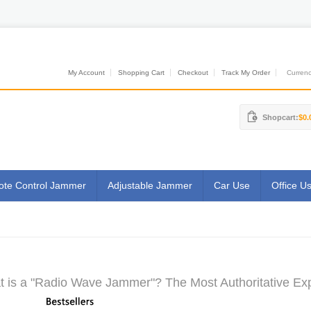
My Account
Shopping Cart
Checkout
Track My Order
Currenci
Shopcart:
$0.
te Control Jammer
Adjustable Jammer
Car Use
Office U
 is a "Radio Wave Jammer"? The Most Authoritative Exp