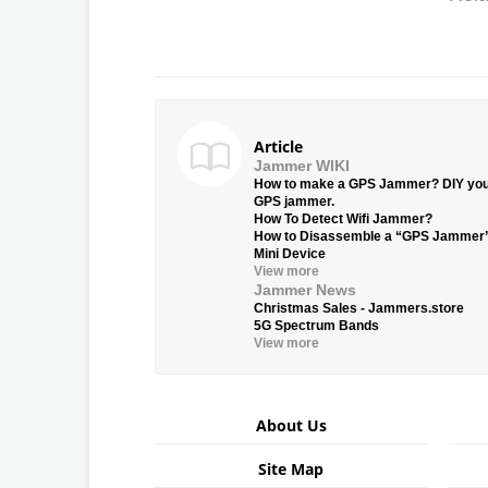
Article
Jammer WIKI
How to make a GPS Jammer? DIY yo
GPS jammer.
How To Detect Wifi Jammer?
How to Disassemble a “GPS Jammer
Mini Device
View more
Jammer News
Christmas Sales - Jammers.store
5G Spectrum Bands
View more
About Us
Site Map