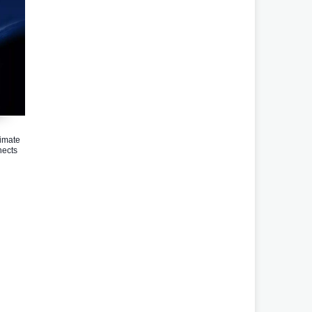
imate
ects