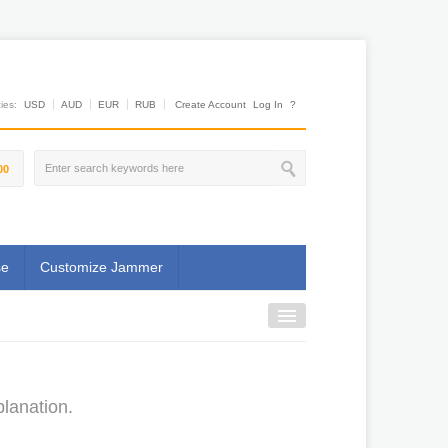
es:
USD
AUD
EUR
RUB
Create Account
Log In
?
00
se
Customize Jammer
lanation.