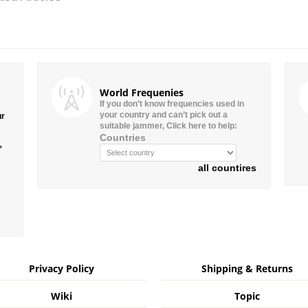
World Frequenies
If you don’t know frequencies used in
your country and can’t pick out a
ur
suitable jammer, Click here to help:
Countries
”
all countires
Privacy Policy
Shipping & Returns
Wiki
Topic