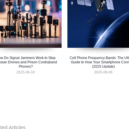
w Do Signal Jammers Work to Stop
Cell Phone Frequency Bands: The Ult
sian Drones and Prison Contraband
Guide to How Your Smartphone Conn
Phones?
(2025 Update)
2025-09-10
2025-09-06
ted Articles