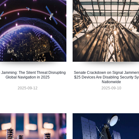
Jamming: The Silent Threat Disrupting
Senate Crackdown on Signal Jammer
Global Navigation in 2025
$25 Devices Are Disabling Security S
Nationwide
2025-09-12
2025-09-10