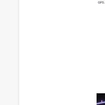
GPS J