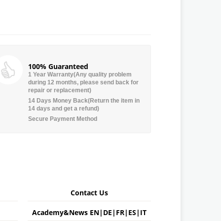
100% Guaranteed
1 Year Warranty(Any quality problem
during 12 months, please send back for
repair or replacement)
14 Days Money Back(Return the item in
14 days and get a refund)
Secure Payment Method
Contact Us
Academy&News
EN
|
DE
|
FR
|
ES
|
IT