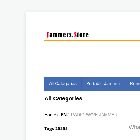
All Categories
Portable Jammer
Remo
All Categories
Home
/
EN
/
RADIO WAVE JAMMER
What
Tags 25355