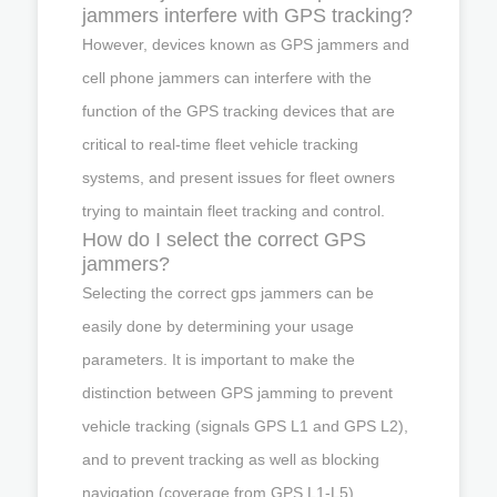
jammers interfere with GPS tracking?
However, devices known as GPS jammers and
cell phone jammers can interfere with the
function of the GPS tracking devices that are
critical to real-time fleet vehicle tracking
systems, and present issues for fleet owners
trying to maintain fleet tracking and control.
How do I select the correct GPS
jammers?
Selecting the correct gps jammers can be
easily done by determining your usage
parameters. It is important to make the
distinction between GPS jamming to prevent
vehicle tracking (signals GPS L1 and GPS L2),
and to prevent tracking as well as blocking
navigation (coverage from GPS L1-L5).