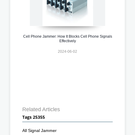
Cell Phone Jammer: How It Blocks Cell Phone Signals
Effectively
2024-06-02
Related Articles
Tags 25355
All Signal Jammer