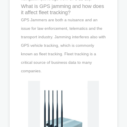
What is GPS jamming and how does
it affect fleet tracking?
GPS Jammers are both a nuisance and an
issue for law enforcement, telematics and the
transport industry. Jamming interferes also with
GPS vehicle tracking, which is commonly
known as fleet tracking. Fleet tracking is a
critical source of business data to many
companies.