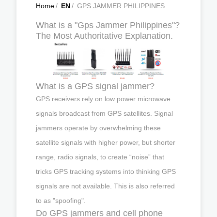
Home
/
EN
/
GPS JAMMER PHILIPPINES
What is a "Gps Jammer Philippines"?
The Most Authoritative Explanation.
What is a GPS signal jammer?
GPS receivers rely on low power microwave
signals broadcast from GPS satellites. Signal
jammers operate by overwhelming these
satellite signals with higher power, but shorter
range, radio signals, to create “noise” that
tricks GPS tracking systems into thinking GPS
signals are not available. This is also referred
to as "spoofing".
Do GPS jammers and cell phone