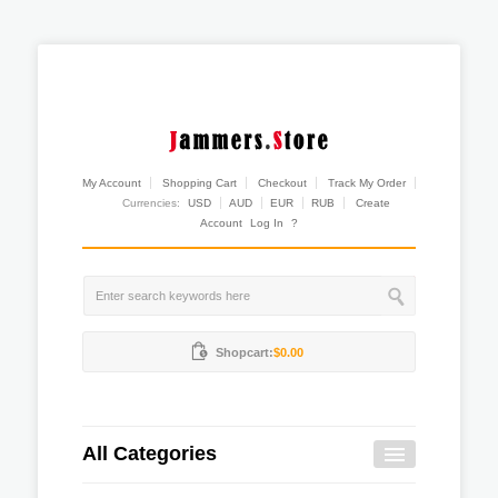
My Account
Shopping Cart
Checkout
Track My Order
Currencies:
USD
AUD
EUR
RUB
Create
Account
Log In
?
Shopcart:
$0.00
All Categories