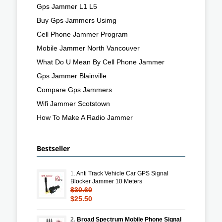
Gps Jammer L1 L5
Buy Gps Jammers Usimg
Cell Phone Jammer Program
Mobile Jammer North Vancouver
What Do U Mean By Cell Phone Jammer
Gps Jammer Blainville
Compare Gps Jammers
Wifi Jammer Scotstown
How To Make A Radio Jammer
Bestseller
1.
Anti Track Vehicle Car GPS Signal
Blocker Jammer 10 Meters
$30.60
$25.50
2.
Broad Spectrum Mobile Phone Signal