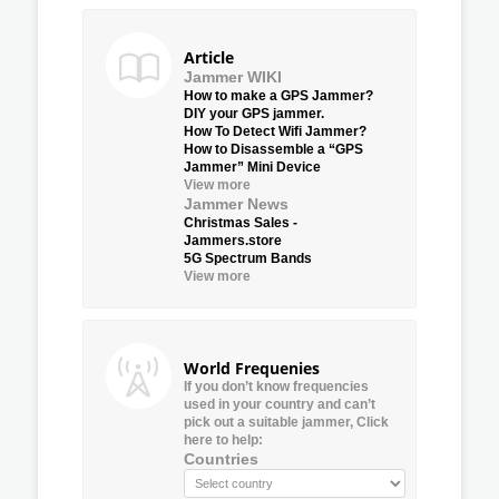
Article
Jammer WIKI
How to make a GPS Jammer?
DIY your GPS jammer.
How To Detect Wifi Jammer?
How to Disassemble a “GPS
Jammer” Mini Device
View more
Jammer News
Christmas Sales -
Jammers.store
5G Spectrum Bands
View more
World Frequenies
If you don’t know frequencies
used in your country and can’t
pick out a suitable jammer, Click
here to help:
Countries