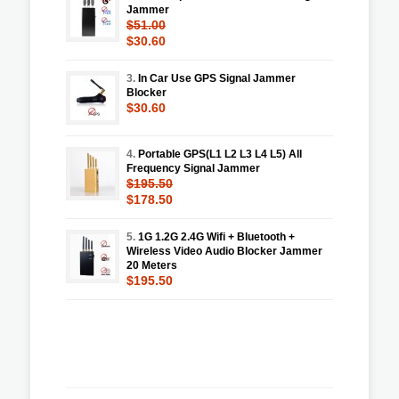
Jammer
$51.00
$30.60
3.
In Car Use GPS Signal Jammer
Blocker
$30.60
4.
Portable GPS(L1 L2 L3 L4 L5) All
Frequency Signal Jammer
$195.50
$178.50
5.
1G 1.2G 2.4G Wifi + Bluetooth +
Wireless Video Audio Blocker Jammer
20 Meters
$195.50