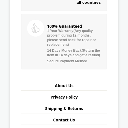
all countires
100% Guaranteed
1 Year Warranty(Any quality
problem during 12 months,
please send back for repair or
replacement)
14 Days Money Back(Return the
item in 14 days and get a refund)
Secure Payment Method
About Us
Privacy Policy
Shipping & Returns
Contact Us