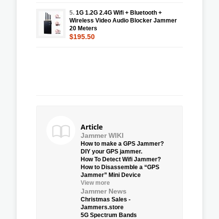
5.
1G 1.2G 2.4G Wifi + Bluetooth +
Wireless Video Audio Blocker Jammer
20 Meters
$195.50
Article
Jammer WIKI
How to make a GPS Jammer?
DIY your GPS jammer.
How To Detect Wifi Jammer?
How to Disassemble a “GPS
Jammer” Mini Device
View more
Jammer News
Christmas Sales -
Jammers.store
5G Spectrum Bands