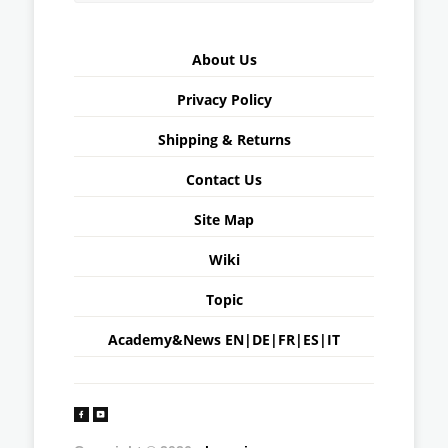
About Us
Privacy Policy
Shipping & Returns
Contact Us
Site Map
Wiki
Topic
Academy&News
EN
|
DE
|
FR
|
ES
|
IT