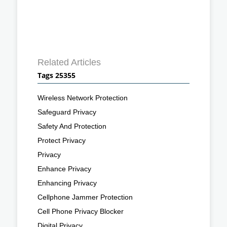
Related Articles
Tags 25355
Wireless Network Protection
Safeguard Privacy
Safety And Protection
Protect Privacy
Privacy
Enhance Privacy
Enhancing Privacy
Cellphone Jammer Protection
Cell Phone Privacy Blocker
Digital Privacy