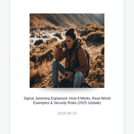
Signal Jamming Explained: How It Works, Real-World
Examples & Security Risks (2025 Update)
2025-09-15