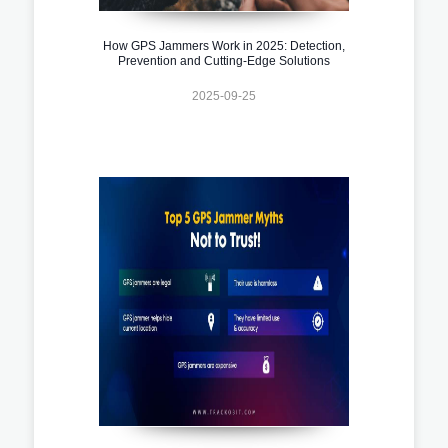
How GPS Jammers Work in 2025: Detection,
Prevention and Cutting-Edge Solutions
2025-09-25