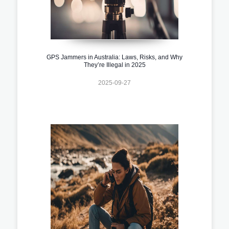
GPS Jammers in Australia: Laws, Risks, and Why
They’re Illegal in 2025
2025-09-27