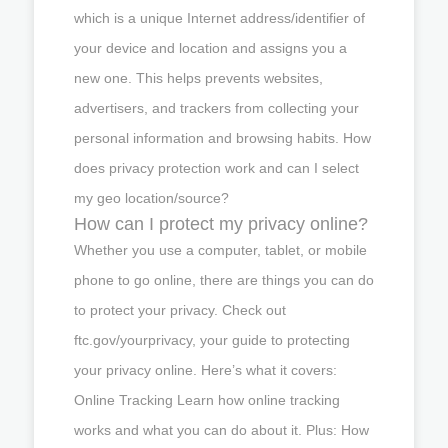
which is a unique Internet address/identifier of
your device and location and assigns you a
new one. This helps prevents websites,
advertisers, and trackers from collecting your
personal information and browsing habits. How
does privacy protection work and can I select
my geo location/source?
How can I protect my privacy online?
Whether you use a computer, tablet, or mobile
phone to go online, there are things you can do
to protect your privacy. Check out
ftc.gov/yourprivacy, your guide to protecting
your privacy online. Here’s what it covers:
Online Tracking Learn how online tracking
works and what you can do about it. Plus: How