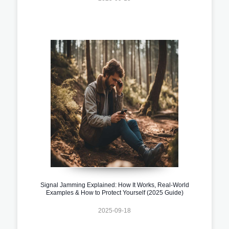
Signal Jamming Explained: How It Works, Real-World
Examples & How to Protect Yourself (2025 Guide)
2025-09-18