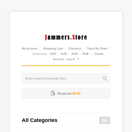
My Account
Shopping Cart
Checkout
Track My Order
Currencies:
USD
AUD
EUR
RUB
Create
Account
Log In
?
Shopcart:
$0.00
All Categories