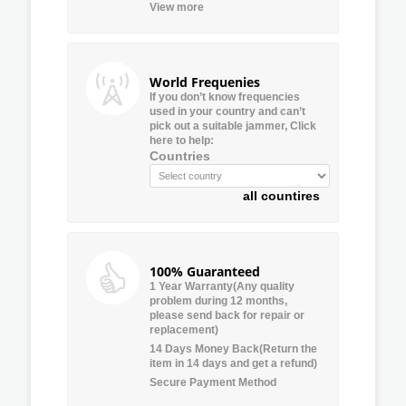
View more
World Frequenies
If you don’t know frequencies
used in your country and can’t
pick out a suitable jammer, Click
here to help:
Countries
all countires
100% Guaranteed
1 Year Warranty(Any quality
problem during 12 months,
please send back for repair or
replacement)
14 Days Money Back(Return the
item in 14 days and get a refund)
Secure Payment Method