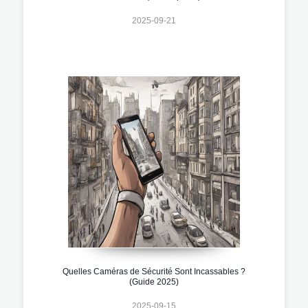
2025-09-21
Quelles Caméras de Sécurité Sont Incassables ?
(Guide 2025)
2025-09-15