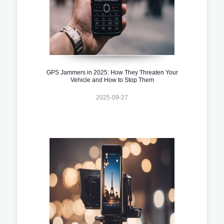
GPS Jammers in 2025: How They Threaten Your
Vehicle and How to Stop Them
2025-09-27