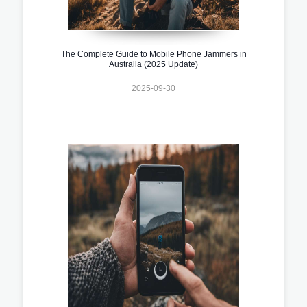
The Complete Guide to Mobile Phone Jammers in
Australia (2025 Update)
2025-09-30