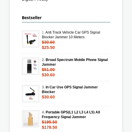
Bestseller
1.
Anti Track Vehicle Car GPS Signal
Blocker Jammer 10 Meters
$30.60
$25.50
2.
Broad Spectrum Mobile Phone Signal
Jammer
$51.00
$30.60
3.
In Car Use GPS Signal Jammer
Blocker
$30.60
4.
Portable GPS(L1 L2 L3 L4 L5) All
Frequency Signal Jammer
$195.50
$178.50