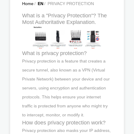
Home
/
EN
/
PRIVACY PROTECTION
What is a "Privacy Protection"? The
Most Authoritative Explanation.
What is privacy protection?
Privacy protection is a feature that creates a
secure tunnel, also known as a VPN (Virtual
Private Network) between your device and our
servers, using encryption and authentication
protocols. This helps ensure your internet
traffic is protected from anyone who might try
to intercept, monitor, or modify it.
How does privacy protection work?
Privacy protection also masks your IP address,