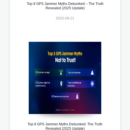
Top 8 GPS Jammer Myths Debunked – The Truth
Revealed (2025 Update)
2025-09-21
Top 8 GPS Jammer Myths Debunked: The Truth
Revealed (2025 Update)