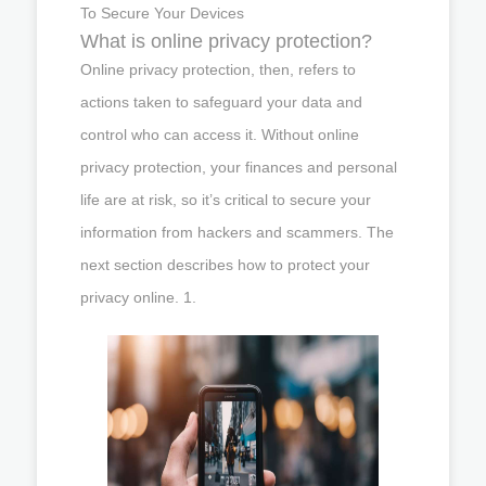
To Secure Your Devices
What is online privacy protection?
Online privacy protection, then, refers to
actions taken to safeguard your data and
control who can access it. Without online
privacy protection, your finances and personal
life are at risk, so it’s critical to secure your
information from hackers and scammers. The
next section describes how to protect your
privacy online. 1.